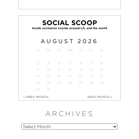
SOCIAL SCOOP
AUGUST
2026
Su
Mo
Tu
We
Th
Fr
Sa
1
2
3
4
5
6
7
8
9
10
11
12
13
14
15
16
17
18
19
20
21
22
23
24
25
26
27
28
29
30
31
« PREV MONTH
NEXT MONTH »
ARCHIVES