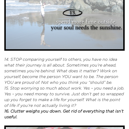
14. STOP comparing yourself to others, you have no idea
what their journey is all about. Sometimes you’re ahead,
sometimes you’re behind. What does it matter? Work on
yourself, become the person YOU want to be. The person
YOU are proud of. Not who you think you “should” be.
15. Stop worrying so much about work. Yes – you need a job.
Yes – you need money to survive. Just don’t get so wrapped
up you forget to make a life for yourself. What is the point
of life if you’re not actually living it?
16. Clutter weighs you down. Get rid of everything that isn’t
useful.