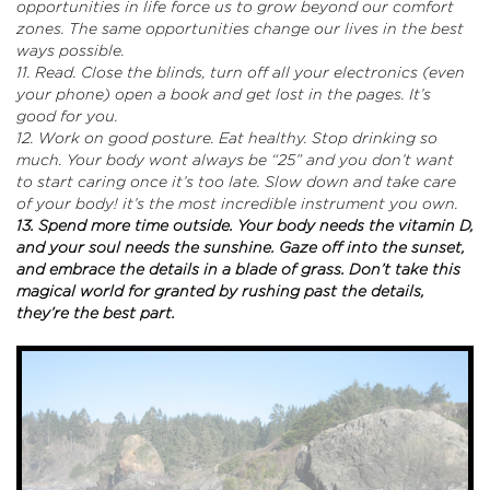
opportunities in life force us to grow beyond our comfort
zones. The same opportunities change our lives in the best
ways possible.
11. Read. Close the blinds, turn off all your electronics (even
your phone) open a book and get lost in the pages. It’s
good for you.
12. Work on good posture. Eat healthy. Stop drinking so
much. Your body wont always be “25” and you don’t want
to start caring once it’s too late. Slow down and take care
of your body! it’s the most incredible instrument you own.
13. Spend more time outside. Your body needs the vitamin D,
and your soul needs the sunshine. Gaze off into the sunset,
and embrace the details in a blade of grass. Don’t take this
magical world for granted by rushing past the details,
they’re the best part.