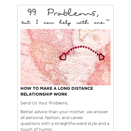
HOW TO MAKE A LONG DISTANCE
RELATIONSHIP WORK
Send Us Your Problems.
Better advice than your mother, we answer
all personal, fashion, and career
questions with a straightforward style and a
touch of humor.