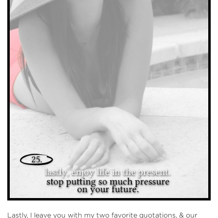
Lastly, I leave you with my two favorite quotations, & our