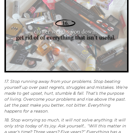
17. Stop running away from your problems. Stop beating
yourself up over past regrets, struggles and mistakes. We’re
made to get upset, hurt, stumble & fall. That’s the purpose
of living.
Overcome your problems and rise above the past.
Let the past make you better, not bitter. Everything
happens for a reason.
18. Stop worrying so much, it will not solve anything. It will
only strip today of its joy. Ask yourself… “Will this matter in
a year’s time? Three years? Five years?” Everything has a