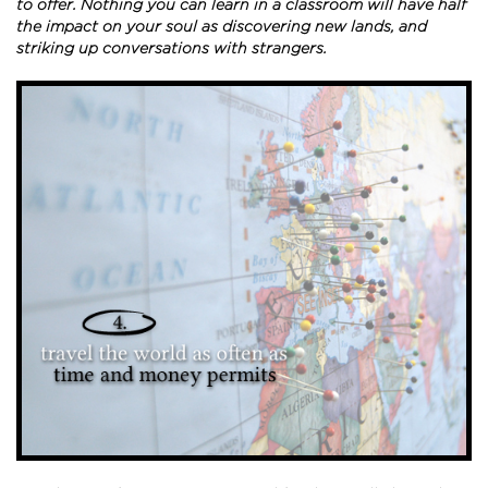
to offer. Nothing you can learn in a classroom will have half
the impact on your soul as discovering new lands, and
striking up conversations with strangers.