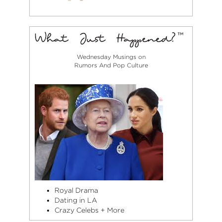
Wednesday Musings on
Rumors And Pop Culture
Royal Drama
Dating in LA
Crazy Celebs + More