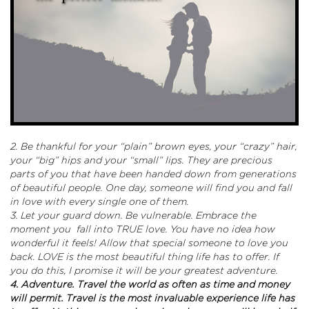
2. Be thankful for your “plain” brown eyes, your “crazy” hair,
your “big” hips and your “small” lips. They are precious
parts of you that have been handed down from generations
of beautiful people. One day, someone will find you and fall
in love with every single one of them.
3. Let your guard down. Be vulnerable. Embrace the
moment you fall into TRUE love. You have no idea how
wonderful it feels! Allow that special someone to love you
back. LOVE is the most beautiful thing life has to offer. If
you do this, I promise it will be your greatest adventure.
4. Adventure. Travel the world as often as time and money
will permit. Travel is the most invaluable experience life has