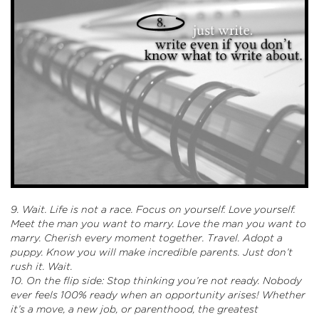
9. Wait. Life is not a race. Focus on yourself. Love yourself.
Meet the man you want to marry. Love the man you want to
marry. Cherish every moment together. Travel. Adopt a
puppy. Know you will make incredible parents. Just don’t
rush it. Wait.
10. On the flip side: Stop thinking you’re not ready. Nobody
ever feels 100% ready when an opportunity arises! Whether
it’s a move, a new job, or parenthood, the greatest