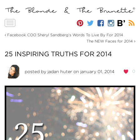
Toggle
navigation
‹
Facebook COO Sheryl Sandberg’s Words To Live By For 2014
›
The NEW Faces for 2014
25 INSPIRING TRUTHS FOR 2014
0
posted by
jadan huter
on january 01, 2014