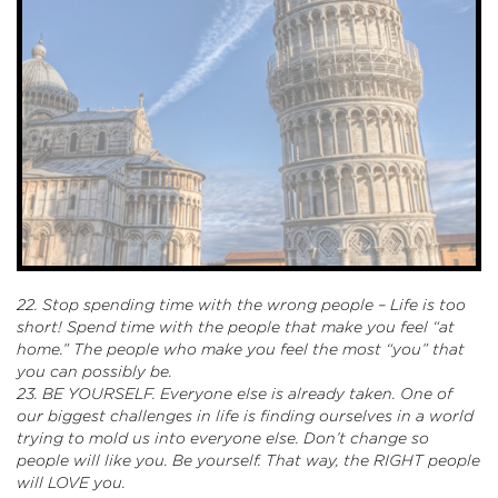
22. Stop spending time with the wrong people – Life is too
short! Spend time with the people that make you feel “at
home.” The people who make you feel the most “you” that
you can possibly be.
23. BE YOURSELF. Everyone else is already taken. One of
our biggest challenges in life is finding ourselves in a world
trying to mold us into everyone else. Don’t change so
people will like you. Be yourself. That way, the RIGHT people
will LOVE you.