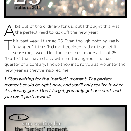
A
bit out of the ordinary for us, but I thought this was
the perfect read to kick off the new year!
T
his past year, I turned 25. Even though nothing really
‘changed,’ it terrified me. I decided, rather than let it
scare me, I would let it inspire me. I made a list of 25
“truths” that have stuck with me throughout the past
quarter of a century. I hope they inspire you as we enter the
new year as they’ve inspired me.
1. Stop waiting for the “perfect” moment. The perfect
moment could be right now, and you’ll only realize it when
it’s already gone. Don’t forget, you only get one shot, and
you can’t push rewind!