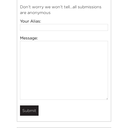
Don’t worry we won’t tell…all submissions
are anonymous
Your Alias:
Message: