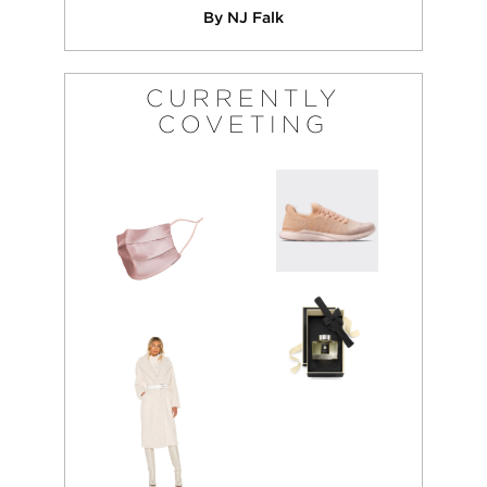
By NJ Falk
CURRENTLY
COVETING