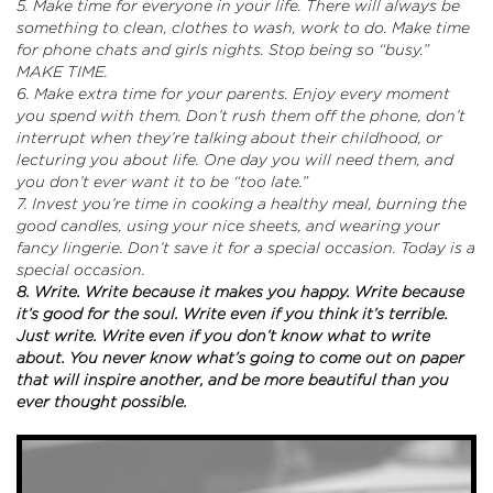
5. Make time for everyone in your life. There will always be
something to clean, clothes to wash, work to do. Make time
for phone chats and girls nights. Stop being so “busy.”
MAKE TIME.
6. Make extra time for your parents. Enjoy every moment
you spend with them. Don’t rush them off the phone, don’t
interrupt when they’re talking about their childhood, or
lecturing you about life. One day you will need them, and
you don’t ever want it to be “too late.”
7. Invest you’re time in cooking a healthy meal, burning the
good candles, using your nice sheets, and wearing your
fancy lingerie. Don’t save it for a special occasion. Today is a
special occasion.
8. Write. Write because it makes you happy. Write because
it’s good for the soul. Write even if you think it’s terrible.
Just write. Write even if you don’t know what to write
about. You never know what’s going to come out on paper
that will inspire another, and be more beautiful than you
ever thought possible.