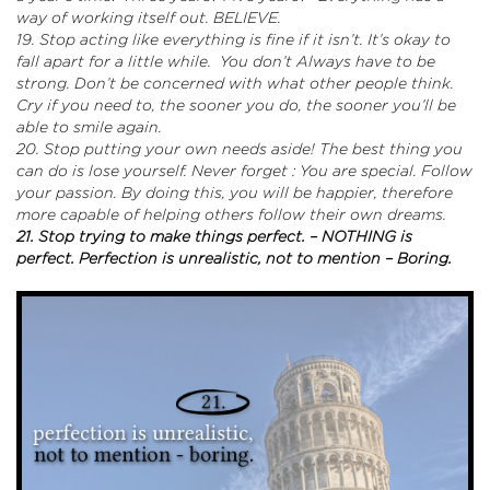
way of working itself out. BELIEVE.
19. Stop acting like everything is fine if it isn’t. It’s okay to
fall apart for a little while. You don’t Always have to be
strong. Don’t be concerned with what other people think.
Cry if you need to, the sooner you do, the sooner you’ll be
able to smile again.
20. Stop putting your own needs aside! The best thing you
can do is lose yourself. Never forget : You are special. Follow
your passion. By doing this, you will be happier, therefore
more capable of helping others follow their own dreams.
21. Stop trying to make things perfect. – NOTHING is
perfect.
Perfection is unrealistic, not to mention – Boring.