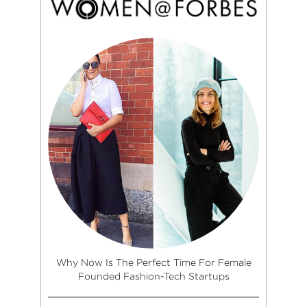
Why Now Is The Perfect Time For Female
Founded Fashion-Tech Startups