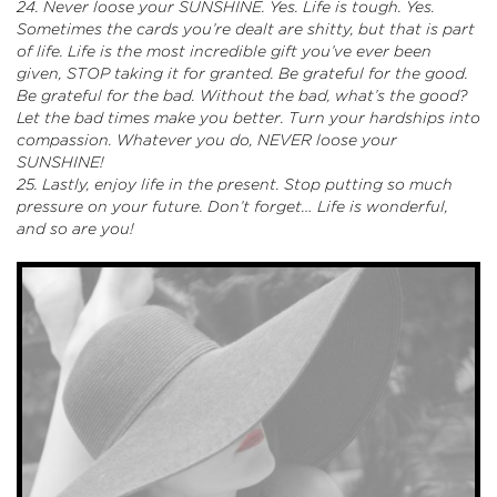
24. Never loose your SUNSHINE. Yes. Life is tough. Yes.
Sometimes the cards you’re dealt are shitty, but that is part
of life. Life is the most incredible gift you’ve ever been
given, STOP taking it for granted. Be grateful for the good.
Be grateful for the bad. Without the bad, what’s the good?
Let the bad times make you better. Turn your hardships into
compassion. Whatever you do, NEVER loose your
SUNSHINE!
25. Lastly, enjoy life in the present. Stop putting so much
pressure on your future. Don’t forget…
Life is wonderful,
and so are you!