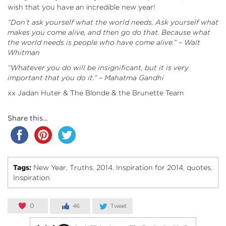
wish that you have an incredible new year!
“Don’t ask yourself what the world needs. Ask yourself what
makes you come alive, and then go do that. Because what
the world needs is people who have come alive.” – Walt
Whitman
“Whatever you do will be insignificant, but it is very
important that you do it.” – Mahatma Gandhi
xx Jadan Huter & The Blonde & the Brunette Team
Share this...
Tags:
New Year
Truths
2014
Inspiration for 2014
quotes
,
,
,
,
,
Inspiration
0
46
Tweet