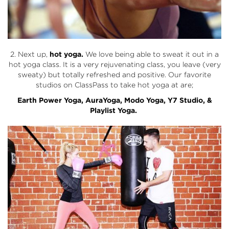
2. Next up,
hot yoga.
We love being able to sweat it out in a
hot yoga class. It is a very rejuvenating class, you leave (very
sweaty) but totally refreshed and positive. Our favorite
studios on ClassPass to take hot yoga at are;
Earth Power Yoga
,
AuraYoga
,
Modo Yoga
,
Y7 Studio
, &
Playlist Yoga.