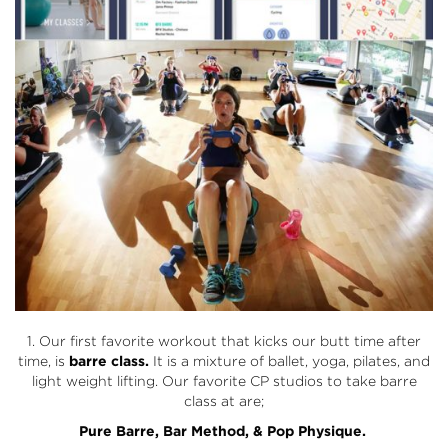
1. Our first favorite workout that kicks our butt time after
time, is
barre class.
It is a mixture of ballet, yoga, pilates, and
light weight lifting. Our favorite CP studios to take barre
class at are;
Pure Barre
,
Bar Method
, &
Pop Physique.