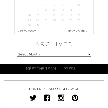
2
3
4
5
6
7
8
9
10
11
12
13
14
15
16
17
18
19
20
21
22
23
24
25
26
27
28
29
30
31
« PREV MONTH
NEXT MONTH »
ARCHIVES
MEET THE TEAM
PRESS
FOR MORE INSPO, FOLLOW US