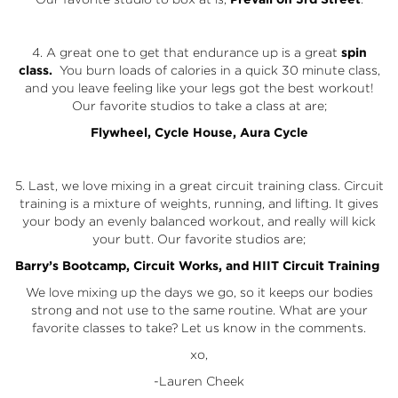
4. A great one to get that endurance up is a great
spin
class.
You burn loads of calories in a quick 30 minute class,
and you leave feeling like your legs got the best workout!
Our favorite studios to take a class at are;
Flywheel
,
Cycle House
,
Aura Cycle
5. Last, we love mixing in a great circuit training class. Circuit
training is a mixture of weights, running, and lifting. It gives
your body an evenly balanced workout, and really will kick
your butt. Our favorite studios are;
Barry’s Bootcamp
,
Circuit Works
, and
HIIT Circuit Training
We love mixing up the days we go, so it keeps our bodies
strong and not use to the same routine. What are your
favorite classes to take? Let us know in the comments.
xo,
-Lauren Cheek