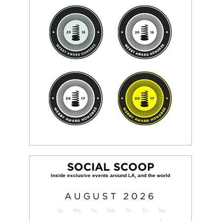
SOCIAL SCOOP
AUGUST
2026
Su
Mo
Tu
We
Th
Fr
Sa
1