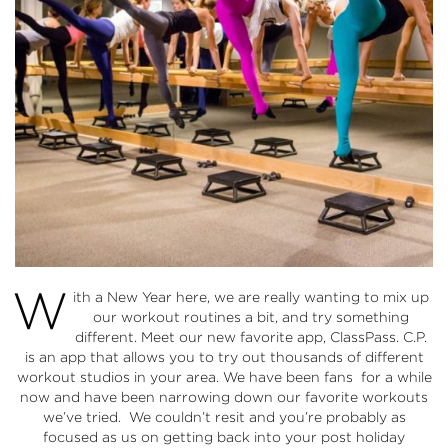
W
ith a New Year here, we are really wanting to mix up
our workout routines a bit, and try something
different. Meet our new favorite app, ClassPass. C.P.
is an app that allows you to try out thousands of different
workout studios in your area. We have been fans for a while
now and have been narrowing down our favorite workouts
we’ve tried. We couldn’t resit and you’re probably as
focused as us on getting back into your post holiday