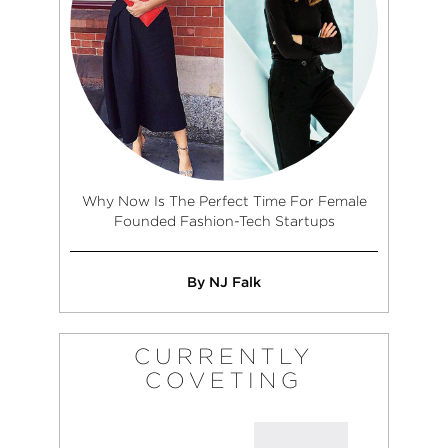
Why Now Is The Perfect Time For Female
Founded Fashion-Tech Startups
By NJ Falk
CURRENTLY
COVETING