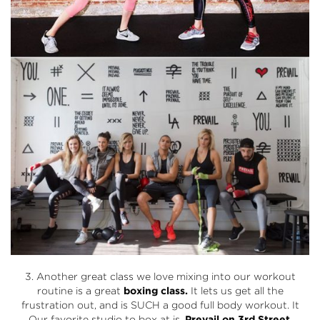
3. Another great class we love mixing into our workout
routine is a great
boxing class.
It lets us get all the
frustration out, and is SUCH a good full body workout. It
Our favorite studio to box at is,
Prevail
on 3rd Street
.