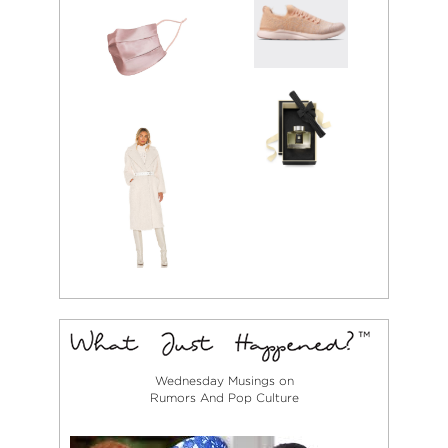
Wednesday Musings on
Rumors And Pop Culture