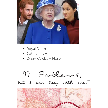
Royal Drama
Dating in LA
Crazy Celebs + More