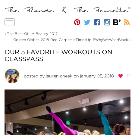
Toggle
navigation
‹
The Best Of LA Beauty 2017
›
Golden Globes 2018 Red Carpet: #TimesUp #WhyWeWearBlack
OUR 5 FAVORITE WORKOUTS ON
CLASSPASS
17
posted by
lauren cheek
on january 05, 2018