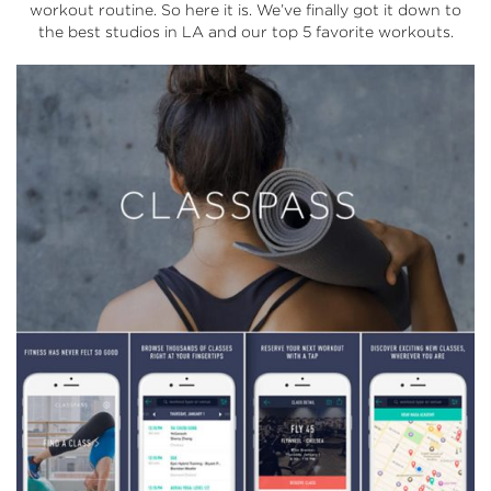
workout routine. So here it is. We’ve finally got it down to
the best studios in LA and our top 5 favorite workouts.