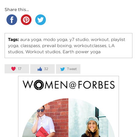
Share this...
Tags:
aura yoga
modo yoga
y7 studio
workout
playlist
,
,
,
,
yoga
classpass
prevail boxing
workoutclasses
LA
,
,
,
,
studios
Workout studios
Earth power yoga
,
,
17
32
Tweet