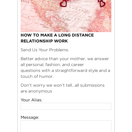
HOW TO MAKE A LONG DISTANCE
RELATIONSHIP WORK
Send Us Your Problems.
Better advice than your mother, we answer
all personal, fashion, and career
questions with a straightforward style and a
touch of humor.
Don’t worry we won’t tell…all submissions
are anonymous
Your Alias:
Message: