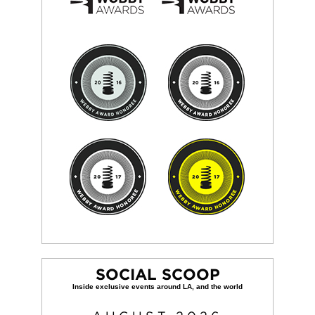
SOCIAL SCOOP