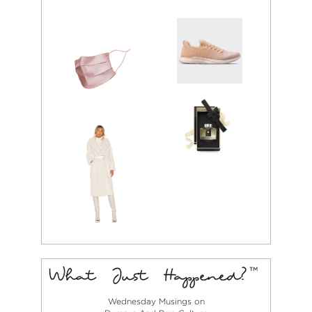
Wednesday Musings on