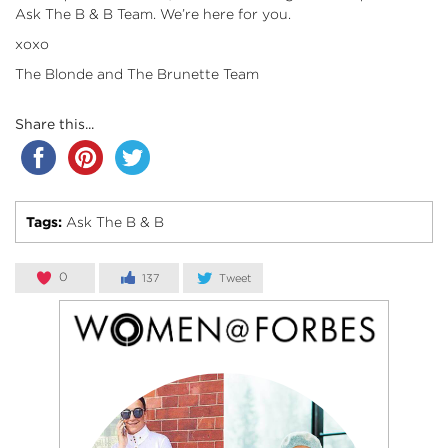
Ask The B & B Team. We’re here for you.
xoxo
The Blonde and The Brunette Team
Share this...
Tags:
Ask The B & B
0
137
Tweet