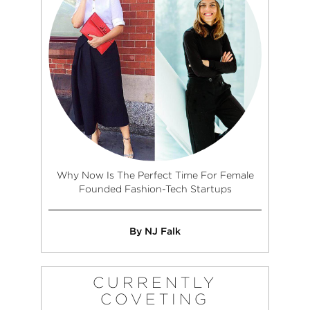
Why Now Is The Perfect Time For Female
Founded Fashion-Tech Startups
By NJ Falk
CURRENTLY
COVETING