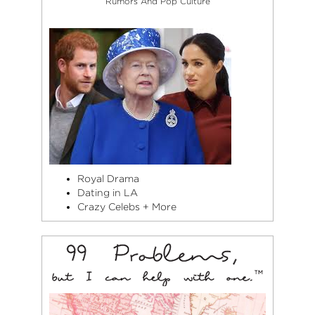
Rumors And Pop Culture
Royal Drama
Dating in LA
Crazy Celebs + More