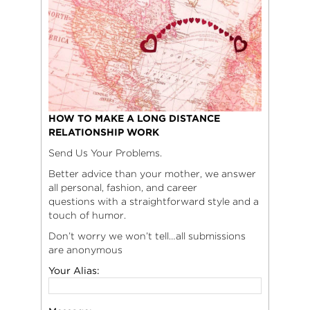
HOW TO MAKE A LONG DISTANCE
RELATIONSHIP WORK
Send Us Your Problems.
Better advice than your mother, we answer
all personal, fashion, and career
questions with a straightforward style and a
touch of humor.
Don’t worry we won’t tell…all submissions
are anonymous
Your Alias: