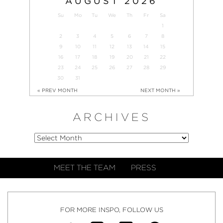
AUGUST
2026
Su
Mo
Tu
We
Th
Fr
Sa
1
2
3
4
5
6
7
8
9
10
11
12
13
14
15
16
17
18
19
20
21
22
23
24
25
26
27
28
29
30
31
« PREV MONTH
NEXT MONTH »
ARCHIVES
MEET THE TEAM
PRESS
FOR MORE INSPO, FOLLOW US