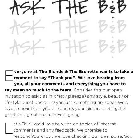
E
veryone at The Blonde & The Brunette wants to take a
moment to say “Thank you”. We love hearing from
you, all your comments and everything you have to
say mean so much to the team.
Consider this our open
invitation to ask ( as in pretty pleeeze) any style, beauty or
lifestyle questions or maybe just something personal. We’d
love to hear from you or send us your picture. Let’s get a
great collage of our followers going.
L
et’s Talk! We’d love to write on topics of interest,
comments and any feedback. We promise to
respond.You know, we love checking our own pulse. So…