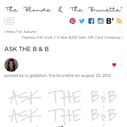
Toggle
navigation
‹
Reiss For Autumn
›
Fearless Fall Style + A New $250 Saks Gift Card Giveaway
ASK THE B & B
0
posted by
nj goldston, the brunette
on august 22, 2012