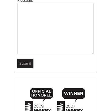
Message: