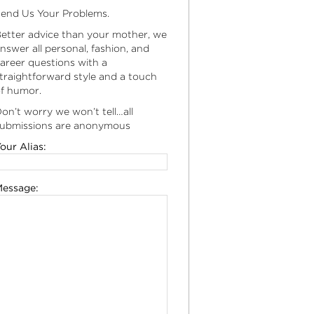
end Us Your Problems.
etter advice than your mother, we
nswer all personal, fashion, and
areer questions with a
traightforward style and a touch
f humor.
on’t worry we won’t tell…all
ubmissions are anonymous
our Alias:
essage: