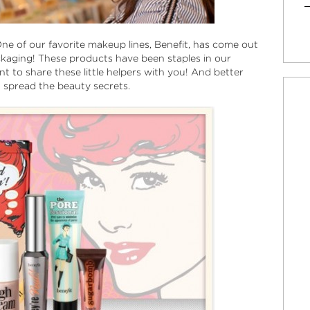
 One of our favorite makeup lines, Benefit, has come out
packaging! These products have been staples in our
 to share these little helpers with you! And better
nd spread the beauty secrets.