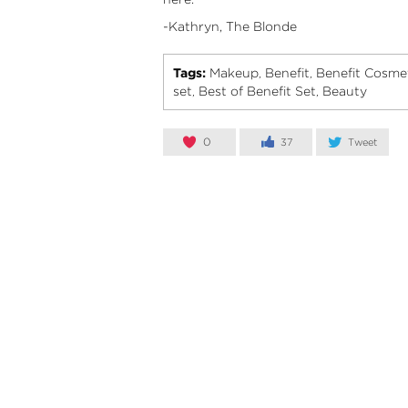
-Kathryn, The Blonde
Tags:
Makeup
Benefit
Benefit Cosme
,
,
set
Best of Benefit Set
Beauty
,
,
0
37
Tweet