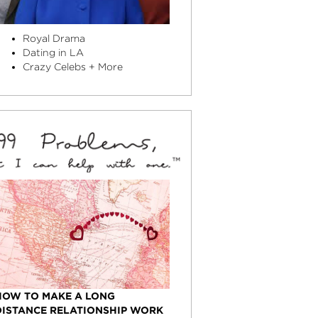
Royal Drama
Dating in LA
Crazy Celebs + More
HOW TO MAKE A LONG
DISTANCE RELATIONSHIP WORK