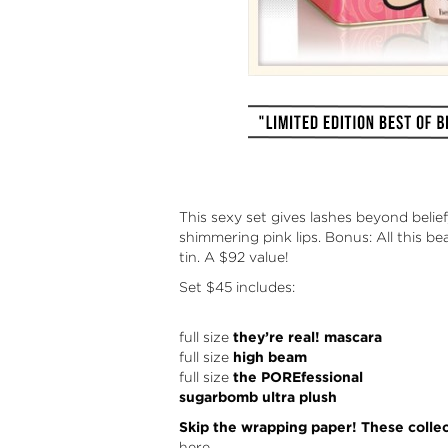
This sexy set gives lashes beyond beli
shimmering pink lips. Bonus: All this b
tin. A $92 value!
Set
$45 includes:
full size
they’re real! mascara
full size
high beam
full size
the POREfessional
sugarbomb ultra plush
Skip the wrapping paper! These collect
here.