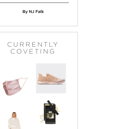
By NJ Falk
CURRENTLY
COVETING