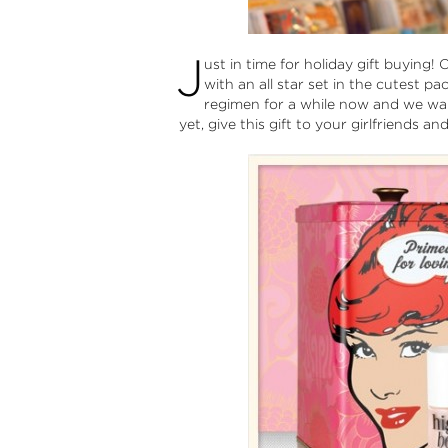
J
ust in time for holiday gift buying!
with an all star set in the cutest 
regimen for a while now and we want
yet, give this gift to your girlfriends a