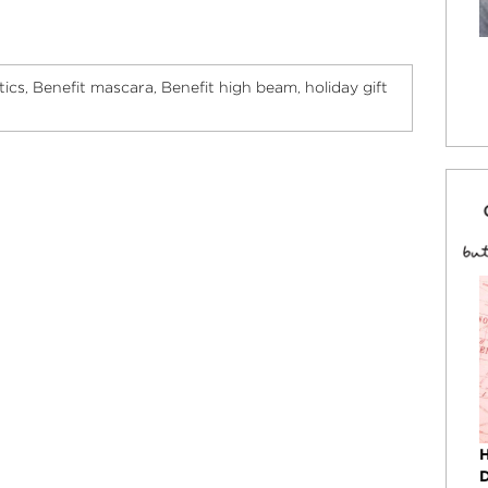
tics
Benefit mascara
Benefit high beam
holiday gift
,
,
,