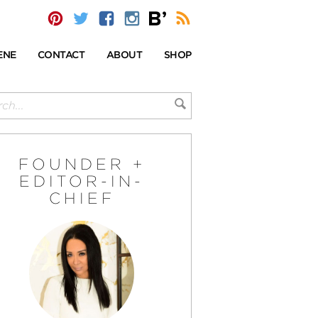
ENE
CONTACT
ABOUT
SHOP
FOUNDER +
EDITOR-IN-
CHIEF