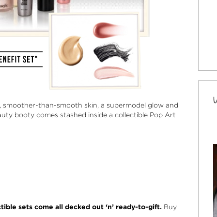
ef, smoother-than-smooth skin, a supermodel glow and
eauty booty comes stashed inside a collectible Pop Art
ible sets come all decked out ‘n’ ready-to-gift.
Buy