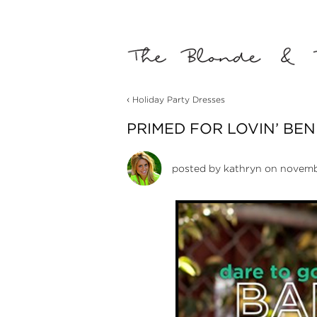
‹
Holiday Party Dresses
PRIMED FOR LOVIN’ BEN
posted by
kathryn
on novembe