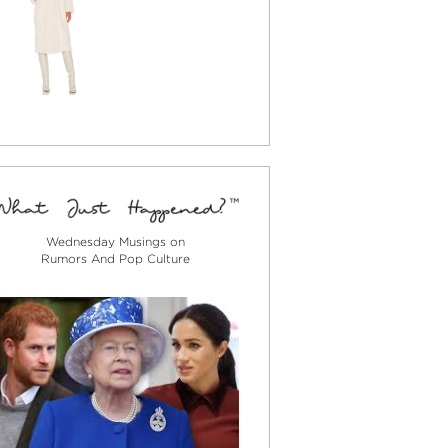
Wednesday Musings on
Rumors And Pop Culture