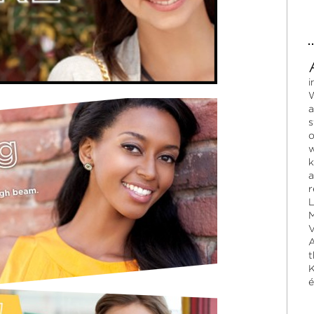
i
W
a
s
o
w
k
a
r
L
M
V
A
t
K
é