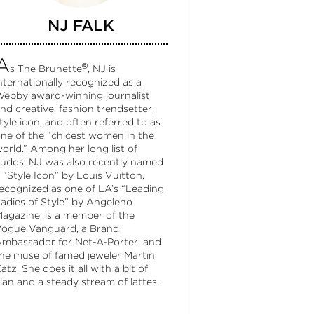
NJ FALK
A
®
s The Brunette
, NJ is
nternationally recognized as a
ebby award-winning journalist
nd creative, fashion trendsetter,
tyle icon, and often referred to as
ne of the “chicest women in the
orld.” Among her long list of
udos, NJ was also recently named
 “Style Icon” by Louis Vuitton,
ecognized as one of LA’s “Leading
adies of Style” by Angeleno
agazine, is a member of the
ogue Vanguard, a Brand
mbassador for Net-A-Porter, and
he muse of famed jeweler Martin
atz. She does it all with a bit of
lan and a steady stream of lattes.