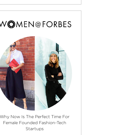
Why Now Is The Perfect Time For
Female Founded Fashion-Tech
Startups