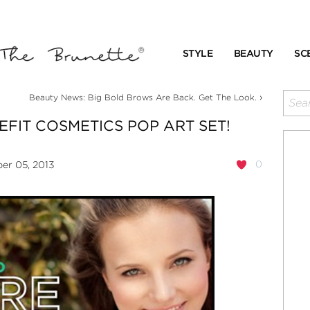
STYLE
BEAUTY
SC
›
Beauty News: Big Bold Brows Are Back. Get The Look.
EFIT COSMETICS POP ART SET!
0
r 05, 2013