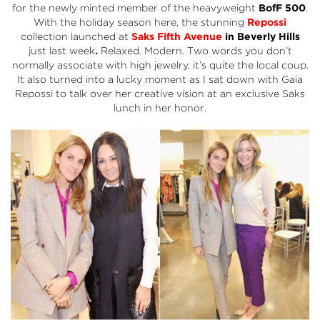
for the newly minted member of the heavyweight
BofF 500
.
With the holiday season here, the stunning
Repossi
collection launched at
Saks Fifth Avenue
in Beverly Hills
just last week
.
Relaxed. Modern. Two words you don’t
normally associate with high jewelry, it’s quite the local coup.
It also turned into a lucky moment as I sat down with Gaia
Repossi to talk over her creative vision at an exclusive Saks
lunch in her honor.