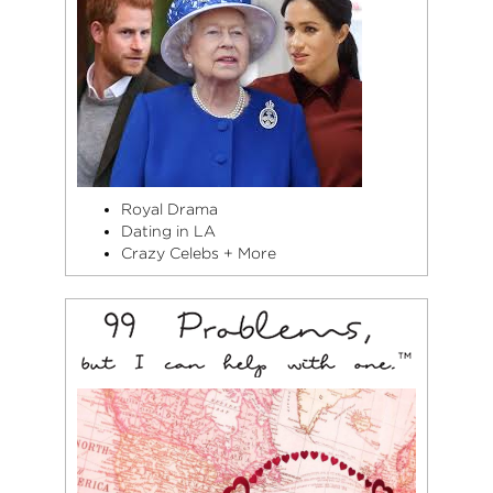
Royal Drama
Dating in LA
Crazy Celebs + More