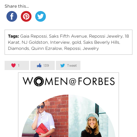
Share this...
Tags:
Gaia Repossi
Saks Fifth Avenue
Repossi Jewelry
18
,
,
,
Karat
NJ Goldston
Interview
gold
Saks Beverly Hills
,
,
,
,
,
Diamonds
Quinn Ezralow
Repossi
Jewelry
,
,
,
1
139
Tweet