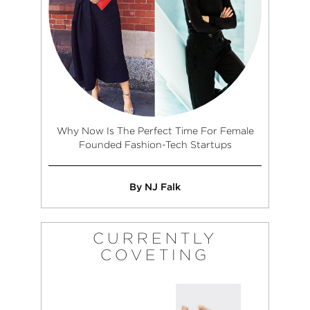
Why Now Is The Perfect Time For Female
Founded Fashion-Tech Startups
By NJ Falk
CURRENTLY
COVETING