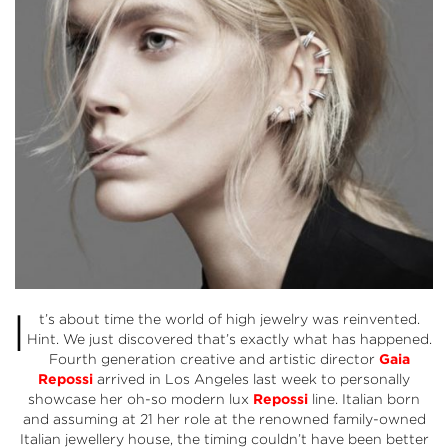
I
t’s about time the world of high jewelry was reinvented.
Hint. We just discovered that’s exactly what has happened.
Fourth generation creative and artistic director
Gaia
Repossi
arrived in Los Angeles last week to personally
showcase her oh-so modern lux
Repossi
line. Italian born
and assuming at 21 her role at the renowned family-owned
Italian jewellery house, the timing couldn’t have been better