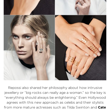
Repossi also shared her philosophy about how intrusive
jewellery or “big rocks can really age a woman.” so the key is
“everything should always be enlightening.” Even Hollywood
agrees with this new approach as celebs and their stylists
from more mature actresses such as Tilda Swinton and
Cate