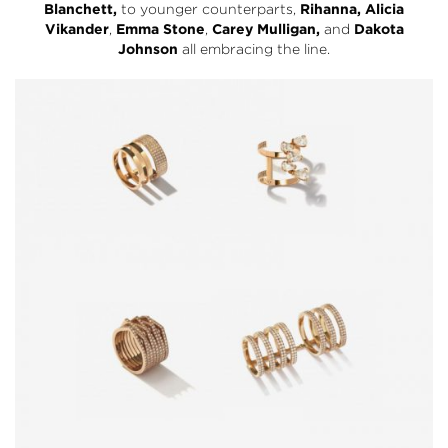
Blanchett,
to younger counterparts,
Rihanna,
Alicia
Vikander
,
Emma Stone
,
Carey Mulligan,
and
Dakota
Johnson
all embracing the line.