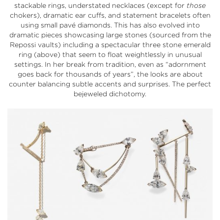
stackable rings, understated necklaces (except for
those
chokers), dramatic ear cuffs, and statement bracelets often
using small pavé diamonds. This has also evolved into
dramatic pieces showcasing large stones (sourced from the
Repossi vaults) including a spectacular three stone emerald
ring (above) that seem to float weightlessly in unusual
settings. In her break from tradition, even as “adornment
goes back for thousands of years”, the looks are about
counter balancing subtle accents and surprises. The perfect
bejeweled dichotomy.