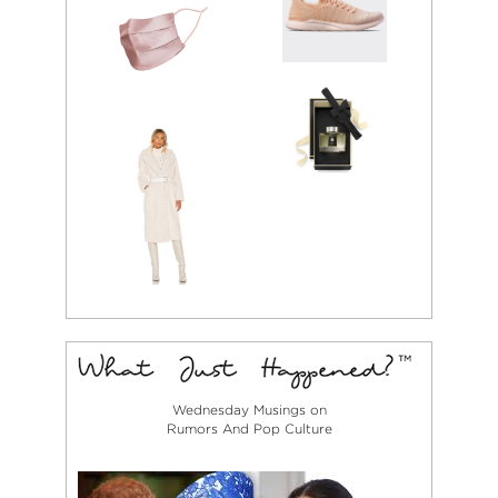
Wednesday Musings on
Rumors And Pop Culture