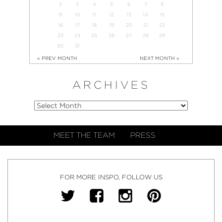
2
3
4
5
6
7
8
9
10
11
12
13
14
15
16
17
18
19
20
21
22
23
24
25
26
27
28
29
30
31
« PREV MONTH
NEXT MONTH »
ARCHIVES
MEET THE TEAM
PRESS
FOR MORE INSPO, FOLLOW US