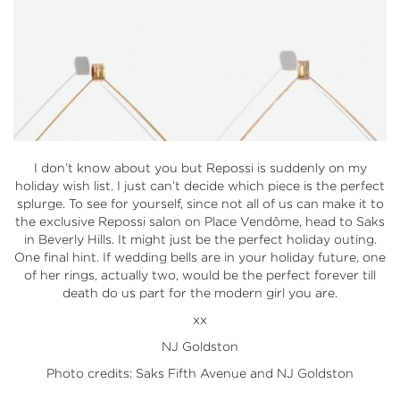
I don’t know about you but Repossi is suddenly on my
holiday wish list. I just can’t decide which piece is the perfect
splurge. To see for yourself, since not all of us can make it to
the exclusive Repossi salon on Place Vendôme, head to Saks
in Beverly Hills. It might just be the perfect holiday outing.
One final hint. If wedding bells are in your holiday future, one
of her rings, actually two, would be the perfect forever till
death do us part for the modern girl you are.
xx
NJ Goldston
Photo credits: Saks Fifth Avenue and NJ Goldston