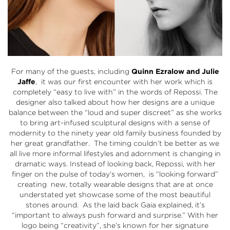
For many of the guests, including
Quinn Ezralow and Julie
Jaffe
, it was our first encounter with her work which is
completely “easy to live with” in the words of Repossi. The
designer also talked about how her designs are a unique
balance between the “loud and super discreet” as she works
to bring art-infused sculptural designs with a sense of
modernity to the ninety year old family business founded by
her great grandfather. The timing couldn’t be better as we
all live more informal lifestyles and adornment is changing in
dramatic ways. Instead of looking back, Repossi, with her
finger on the pulse of today’s women, is “looking forward”
creating new, totally wearable designs that are at once
understated yet showcase some of the most beautiful
stones around. As the laid back Gaia explained, it’s
“important to always push forward and surprise.” With her
logo being “creativity”, she’s known for her signature