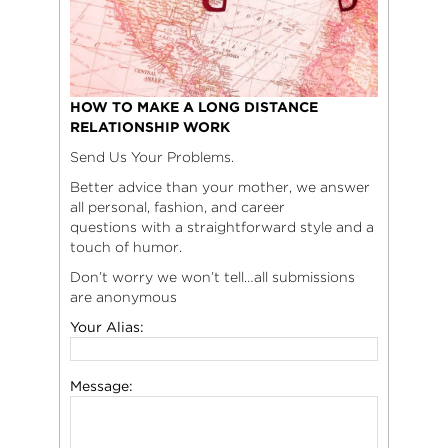
HOW TO MAKE A LONG DISTANCE
RELATIONSHIP WORK
Send Us Your Problems.
Better advice than your mother, we answer
all personal, fashion, and career
questions with a straightforward style and a
touch of humor.
Don’t worry we won’t tell…all submissions
are anonymous
Your Alias:
Message: