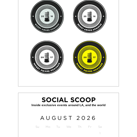
SOCIAL SCOOP
AUGUST
2026
Su
Mo
Tu
We
Th
Fr
Sa
1