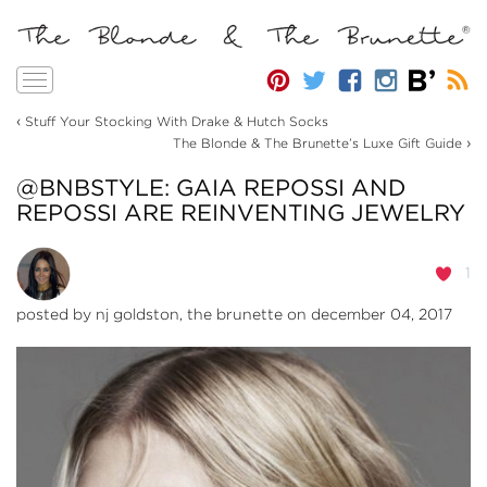
Toggle
navigation
‹
Stuff Your Stocking With Drake & Hutch Socks
›
The Blonde & The Brunette’s Luxe Gift Guide
@BNBSTYLE: GAIA REPOSSI AND
REPOSSI ARE REINVENTING JEWELRY
1
posted by
nj goldston, the brunette
on december 04, 2017