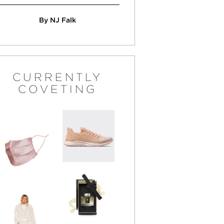
By NJ Falk
CURRENTLY
COVETING