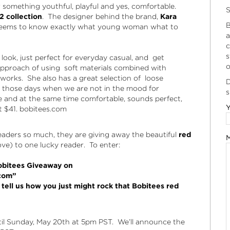
 something youthful, playful and yes, comfortable.
S
 collection
. The designer behind the brand,
Kara
B
 seems to know exactly what young woman what to
a
c
s
ook, just perfect for everyday casual, and get
o
s approach of using soft materials combined with
 works. She also has a great selection of loose
D
on those days when we are not in the mood for
s
e and at the same time comfortable, sounds perfect,
Y
t $41.
bobitees.com
aders so much, they are giving away the beautiful
red
M
e) to one lucky reader. To enter:
Bobitees Giveaway on
com”
ell us how you just might rock that Bobitees red
til Sunday, May 20th at 5pm PST. We’ll announce the