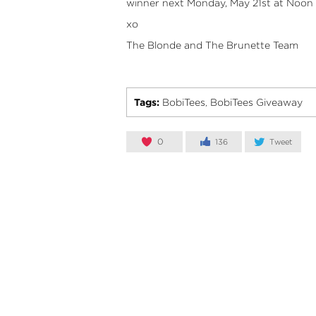
winner next Monday, May 21st at Noon 
xo
The Blonde and The Brunette Team
Tags:
BobiTees
BobiTees Giveaway
,
0
136
Tweet