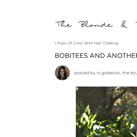
‹
Pops Of Color With Hair Chalking
BOBITEES AND ANOTHE
posted by
nj goldston, the br