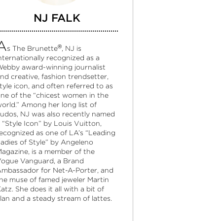
NJ FALK
A
®
s The Brunette
, NJ is
nternationally recognized as a
ebby award-winning journalist
nd creative, fashion trendsetter,
tyle icon, and often referred to as
ne of the “chicest women in the
orld.” Among her long list of
udos, NJ was also recently named
 “Style Icon” by Louis Vuitton,
ecognized as one of LA’s “Leading
adies of Style” by Angeleno
agazine, is a member of the
ogue Vanguard, a Brand
mbassador for Net-A-Porter, and
he muse of famed jeweler Martin
atz. She does it all with a bit of
lan and a steady stream of lattes.