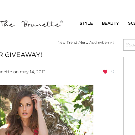
STYLE
BEAUTY
SC
›
New Trend Alert: Addmyberry
R GIVEAWAY!
0
unette
on may 14, 2012