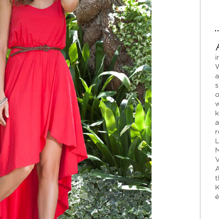
i
W
a
s
o
w
k
a
r
L
M
V
A
t
K
é