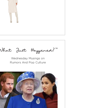
Wednesday Musings on
Rumors And Pop Culture