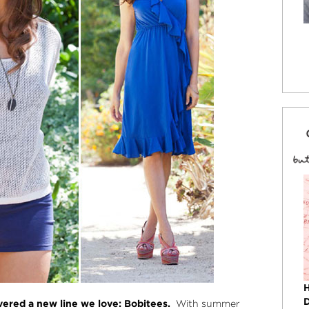
ered a new line we love: Bobitees.
With summer