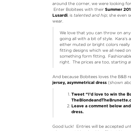
around the corner, we were looking for
Enter Bobitees with their
Summer 2012
Lusardi
, is
talented and hip
; she even
wear.
We love that you can throw on any l
going all with a bit of style. Kara’
either muted or bright colors really
fitting designs which we all need 
something form fitting. Fashionabl
right. The prices are too, starting a
And because Bobitees loves the B&B re
jersey, asymmetrical dress
(shown abov
Tweet “I’d love to win the 
TheBlondeandTheBrunette.
Leave a comment below and t
dress.
Good luck! Entries will be accepted un