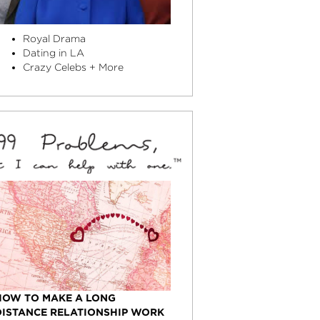
Royal Drama
Dating in LA
Crazy Celebs + More
HOW TO MAKE A LONG
DISTANCE RELATIONSHIP WORK