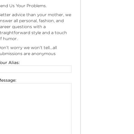
end Us Your Problems.
etter advice than your mother, we
nswer all personal, fashion, and
areer questions with a
traightforward style and a touch
f humor.
on’t worry we won’t tell…all
ubmissions are anonymous
our Alias:
essage: