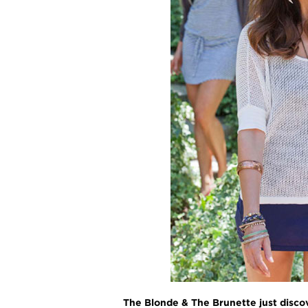
The Blonde & The Brunette just discov