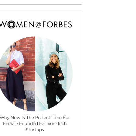
Why Now Is The Perfect Time For
Female Founded Fashion-Tech
Startups