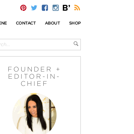
ENE
CONTACT
ABOUT
SHOP
FOUNDER +
EDITOR-IN-
CHIEF