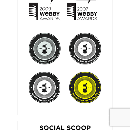
SOCIAL SCOOP