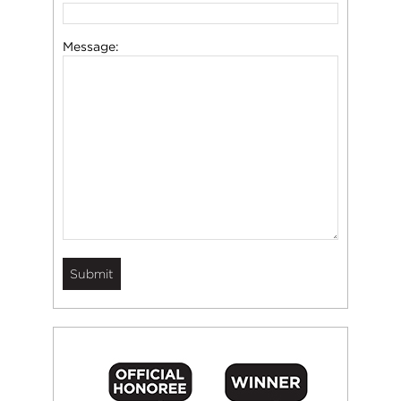
Message: