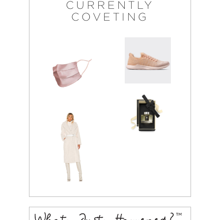
CURRENTLY
COVETING