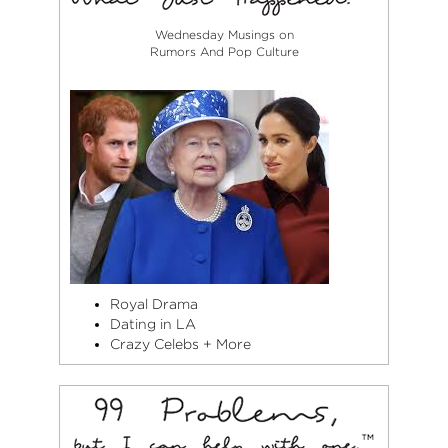
Wednesday Musings on
Rumors And Pop Culture
Royal Drama
Dating in LA
Crazy Celebs + More