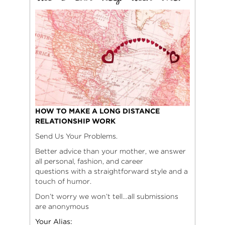
HOW TO MAKE A LONG DISTANCE
RELATIONSHIP WORK
Send Us Your Problems.
Better advice than your mother, we answer
all personal, fashion, and career
questions with a straightforward style and a
touch of humor.
Don’t worry we won’t tell…all submissions
are anonymous
Your Alias: