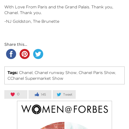
With Love From Paris and the Grand Palais. Thank you,
Chanel. Thank you.
-NJ Goldston, The Brunette
Share this...
Tags:
Chanel
Chanel runway Show
Chanel Paris Show
,
,
,
CChanel Supermarket Show
0
145
Tweet