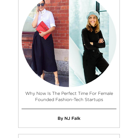
Why Now Is The Perfect Time For Female
Founded Fashion-Tech Startups
By NJ Falk