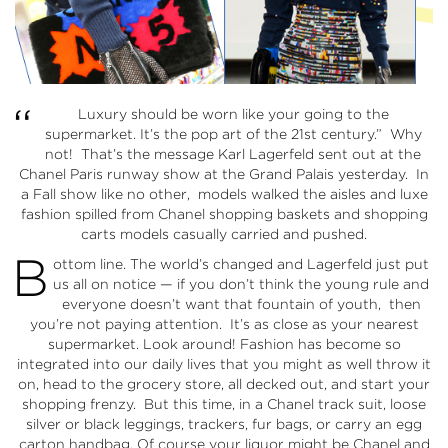
“
Luxury should be worn like your going to the
supermarket. It’s the pop art of the 21st century.” Why
not! That’s the message Karl Lagerfeld sent out at the
Chanel Paris runway show at the Grand Palais yesterday. In
a Fall show like no other, models walked the aisles and luxe
fashion spilled from Chanel shopping baskets and shopping
carts models casually carried and pushed.
B
ottom line. The world’s changed and Lagerfeld just put
us all on notice — if you don’t think the young rule and
everyone doesn’t want that fountain of youth, then
you’re not paying attention. It’s as close as your nearest
supermarket. Look around! Fashion has become so
integrated into our daily lives that you might as well throw it
on, head to the grocery store, all decked out, and start your
shopping frenzy. But this time, in a Chanel track suit, loose
silver or black leggings, trackers, fur bags, or carry an egg
carton handbag. Of course your liquor might be Chanel and