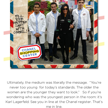
Ultimately, the medium was literally the message. “You’re
never too young for today’s standards. The older the
women are the younger they want to look.” So if you’re
wondering who was the youngest person in the room: it’s
Karl Lagerfeld. See you in line at the Chanel register. That’s
me in line.