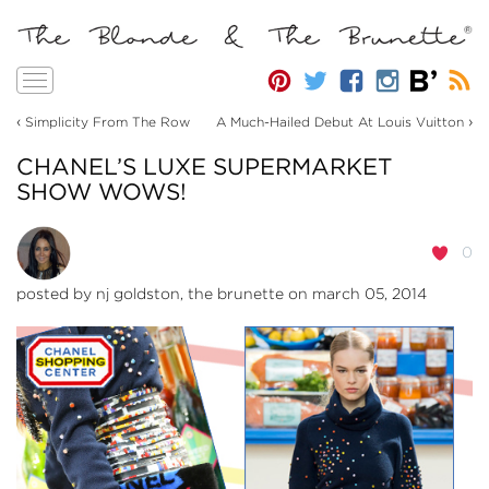
Toggle
navigation
‹
›
Simplicity From The Row
A Much-Hailed Debut At Louis Vuitton
CHANEL’S LUXE SUPERMARKET
SHOW WOWS!
0
posted by
nj goldston, the brunette
on march 05, 2014