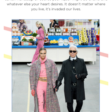
whatever else your heart desires. It doesn’t matter where
you live, it’s invaded our lives.