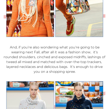
And, if you’re also wondering what you’re going to be
wearing next Fall, after all it was a fashion show, it’s
rounded shoulders, cinched and exposed midriffs, lashings of
tweed all mixed and matched with over-the-top trackers,
layered necklaces and delicious bags. It’s enough to drive
you on a shopping spree.