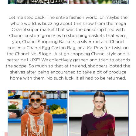
Let me step back. The entire fashion world, or maybe the
whole world, is buzzing about this show from the mega
Chanel super market that was the backdrop filled with
Chanel custom groceries to shopping baskets that were,
yup, Chanel Shopping Baskets, a silver metallic Chanel
cooler, a Chanel Egg Carton Bag, or a Ka-Pow fur twist on
the Chanel No. 5 logo. Just go shopping Chanel style and it
better be LUXE! We collectively gasped and tried to absorb
the scope. So much so that at the end, shoppers looted the
shelves after being encouraged to take a bit of produce
home with them. No such luck. It all had to be returned.