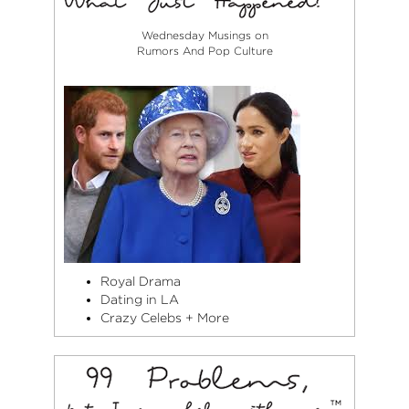
Wednesday Musings on
Rumors And Pop Culture
Royal Drama
Dating in LA
Crazy Celebs + More