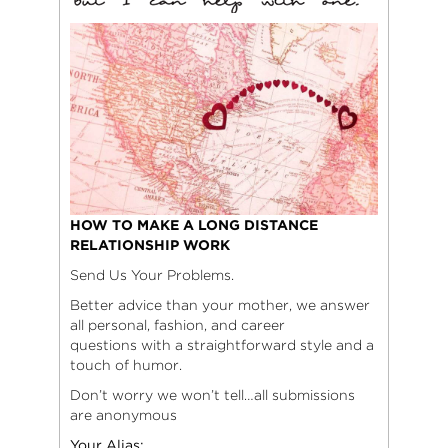
HOW TO MAKE A LONG DISTANCE
RELATIONSHIP WORK
Send Us Your Problems.
Better advice than your mother, we answer
all personal, fashion, and career
questions with a straightforward style and a
touch of humor.
Don’t worry we won’t tell…all submissions
are anonymous
Your Alias: