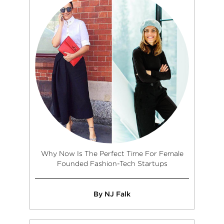
Why Now Is The Perfect Time For Female
Founded Fashion-Tech Startups
By NJ Falk