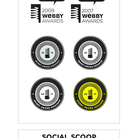
SOCIAL SCOOP