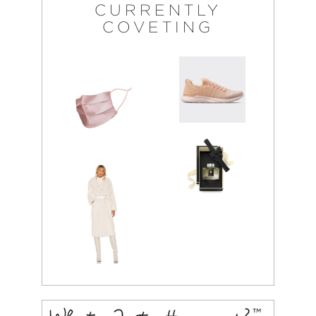
CURRENTLY
COVETING