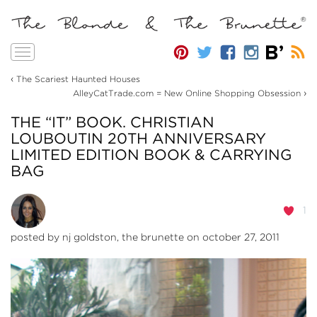
Toggle
navigation
‹
The Scariest Haunted Houses
›
AlleyCatTrade.com = New Online Shopping Obsession
THE “IT” BOOK. CHRISTIAN
LOUBOUTIN 20TH ANNIVERSARY
LIMITED EDITION BOOK & CARRYING
BAG
1
posted by
nj goldston, the brunette
on october 27, 2011