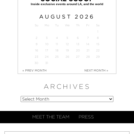
AUGUST
2026
Su
Mo
Tu
We
Th
Fr
Sa
1
2
3
4
5
6
7
8
9
10
11
12
13
14
15
16
17
18
19
20
21
22
23
24
25
26
27
28
29
30
31
« PREV MONTH
NEXT MONTH »
ARCHIVES
MEET THE TEAM
PRESS