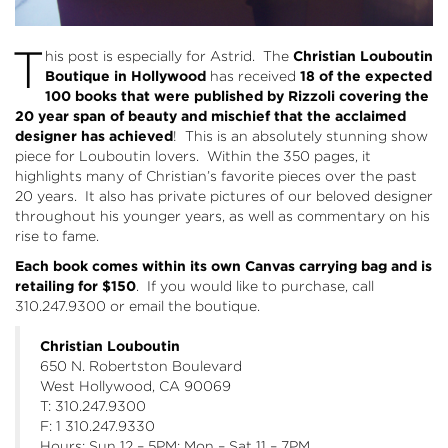
T
his post is especially for Astrid. The
Christian Louboutin
Boutique in Hollywood
has received
18 of the expected
100 books that were published by Rizzoli covering the
20 year span of beauty and mischief that the
acclaimed
designer has achieved
! This is an absolutely stunning show
piece for Louboutin lovers. Within the 350 pages, it
highlights many of Christian’s favorite pieces over the past
20 years. It also has private pictures of our beloved designer
throughout his younger years, as well as commentary on his
rise to fame.
Each book comes within its own Canvas carrying bag and is
retailing for $150
. If you would like to purchase, call
310.247.9300 or
email
the boutique.
Christian Louboutin
650 N. Robertston Boulevard
West Hollywood, CA 90069
T: 310.247.9300
F: 1 310.247.9330
Hours: Sun 12 – 5PM; Mon – Sat 11 – 7PM