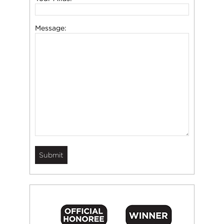
Message: