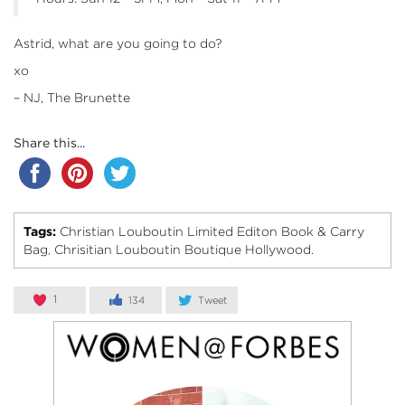
Astrid, what are you going to do?
xo
– NJ, The Brunette
Share this...
Tags:
Christian Louboutin Limited Editon Book & Carry
Bag
Chrisitian Louboutin Boutique Hollywood.
,
1
134
Tweet