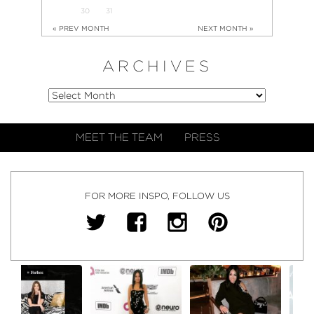
30
31
« PREV MONTH
NEXT MONTH »
ARCHIVES
MEET THE TEAM
PRESS
FOR MORE INSPO, FOLLOW US