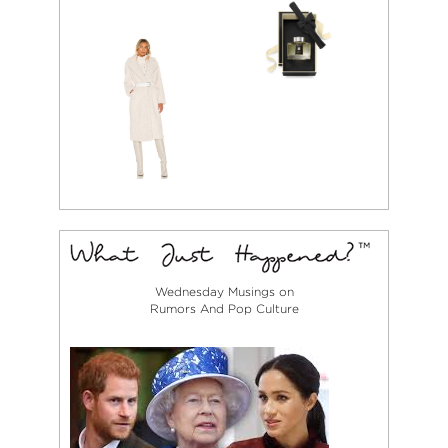
Wednesday Musings on
Rumors And Pop Culture