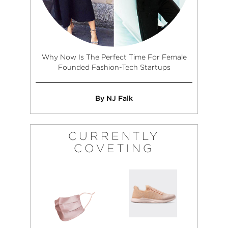
Why Now Is The Perfect Time For Female
Founded Fashion-Tech Startups
By NJ Falk
CURRENTLY
COVETING