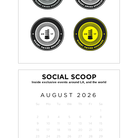
SOCIAL SCOOP
AUGUST
2026
Su
Mo
Tu
We
Th
Fr
Sa
1
2
3
4
5
6
7
8
9
10
11
12
13
14
15
16
17
18
19
20
21
22
23
24
25
26
27
28
29