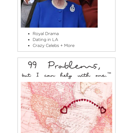
Royal Drama
Dating in LA
Crazy Celebs + More