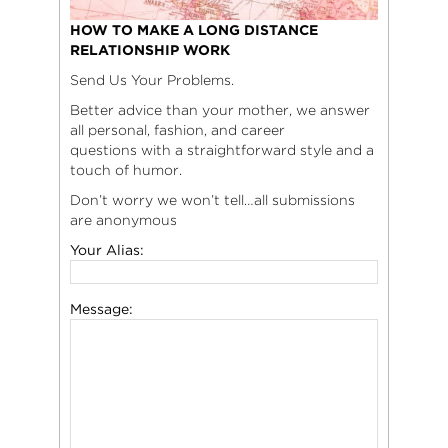
HOW TO MAKE A LONG DISTANCE
RELATIONSHIP WORK
Send Us Your Problems.
Better advice than your mother, we answer
all personal, fashion, and career
questions with a straightforward style and a
touch of humor.
Don’t worry we won’t tell…all submissions
are anonymous
Your Alias:
Message: