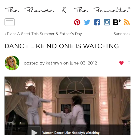
Toggle
navigation
‹
›
Plant A Seed This Summer & Father’s Day
Sandast
DANCE LIKE NO ONE IS WATCHING
0
posted by
kathryn
on june 03, 2012