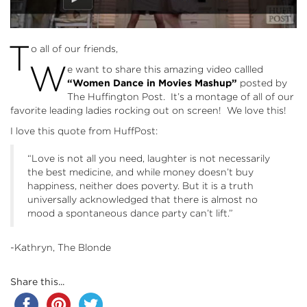
T
o all of our friends,
W
e want to share this amazing video callled
“Women Dance in Movies Mashup”
posted by
The Huffington Post. It’s a montage of all of our
favorite leading ladies rocking out on screen! We love this!
I love this quote from HuffPost:
“Love is not all you need, laughter is not necessarily
the best medicine, and while money doesn’t buy
happiness, neither does poverty. But it is a truth
universally acknowledged that there is almost no
mood a spontaneous dance party can’t lift.”
-Kathryn, The Blonde
Share this...