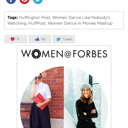
Tags:
Huffington Post
Women Dance Like Nobody's
,
Watching
HuffPost
Women Dance In Movies Mashup
,
,
0
36
Tweet