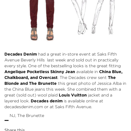
Decades Denim
had a great in-store event at Saks Fifth
Avenue Beverly Hills last week and sold out in practically
every style. One of the bestselling looks is the great fitting
Angelique Pocketless Skinny Jean
available in
China Blue,
Chalkboard, and Overcast
. The Decades crew sent
The
Blonde and The Brunette
this great photo of Jessica Alba in
the China Blue jeans this week. She combined them with a
great (sold out) wool plaid
Louis Vuitton
jacket and a
layered look.
Decades denim
is available online at
decadesdenim.com or at Saks Fifth Avenue.
-
NJ, The Brunette
Share this...