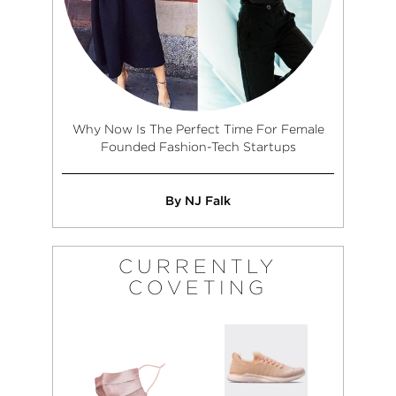
Why Now Is The Perfect Time For Female
Founded Fashion-Tech Startups
By NJ Falk
CURRENTLY
COVETING