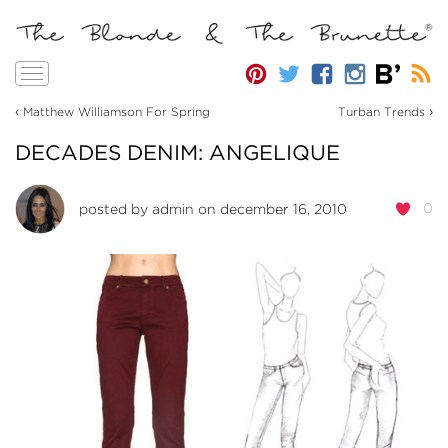
Toggle
navigation
‹
›
Matthew Williamson For Spring
Turban Trends
DECADES DENIM: ANGELIQUE
0
posted by
admin
on december 16, 2010