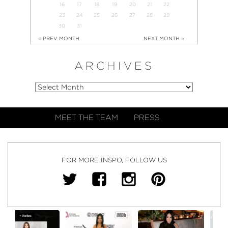
16
17
18
19
20
21
22
23
24
25
26
27
28
29
30
31
« PREV MONTH
NEXT MONTH »
ARCHIVES
MEET THE TEAM
PRESS
FOR MORE INSPO, FOLLOW US