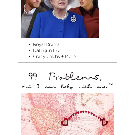
Royal Drama
Dating in LA
Crazy Celebs + More