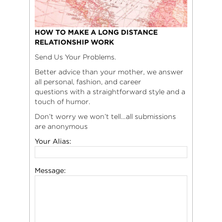
HOW TO MAKE A LONG DISTANCE
RELATIONSHIP WORK
Send Us Your Problems.
Better advice than your mother, we answer
all personal, fashion, and career
questions with a straightforward style and a
touch of humor.
Don’t worry we won’t tell…all submissions
are anonymous
Your Alias:
Message: