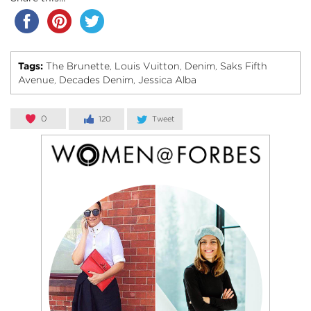
Tags:
The Brunette
Louis Vuitton
Denim
Saks Fifth
,
,
,
Avenue
Decades Denim
Jessica Alba
,
,
0
120
Tweet