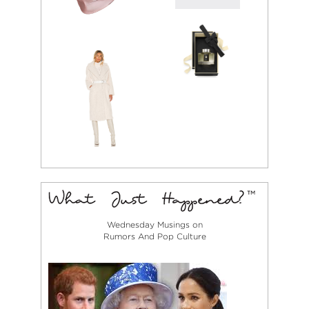
Wednesday Musings on
Rumors And Pop Culture