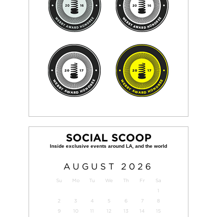
SOCIAL SCOOP
AUGUST
2026
Su
Mo
Tu
We
Th
Fr
Sa
1
2
3
4
5
6
7
8
9
10
11
12
13
14
15