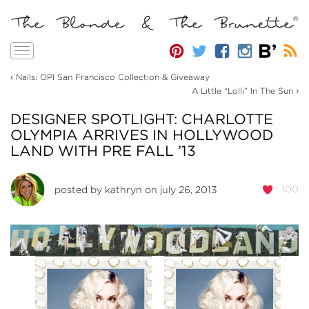
Toggle
navigation
‹
Nails: OPI San Francisco Collection & Giveaway
›
A Little “Lolli” In The Sun
DESIGNER SPOTLIGHT: CHARLOTTE
OLYMPIA ARRIVES IN HOLLYWOOD
LAND WITH PRE FALL ’13
100
posted by
kathryn
on july 26, 2013