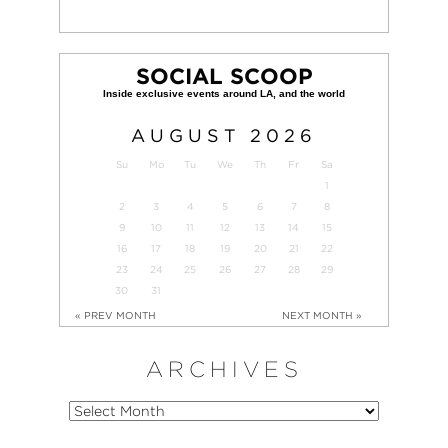
SOCIAL SCOOP
AUGUST
2026
Su
Mo
Tu
We
Th
Fr
Sa
1
2
3
4
5
6
7
8
9
10
11
12
13
14
15
16
17
18
19
20
21
22
23
24
25
26
27
28
29
30
31
« PREV MONTH
NEXT MONTH »
ARCHIVES