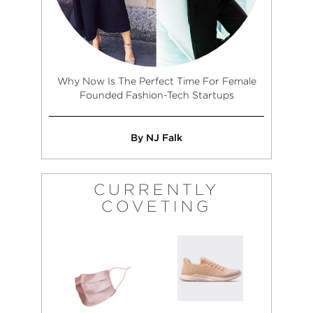
Why Now Is The Perfect Time For Female
Founded Fashion-Tech Startups
By NJ Falk
CURRENTLY
COVETING