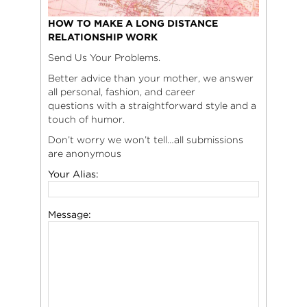
HOW TO MAKE A LONG DISTANCE
RELATIONSHIP WORK
Send Us Your Problems.
Better advice than your mother, we answer
all personal, fashion, and career
questions with a straightforward style and a
touch of humor.
Don’t worry we won’t tell…all submissions
are anonymous
Your Alias:
Message: