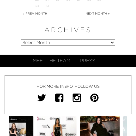
30
31
« PREV MONTH
NEXT MONTH »
ARCHIVES
MEET THE TEAM
PRESS
FOR MORE INSPO, FOLLOW US