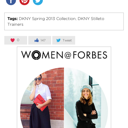
Tags:
DKNY Spring 2013 Collection
DKNY Stilleto
,
Trainers
0
147
Tweet