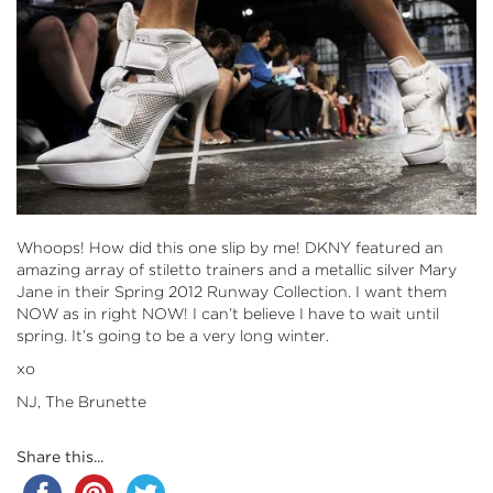
Whoops! How did this one slip by me! DKNY featured an
amazing array of stiletto trainers and a metallic silver Mary
Jane in their Spring 2012 Runway Collection. I want them
NOW as in right NOW! I can’t believe I have to wait until
spring. It’s going to be a very long winter.
xo
NJ, The Brunette
Share this...