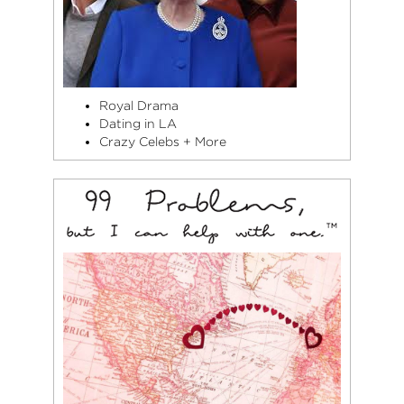
Royal Drama
Dating in LA
Crazy Celebs + More