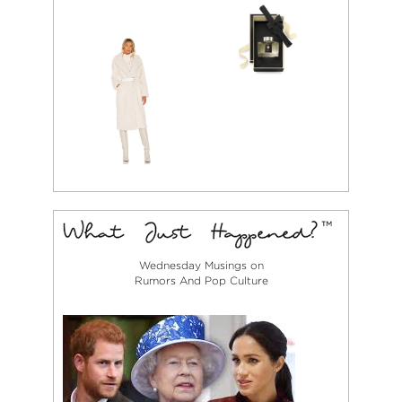
Wednesday Musings on
Rumors And Pop Culture