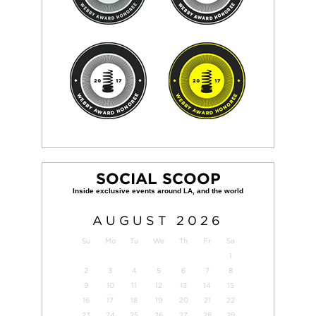
SOCIAL SCOOP
AUGUST
2026
Su
Mo
Tu
We
Th
Fr
Sa
1
2
3
4
5
6
7
8
9
10
11
12
13
14
15
16
17
18
19
20
21
22
23
24
25
26
27
28
29