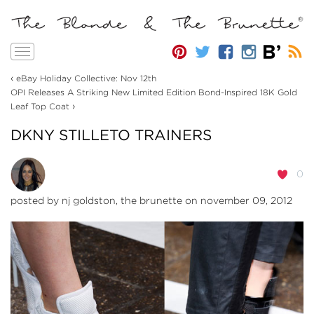
Toggle
navigation
‹
eBay Holiday Collective: Nov 12th
OPI Releases A Striking New Limited Edition Bond-Inspired 18K Gold
›
Leaf Top Coat
DKNY STILLETO TRAINERS
0
posted by
nj goldston, the brunette
on november 09, 2012