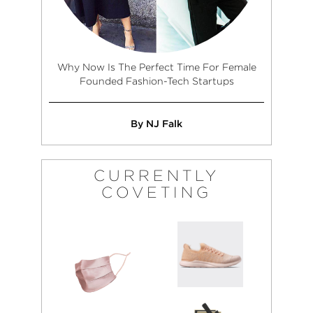
Why Now Is The Perfect Time For Female
Founded Fashion-Tech Startups
By NJ Falk
CURRENTLY
COVETING