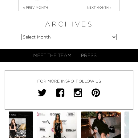
« PREV MONTH
NEXT MONTH »
ARCHIVES
MEET THE TEAM
PRESS
FOR MORE INSPO, FOLLOW US