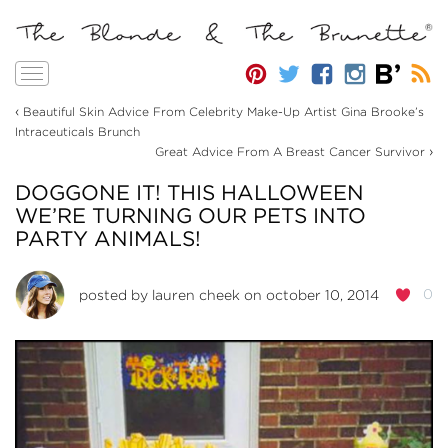
Toggle
navigation
‹
Beautiful Skin Advice From Celebrity Make-Up Artist Gina Brooke’s
Intraceuticals Brunch
›
Great Advice From A Breast Cancer Survivor
DOGGONE IT! THIS HALLOWEEN
WE’RE TURNING OUR PETS INTO
PARTY ANIMALS!
0
posted by
lauren cheek
on october 10, 2014