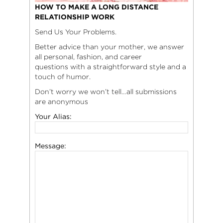
HOW TO MAKE A LONG DISTANCE
RELATIONSHIP WORK
Send Us Your Problems.
Better advice than your mother, we answer
all personal, fashion, and career
questions with a straightforward style and a
touch of humor.
Don’t worry we won’t tell…all submissions
are anonymous
Your Alias:
Message: