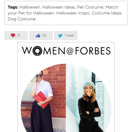
Tags:
Halloween
Halloween Ideas
Pet Costume
Match
,
,
,
your Pet for Halloween
Halloween Inspo
Costume Ideas
,
,
,
Dog Costume
0
30
Tweet