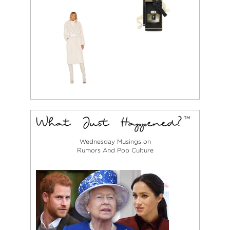
Wednesday Musings on
Rumors And Pop Culture