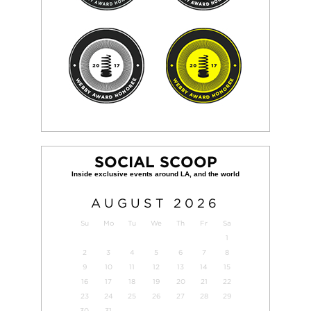
SOCIAL SCOOP
AUGUST
2026
Su
Mo
Tu
We
Th
Fr
Sa
1
2
3
4
5
6
7
8
9
10
11
12
13
14
15
16
17
18
19
20
21
22
23
24
25
26
27
28
29
30
31