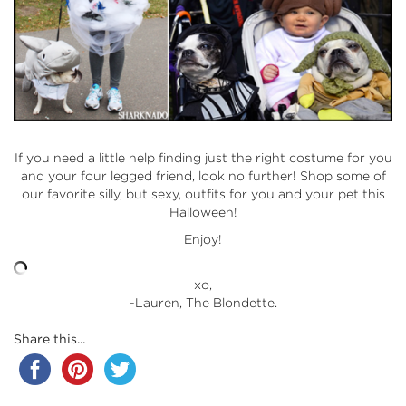
If you need a little help finding just the right costume for you
and your four legged friend, look no further! Shop some of
our favorite silly, but sexy, outfits for you and your pet this
Halloween!
Enjoy!
xo,
-Lauren, The Blondette.
Share this...