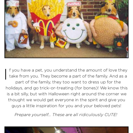
I
f you have a pet, you understand the amount of love they
take from you. They become a part of the family. And as a
part of the family, they too want to dress up for the
holidays, and go trick-or-treating (for bones)! We know this
is a bit silly, but with Halloween right around the corner we
thought we would get everyone in the spirit and give you
guys a little inspiration for you and your beloved pets!
Prepare yourself… These are all ridiculously CUTE!