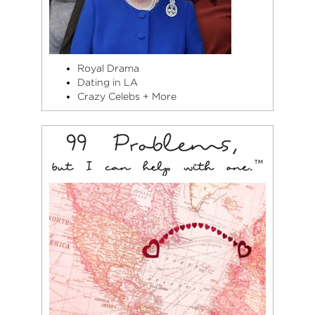
Royal Drama
Dating in LA
Crazy Celebs + More