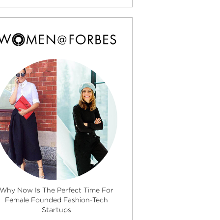
Why Now Is The Perfect Time For
Female Founded Fashion-Tech
Startups