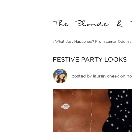
‹
What Just Happened? From Lamar Odom’s Q
FESTIVE PARTY LOOKS
posted by
lauren cheek
on no