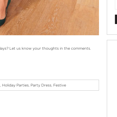
idays? Let us know your thoughts in the comments.
s
Holiday Parties
Party Dress
Festive
,
,
,