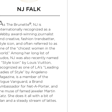
NJ FALK
A
®
s The Brunette
, NJ is
nternationally recognized as a
ebby award-winning journalist
nd creative, fashion trendsetter,
tyle icon, and often referred to as
ne of the “chicest women in the
orld.” Among her long list of
udos, NJ was also recently named
 “Style Icon” by Louis Vuitton,
ecognized as one of LA’s “Leading
adies of Style” by Angeleno
agazine, is a member of the
ogue Vanguard, a Brand
mbassador for Net-A-Porter, and
he muse of famed jeweler Martin
atz. She does it all with a bit of
lan and a steady stream of lattes.