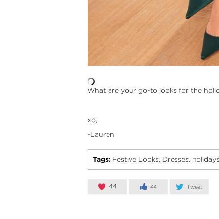
What are your go-to looks for the hol
xo,
-Lauren
Tags:
Festive Looks
Dresses
holiday
,
,
44
44
Tweet