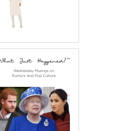
Wednesday Musings on
Rumors And Pop Culture