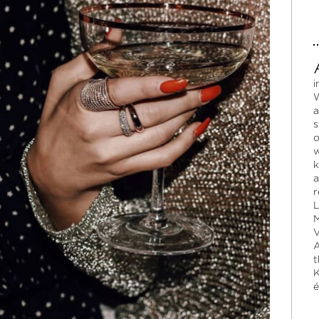
i
W
a
s
o
w
k
a
r
L
M
V
A
t
K
é