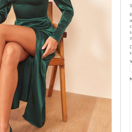
S
B
a
c
s
o
D
s
Y
M