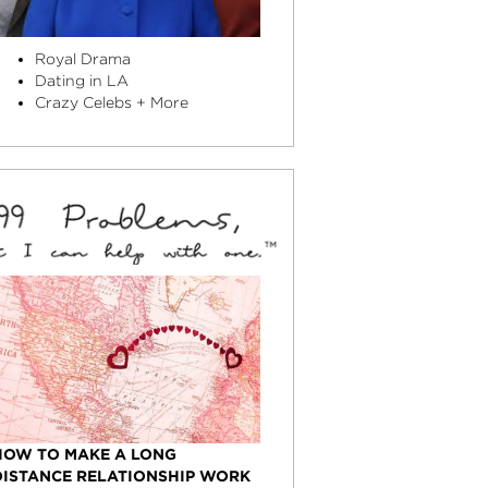
Royal Drama
Dating in LA
Crazy Celebs + More
HOW TO MAKE A LONG
DISTANCE RELATIONSHIP WORK