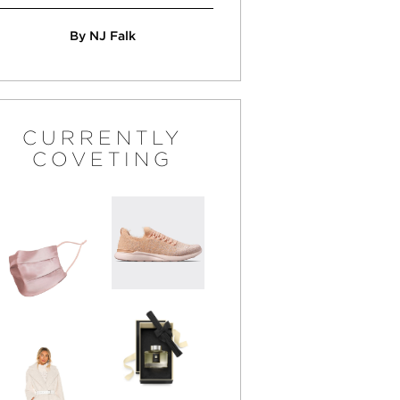
By NJ Falk
CURRENTLY
COVETING