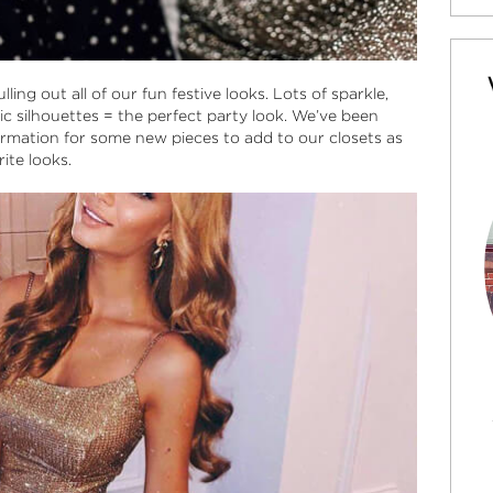
ling out all of our fun festive looks. Lots of sparkle,
sic silhouettes = the perfect party look. We’ve been
mation for some new pieces to add to our closets as
ite looks.