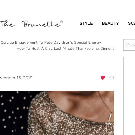
STYLE
BEAUTY
SC
uickie Engagement To Pete Davidson’s Special Energy
›
How To Host A Chic Last Minute Thanksgiving Dinner
44
vember 15, 2019