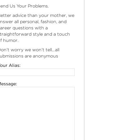
end Us Your Problems.
etter advice than your mother, we
nswer all personal, fashion, and
areer questions with a
traightforward style and a touch
f humor.
on’t worry we won’t tell…all
ubmissions are anonymous
our Alias:
essage: