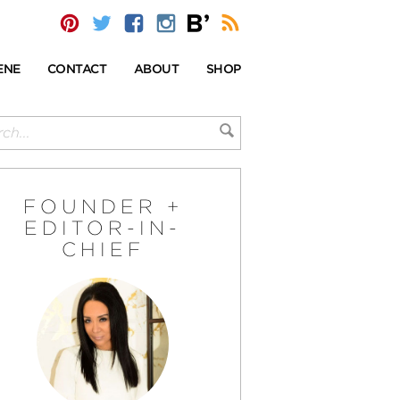
ENE
CONTACT
ABOUT
SHOP
FOUNDER +
EDITOR-IN-
CHIEF