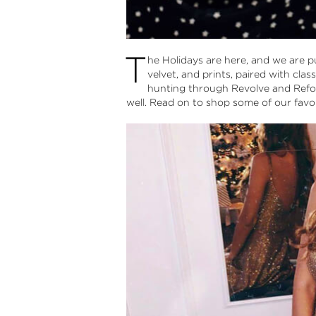
T
he Holidays are here, and we are pul
velvet, and prints, paired with clas
hunting through Revolve and Refor
well. Read on to shop some of our favor