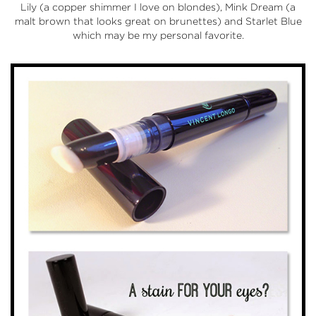
Lily (a copper shimmer I love on blondes), Mink Dream (a
malt brown that looks great on brunettes) and Starlet Blue
which may be my personal favorite.