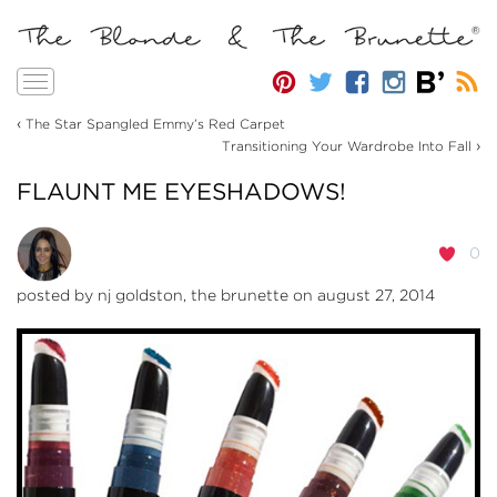
Toggle
navigation
‹
The Star Spangled Emmy’s Red Carpet
›
Transitioning Your Wardrobe Into Fall
FLAUNT ME EYESHADOWS!
0
posted by
nj goldston, the brunette
on august 27, 2014