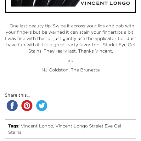
One last beauty tip. Swipe it across your lids and dab with
your fingers but be warned it can stain your fingertips a bit.
I was fine with that or just gently use the applicator tip. Just
have fun with it. It’s a great party favor too.
Starlet Eye Gel
Stains
. They really last. Thanks Vincent.
xo
NJ Goldston, The Brunette
Share this...
Tags:
Vincent Longo
Vincent Longo Stralet Eye Gel
,
Stains