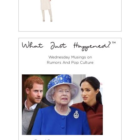
Wednesday Musings on
Rumors And Pop Culture