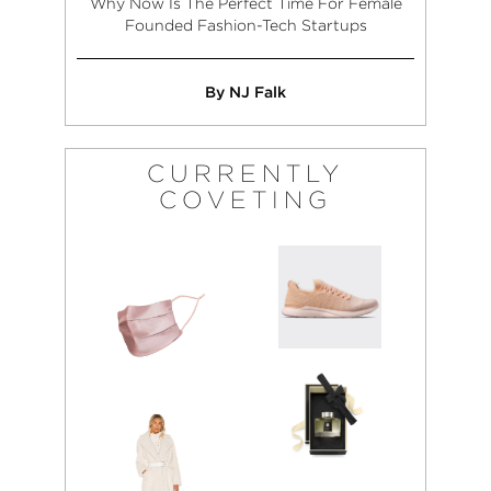
Why Now Is The Perfect Time For Female
Founded Fashion-Tech Startups
By NJ Falk
CURRENTLY
COVETING