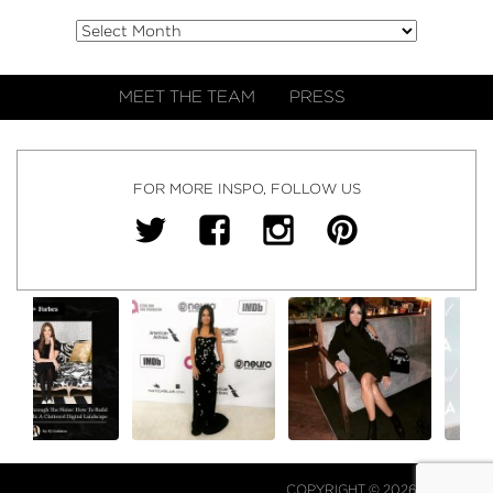
MEET THE TEAM
PRESS
FOR MORE INSPO, FOLLOW US
COPYRIGHT © 2026 NJ FALK.