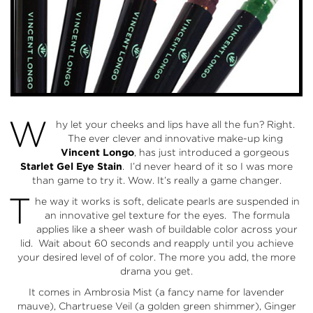
W
hy let your cheeks and lips have all the fun? Right.
The ever clever and innovative make-up king
Vincent Longo
, has just introduced a gorgeous
Starlet Gel Eye Stain
. I’d never heard of it so I was more
than game to try it. Wow. It’s really a game changer.
T
he way it works is soft, delicate pearls are suspended in
an innovative gel texture for the eyes. The formula
applies like a sheer wash of buildable color across your
lid. Wait about 60 seconds and reapply until you achieve
your desired level of of color. The more you add, the more
drama you get.
It comes in Ambrosia Mist (a fancy name for lavender
mauve), Chartruese Veil (a golden green shimmer), Ginger