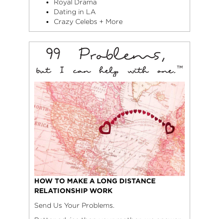
Royal Drama
Dating in LA
Crazy Celebs + More
HOW TO MAKE A LONG DISTANCE
RELATIONSHIP WORK
Send Us Your Problems.