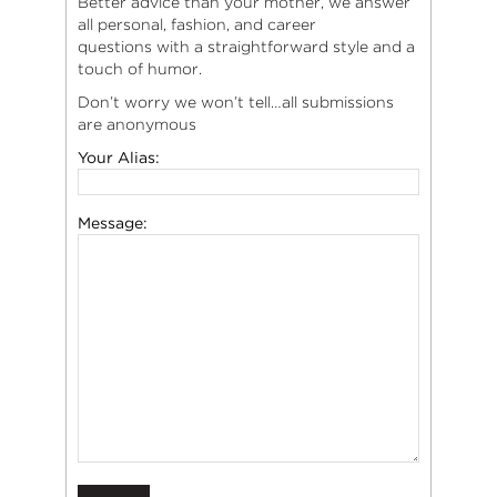
Better advice than your mother, we answer
all personal, fashion, and career
questions with a straightforward style and a
touch of humor.
Don’t worry we won’t tell…all submissions
are anonymous
Your Alias:
Message: