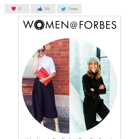
0
129
Tweet