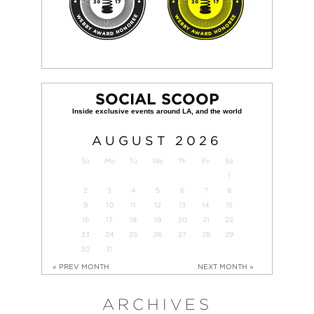
SOCIAL SCOOP
AUGUST
2026
Su
Mo
Tu
We
Th
Fr
Sa
1
2
3
4
5
6
7
8
9
10
11
12
13
14
15
16
17
18
19
20
21
22
23
24
25
26
27
28
29
30
31
« PREV MONTH
NEXT MONTH »
ARCHIVES