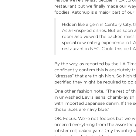
Maybe we’re the last people in LA (pr
restaurant but we finally made our way 
foodies. Ketchup is a major part of our
Hidden like a gem in Century City, th
Asian-inspired dishes. But as soon 
room and viewed the packed massiv
special new eating experience in LA.
restaurant in NYC. Could this be LA
By the way, as reported by the LA Time
confidently confirm this is absolutely 
“dresses” that are thigh high. So high th
petrified they might be required to do 
One other fashion note. “The rest of th
in unwashed Levi’s jeans, chambray shi
with imported Japanese denim. If the ser
those laces are navy blue.”
OK. Focus. We’re not foodies but we we
ordered everything from the assorted 
lobster roll, baked yams (my favorite) 