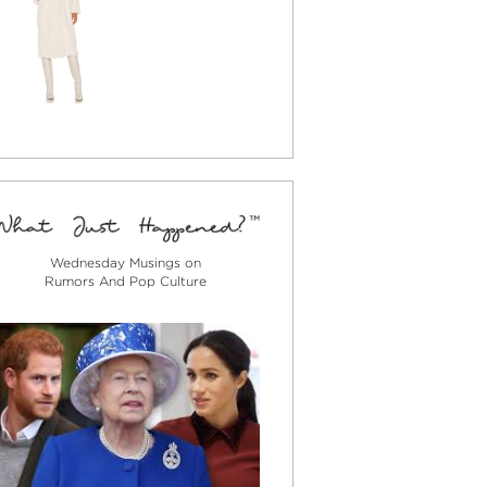
Wednesday Musings on
Rumors And Pop Culture