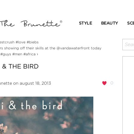
STYLE
BEAUTY
SC
estcrush #love #biebs
 showing off their skills at the @vandawaterfront today
›
 #guys #men #africa
 & THE BIRD
0
unette
on august 18, 2013