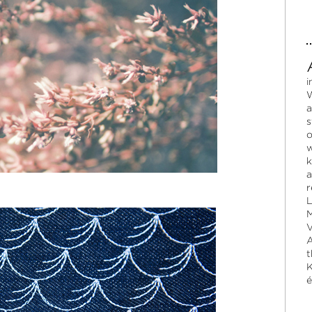
i
W
a
s
o
w
k
a
r
L
M
V
A
t
K
é