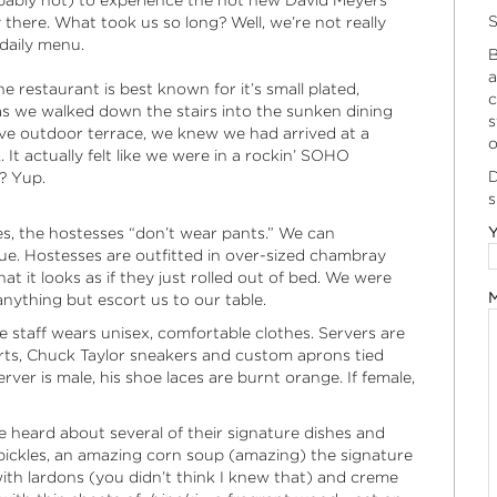
obably not) to experience the hot new David Meyers
S
there. What took us so long? Well, we’re not really
 daily menu.
B
a
e restaurant is best known for it’s small plated,
c
as we walked down the stairs into the sunken dining
s
e outdoor terrace, we knew we had arrived at a
o
 It actually felt like we were in a rockin’ SOHO
D
? Yup.
s
Y
s, the hostesses “don’t wear pants.” We can
true. Hostesses are outfitted in over-sized chambray
at it looks as if they just rolled out of bed. We were
M
anything but escort us to our table.
e staff wears unisex, comfortable clothes. Servers are
rts, Chuck Taylor sneakers and custom aprons tied
ver is male, his shoe laces are burnt orange. If female,
 heard about several of their signature dishes and
pickles, an amazing corn soup (amazing) the signature
with lardons (you didn’t think I knew that) and creme