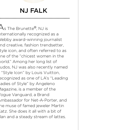
NJ FALK
A
®
s The Brunette
, NJ is
nternationally recognized as a
ebby award-winning journalist
nd creative, fashion trendsetter,
tyle icon, and often referred to as
ne of the “chicest women in the
orld.” Among her long list of
udos, NJ was also recently named
 “Style Icon” by Louis Vuitton,
ecognized as one of LA’s “Leading
adies of Style” by Angeleno
agazine, is a member of the
ogue Vanguard, a Brand
mbassador for Net-A-Porter, and
he muse of famed jeweler Martin
atz. She does it all with a bit of
lan and a steady stream of lattes.