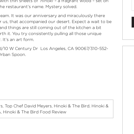
 with thin sheets of
hinoki
– a fragrant wood – set on
the restaurant’s name. Mystery solved.
ream. It was our anniversary and miraculously there
or us, that accompanied our desert. Expect a wait to be
and things are still coming out of the kitchen a bit
th it. You try consistently pulling all those unique
It’s an art form.
ird/10 W Century Dr Los Angeles, CA 90067/310-552-
rban Spoon
.
rs
Top Chef David Meyers
Hinoki & The Bird
Hinoki &
,
,
,
A
Hinoki & The Bird Food Review
,