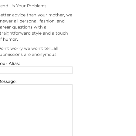
end Us Your Problems.
etter advice than your mother, we
nswer all personal, fashion, and
areer questions with a
traightforward style and a touch
f humor.
on’t worry we won’t tell…all
ubmissions are anonymous
our Alias:
essage: