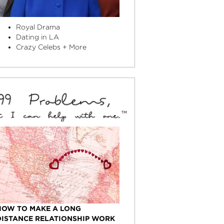
Royal Drama
Dating in LA
Crazy Celebs + More
HOW TO MAKE A LONG
DISTANCE RELATIONSHIP WORK