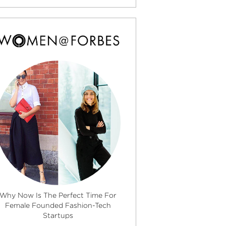
Why Now Is The Perfect Time For
Female Founded Fashion-Tech
Startups