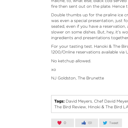
fraiche, to, what else, black cod served
fire then sent out on the plate. Hence 
Double thumbs up for the praline ice c
was even a special presentation, just f
seated, even if you have a reservation, 
slower on some dishes. But, hey, it’s wor
ingredients and presentations together. 
For your tasting test. Hanoki & The B
1200/Online reservations available via
U
No ketchup allowed.
xo
NJ Goldston, The Brunette
Tags:
David Meyers
Chef David Meye
,
The Bird Review
Hinoki & The Bird L
,
0
131
Tweet