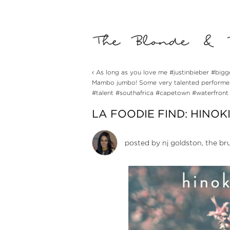
‹
As long as you love me #justinbieber #bigg
Mambo jumbo! Some very talented performers
#talent #southafrica #capetown #waterfront
LA FOODIE FIND: HINOKI
posted by
nj goldston, the br