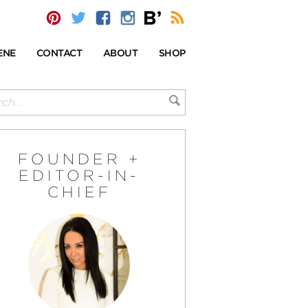
ENE
CONTACT
ABOUT
SHOP
FOUNDER +
EDITOR-IN-
CHIEF