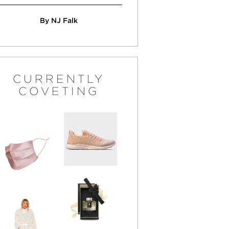
By NJ Falk
CURRENTLY
COVETING