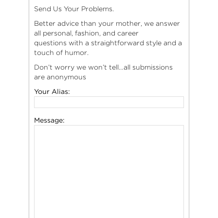
Send Us Your Problems.
Better advice than your mother, we answer
all personal, fashion, and career
questions with a straightforward style and a
touch of humor.
Don’t worry we won’t tell…all submissions
are anonymous
Your Alias:
Message: