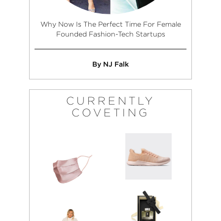
Why Now Is The Perfect Time For Female
Founded Fashion-Tech Startups
By NJ Falk
CURRENTLY
COVETING