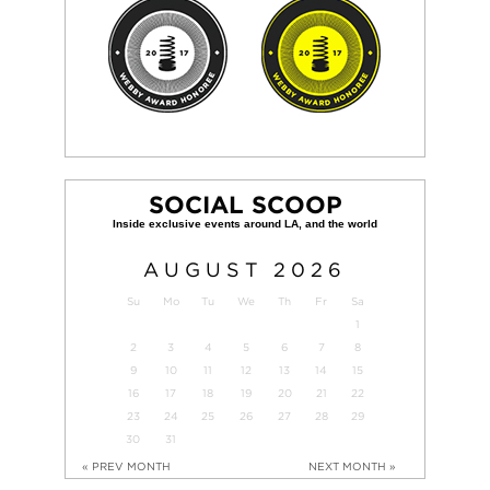
SOCIAL SCOOP
AUGUST
2026
Su
Mo
Tu
We
Th
Fr
Sa
1
2
3
4
5
6
7
8
9
10
11
12
13
14
15
16
17
18
19
20
21
22
23
24
25
26
27
28
29
30
31
« PREV MONTH
NEXT MONTH »