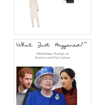
Wednesday Musings on
Rumors And Pop Culture