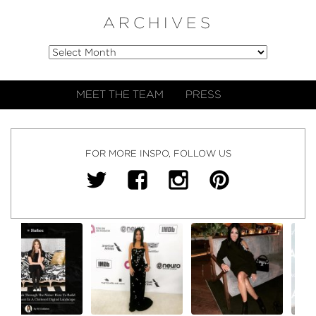
ARCHIVES
MEET THE TEAM
PRESS
FOR MORE INSPO, FOLLOW US