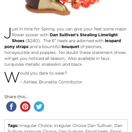
J
ust in time for Spring, you can give your feet some major
flower power with
Dan Sullivan’s Stealing Limelight
Shoes
($240). The 6″ heels are adorned with
leopard
pony straps
and a bountiful
bouquet
of peonies,
honeysuckle and poppies. No doubt these statement shoes
will get you noticed all season. Also available in faux
turquoise metallic snakeskin and black.
W
ould you dare to wear?
– Ashlee, Brunette Contributor
Share this...
Tags:
Irregular Choice
Irregular Choice Dan Sullivan
Dan
,
,
Sullivan Irregular Choice
Dan Sullivan
Floral heels
Floral
,
,
,