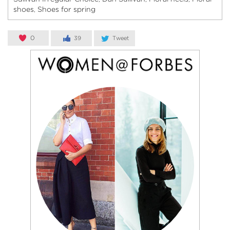
shoes
Shoes for spring
,
0
39
Tweet