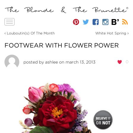
Toggle
navigation
‹
›
Louboutin(s) Of The Month
White Hot Spring
FOOTWEAR WITH FLOWER POWER
0
posted by
ashlee
on march 13, 2013