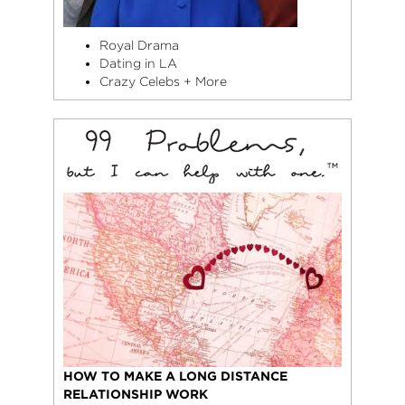
Royal Drama
Dating in LA
Crazy Celebs + More
HOW TO MAKE A LONG DISTANCE
RELATIONSHIP WORK