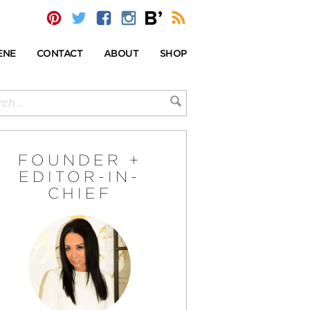
ENE
CONTACT
ABOUT
SHOP
FOUNDER +
EDITOR-IN-
CHIEF