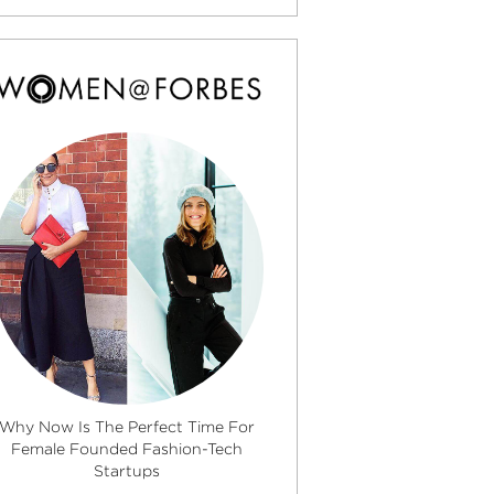
Why Now Is The Perfect Time For
Female Founded Fashion-Tech
Startups