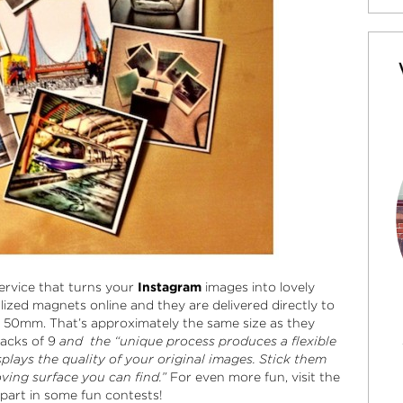
service that turns your
Instagram
images into lovely
lized magnets online and they are delivered directly to
50mm. That’s approximately the same size as they
acks of 9
and the “unique process produces a flexible
plays the quality of your original images. Stick them
ving surface you can find.”
For even more fun, visit the
art in some fun contests!