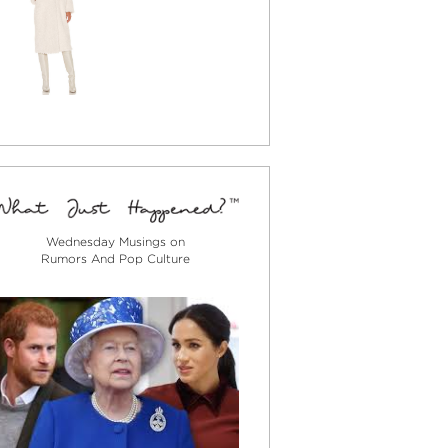
Wednesday Musings on
Rumors And Pop Culture