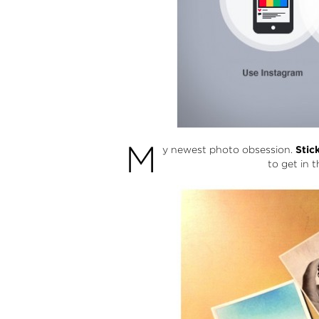
M
y newest photo obsession.
Stic
to get in t