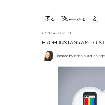
‹
Print Pants For Fall
FROM INSTAGRAM TO S
posted by
jadan huter
on sept