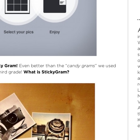
i
W
a
s
o
ky Gram!
Even better than the “
candy grams
” we used
w
hird grade!
What is StickyGram?
k
a
r
L
M
V
A
t
K
é