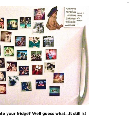
 your fridge? Well guess what…It still is!