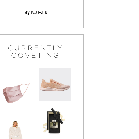
By NJ Falk
CURRENTLY
COVETING