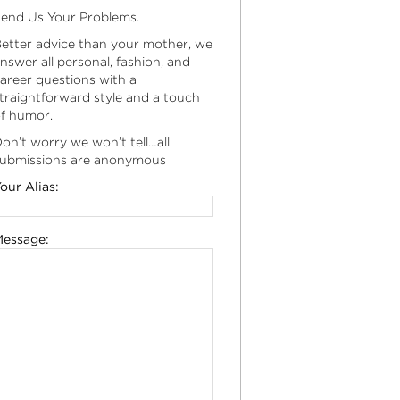
end Us Your Problems.
etter advice than your mother, we
nswer all personal, fashion, and
areer questions with a
traightforward style and a touch
f humor.
on’t worry we won’t tell…all
ubmissions are anonymous
our Alias:
essage: