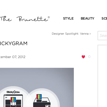
STYLE
BEAUTY
SC
›
Designer Spotlight: Venna
TICKYGRAM
0
ember 07, 2012