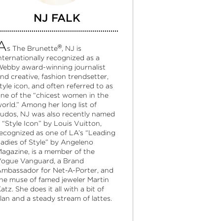
NJ FALK
A
®
s The Brunette
, NJ is
nternationally recognized as a
ebby award-winning journalist
nd creative, fashion trendsetter,
tyle icon, and often referred to as
ne of the “chicest women in the
orld.” Among her long list of
udos, NJ was also recently named
 “Style Icon” by Louis Vuitton,
ecognized as one of LA’s “Leading
adies of Style” by Angeleno
agazine, is a member of the
ogue Vanguard, a Brand
mbassador for Net-A-Porter, and
he muse of famed jeweler Martin
atz. She does it all with a bit of
lan and a steady stream of lattes.