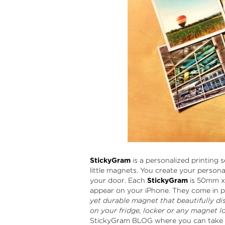
StickyGram
is a personalized printing 
little magnets. You create your persona
your door. Each
StickyGram
is 50mm x 
appear on your iPhone. They come in p
yet durable magnet that beautifully dis
on your fridge, locker or any magnet lo
StickyGram BLOG where you can take p