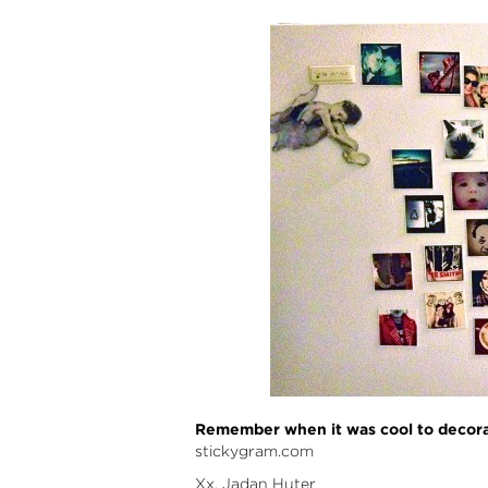
Remember when it was cool to decorate
stickygram.com
Xx. Jadan Huter