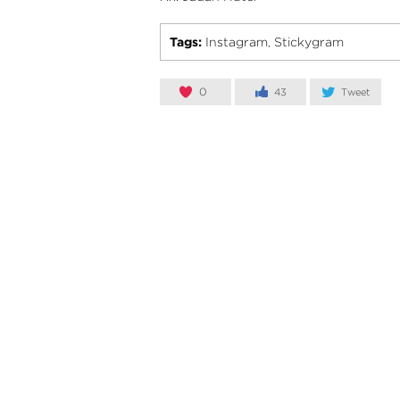
Tags:
Instagram
Stickygram
,
0
43
Tweet