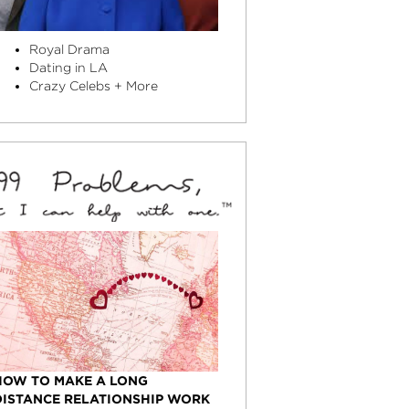
Royal Drama
Dating in LA
Crazy Celebs + More
HOW TO MAKE A LONG
DISTANCE RELATIONSHIP WORK