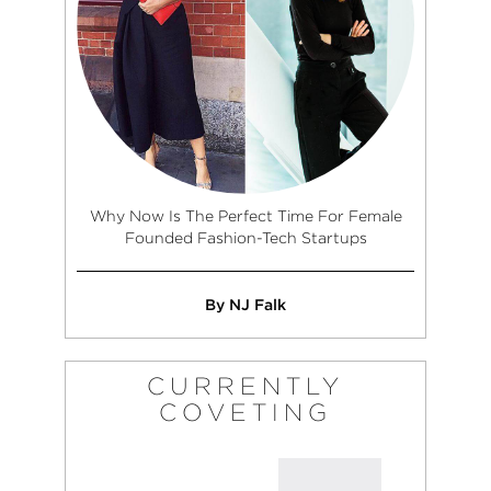
Why Now Is The Perfect Time For Female
Founded Fashion-Tech Startups
By NJ Falk
CURRENTLY
COVETING