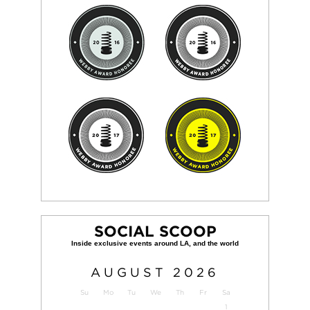
SOCIAL SCOOP
AUGUST
2026
Su
Mo
Tu
We
Th
Fr
Sa
1