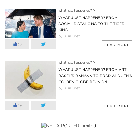
what just happened?
>
WHAT JUST HAPPENED? FROM
SOCIAL DISTANCING TO THE TIGER
KING
by Julia Obst
38
READ MORE
what just happened?
>
WHAT JUST HAPPENED? FROM ART
BASEL’S BANANA TO BRAD AND JEN’S
GOLDEN GLOBE REUNION
by Julia Obst
49
READ MORE