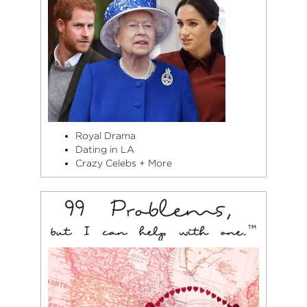
Royal Drama
Dating in LA
Crazy Celebs + More