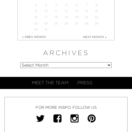
2
3
4
5
6
7
8
9
10
11
12
13
14
15
16
17
18
19
20
21
22
23
24
25
26
27
28
29
30
31
« PREV MONTH
NEXT MONTH »
ARCHIVES
MEET THE TEAM
PRESS
FOR MORE INSPO, FOLLOW US