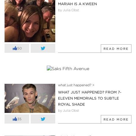
MARIAH IS A KWEEN
by Julia Obst
50
READ MORE
what just happened?
>
WHAT JUST HAPPENED? FROM 7-
ELEVEN MEMORIALS TO SUBTLE
ROYAL SHADE
by Julia Obst
35
READ MORE