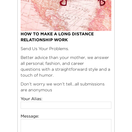
HOW TO MAKE A LONG DISTANCE
RELATIONSHIP WORK
Send Us Your Problems.
Better advice than your mother, we answer
all personal, fashion, and career
questions with a straightforward style and a
touch of humor.
Don’t worry we won’t tell…all submissions
are anonymous
Your Alias:
Message: