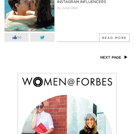
INSTAGRAM INFLUENCERS
by Julia Obst
50
READ MORE
NEXT PAGE