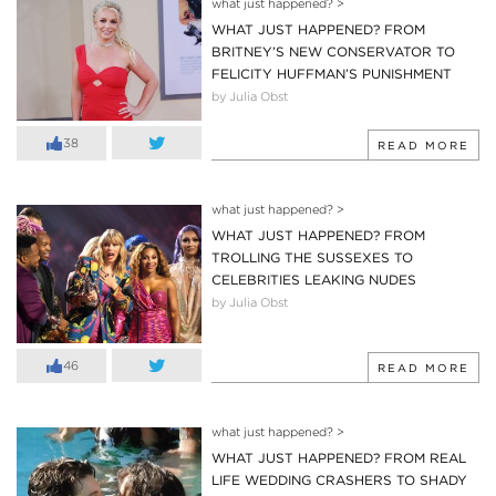
what just happened?
>
WHAT JUST HAPPENED? FROM
BRITNEY’S NEW CONSERVATOR TO
FELICITY HUFFMAN’S PUNISHMENT
by Julia Obst
38
READ MORE
what just happened?
>
WHAT JUST HAPPENED? FROM
TROLLING THE SUSSEXES TO
CELEBRITIES LEAKING NUDES
by Julia Obst
46
READ MORE
what just happened?
>
WHAT JUST HAPPENED? FROM REAL
LIFE WEDDING CRASHERS TO SHADY