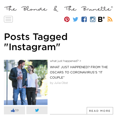
Toggle
navigation
Posts Tagged
"Instagram"
what just happened?
>
WHAT JUST HAPPENED? FROM THE
OSCARS TO CORONAVIRUS’S “IT
COUPLE”
by Julia Obst
39
READ MORE