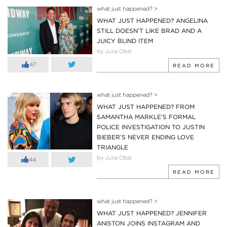
what just happened?
>
WHAT JUST HAPPENED? ANGELINA
STILL DOESN’T LIKE BRAD AND A
JUICY BLIND ITEM
by Julia Obst
47
READ MORE
what just happened?
>
WHAT JUST HAPPENED? FROM
SAMANTHA MARKLE’S FORMAL
POLICE INVESTIGATION TO JUSTIN
BIEBER’S NEVER ENDING LOVE
TRIANGLE
by Julia Obst
44
READ MORE
what just happened?
>
WHAT JUST HAPPENED? JENNIFER
ANISTON JOINS INSTAGRAM AND