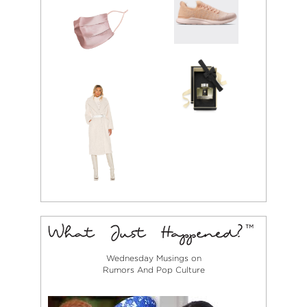
Wednesday Musings on
Rumors And Pop Culture