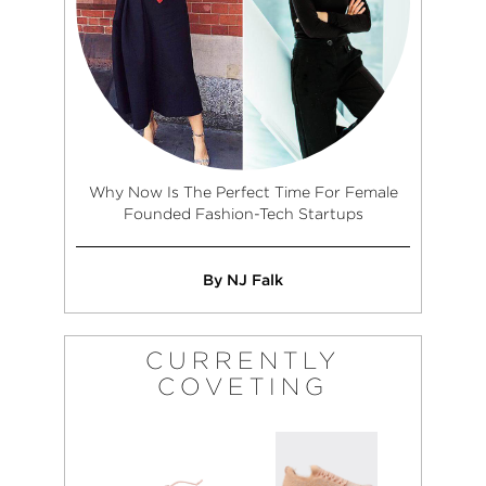
Why Now Is The Perfect Time For Female
Founded Fashion-Tech Startups
By NJ Falk
CURRENTLY
COVETING