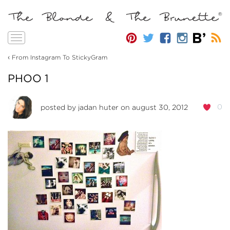
Toggle
navigation
‹
From Instagram To StickyGram
PHOO 1
0
posted by
jadan huter
on august 30, 2012