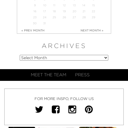
9
10
11
12
13
14
15
16
17
18
19
20
21
22
23
24
25
26
27
28
29
30
31
« PREV MONTH
NEXT MONTH »
ARCHIVES
MEET THE TEAM
PRESS
FOR MORE INSPO, FOLLOW US