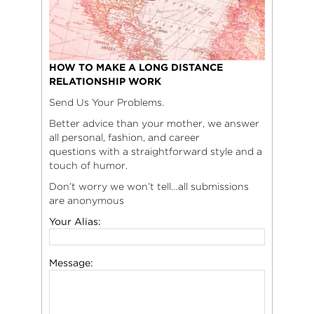
HOW TO MAKE A LONG DISTANCE
RELATIONSHIP WORK
Send Us Your Problems.
Better advice than your mother, we answer
all personal, fashion, and career
questions with a straightforward style and a
touch of humor.
Don’t worry we won’t tell…all submissions
are anonymous
Your Alias:
Message: