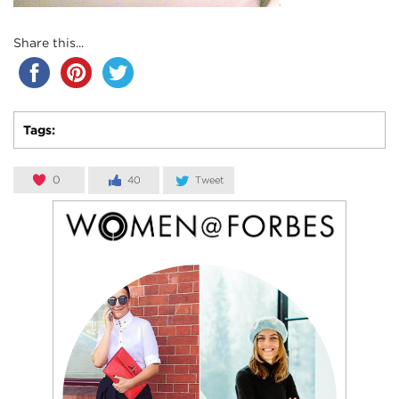
Share this...
Tags:
0
40
Tweet