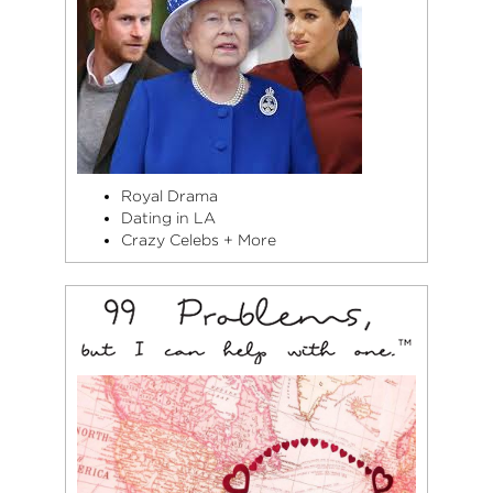
Royal Drama
Dating in LA
Crazy Celebs + More