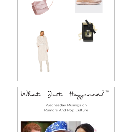
Wednesday Musings on
Rumors And Pop Culture