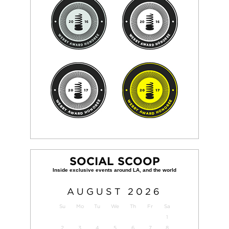
SOCIAL SCOOP
AUGUST
2026
Su
Mo
Tu
We
Th
Fr
Sa
1
2
3
4
5
6
7
8