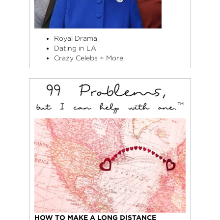
Royal Drama
Dating in LA
Crazy Celebs + More
HOW TO MAKE A LONG DISTANCE