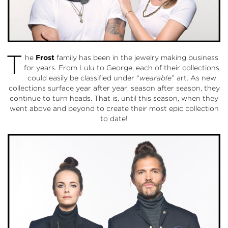
T
he
Frost
family has been in the jewelry making business
for years. From Lulu to George, each of their collections
could easily be classified under “
wearable
” art. As new
collections surface year after year, season after season, they
continue to turn heads. That is, until this season, when they
went above and beyond to create their most epic collection
to date!