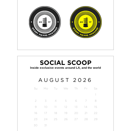
SOCIAL SCOOP
AUGUST
2026
Su
Mo
Tu
We
Th
Fr
Sa
1
2
3
4
5
6
7
8
9
10
11
12
13
14
15
16
17
18
19
20
21
22
23
24
25
26
27
28
29
30
31