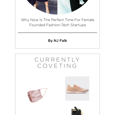
Why Now Is The Perfect Time For Female
Founded Fashion-Tech Startups
By NJ Falk
CURRENTLY
COVETING