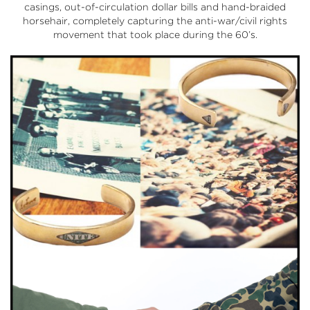
casings, out-of-circulation dollar bills and hand-braided
horsehair, completely capturing the anti-war/civil rights
movement that took place during the 60’s.