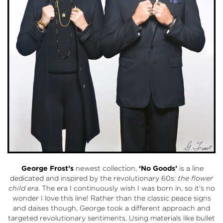
George Frost’s
newest collection,
‘No Goods’
is a line
dedicated and inspired by the revolutionary 60s:
the flower
child era
. The era I continuously wish I was born in, so it’s no
wonder I love this line! Rather than the classic peace signs
and daises though, George took a different approach and
targeted revolutionary sentiments. Using materials like bullet