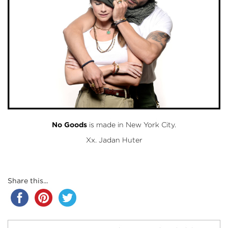
No Goods
is made in New York City.
Xx. Jadan Huter
Share this...