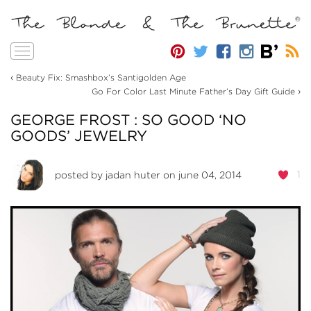
Toggle
navigation
‹
Beauty Fix: Smashbox’s Santigolden Age
›
Go For Color Last Minute Father’s Day Gift Guide
GEORGE FROST : SO GOOD ‘NO
GOODS’ JEWELRY
1
posted by
jadan huter
on june 04, 2014