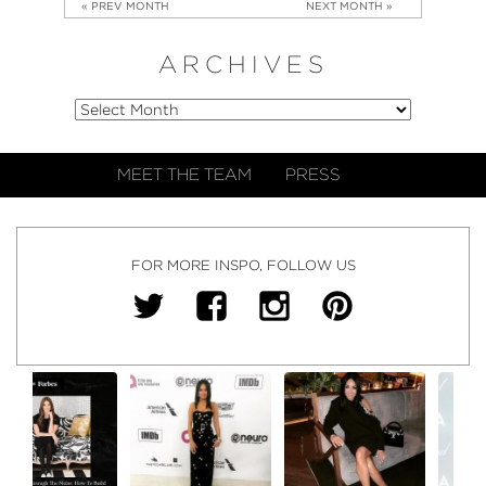
« PREV MONTH
NEXT MONTH »
ARCHIVES
MEET THE TEAM
PRESS
FOR MORE INSPO, FOLLOW US