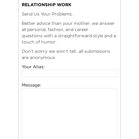
RELATIONSHIP WORK
Send Us Your Problems.
Better advice than your mother, we answer
all personal, fashion, and career
questions with a straightforward style and a
touch of humor.
Don’t worry we won’t tell…all submissions
are anonymous
Your Alias:
Message: