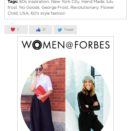
Tags:
60s inspiration
New York City
Hand Made
lulu
,
,
,
frost
No Goods
George Frost
Revolutionary
Flower
,
,
,
,
Child
USA
60's style fashion
,
,
1
31
Tweet