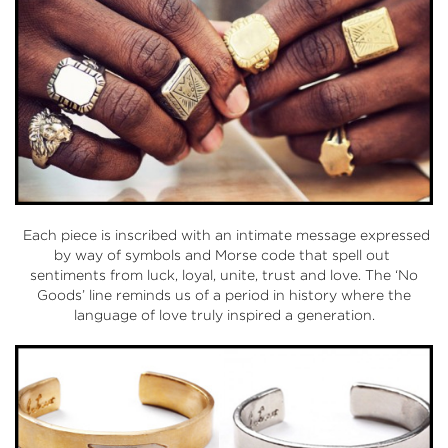
Each piece is inscribed with an intimate message expressed
by way of symbols and Morse code that spell out
sentiments from luck, loyal, unite, trust and love. The ‘No
Goods’ line reminds us of a period in history where the
language of love truly inspired a generation.