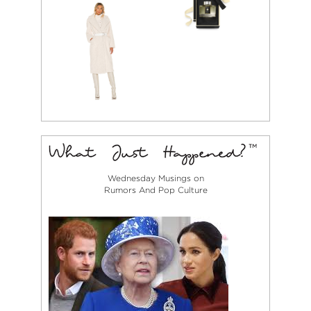
Wednesday Musings on
Rumors And Pop Culture