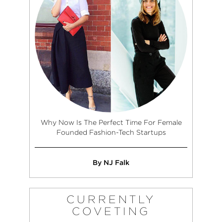
Why Now Is The Perfect Time For Female
Founded Fashion-Tech Startups
By NJ Falk
CURRENTLY
COVETING