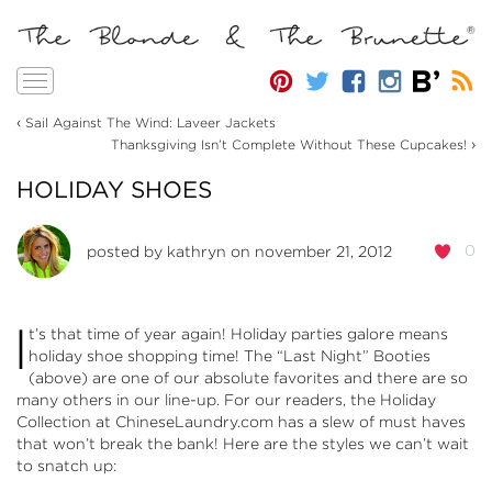
Toggle
navigation
‹
Sail Against The Wind: Laveer Jackets
›
Thanksgiving Isn’t Complete Without These Cupcakes!
HOLIDAY SHOES
0
posted by
kathryn
on november 21, 2012
I
t’s that time of year again! Holiday parties galore means
holiday shoe shopping time! The “Last Night” Booties
(above) are one of our absolute favorites and there are so
many others in our line-up. For our readers, the
Holiday
Collection at ChineseLaundry.com
has a slew of must haves
that won’t break the bank! Here are the styles we can’t wait
to snatch up: