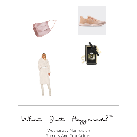
Wednesday Musings on
Rumors And Pop Culture