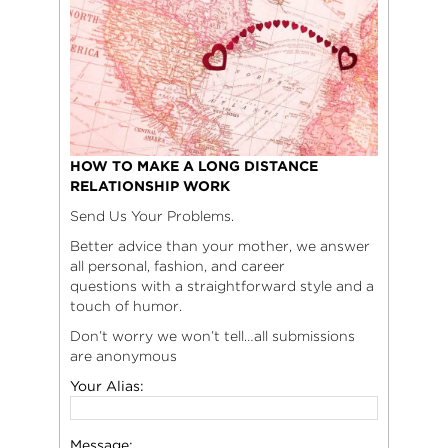
HOW TO MAKE A LONG DISTANCE
RELATIONSHIP WORK
Send Us Your Problems.
Better advice than your mother, we answer
all personal, fashion, and career
questions with a straightforward style and a
touch of humor.
Don’t worry we won’t tell…all submissions
are anonymous
Your Alias:
Message: