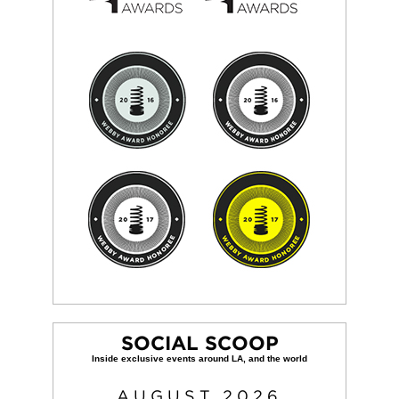
SOCIAL SCOOP
AUGUST
2026