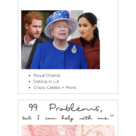
Royal Drama
Dating in LA
Crazy Celebs + More