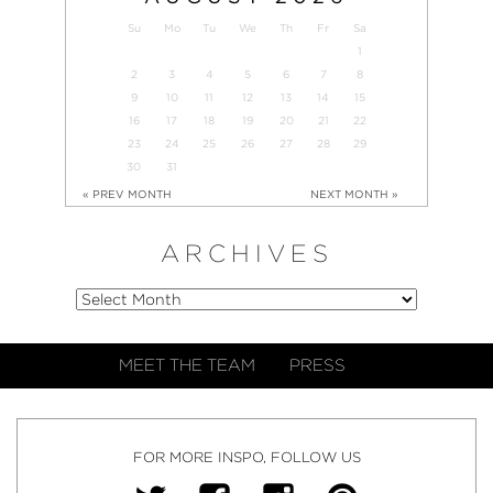
Su
Mo
Tu
We
Th
Fr
Sa
1
2
3
4
5
6
7
8
9
10
11
12
13
14
15
16
17
18
19
20
21
22
23
24
25
26
27
28
29
30
31
« PREV MONTH
NEXT MONTH »
ARCHIVES
MEET THE TEAM
PRESS
FOR MORE INSPO, FOLLOW US