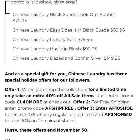
[
portfolio_slideshow size=large]
Chinese Laundry Black Suede Look Out Booties
$79.95
Chinese Laundry Easy Does It in Black Suede
$59.95
Chinese Laundry Lickety Split
$79.95
Chinese Laundry Haylie in Blush
$99.95
Chinese Laundry Dazed and Conf in Silver
$149.95
And as a special gift for you, Chinese Laundry has three
special holiday offers for our followers.
Offer 1:
When you shop the collection,
for a limited time
only take an
extra 40% off All Sale Items
! Just enter promo
code
CL40MORE
at check out!
Offer 2:
For Free Shipping
enter promo code
AFSHIPFREE
. Offer 3: Enter AF10SHOE
to recieve 10% off any regular priced item and
AF2MORE10
to save 10% on 2+ pairs of shoes!
Hurry, these offers end November 30
.
xo