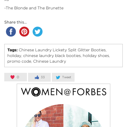
-The Blonde and The Brunette
Share this...
Tags:
Chinese Laundry Lickety Split Glitter Booties
,
holiday
chinese laundry black booties
holiday shoes
,
,
,
promo code
Chinese Laundry
,
0
33
Tweet