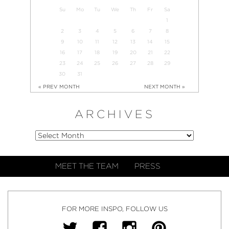
Su
Mo
Tu
We
Th
Fr
Sa
1
2
3
4
5
6
7
8
9
10
11
12
13
14
15
16
17
18
19
20
21
22
23
24
25
26
27
28
29
30
31
« PREV MONTH
NEXT MONTH »
ARCHIVES
MEET THE TEAM
PRESS
FOR MORE INSPO, FOLLOW US