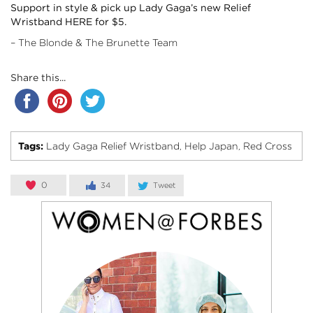
Support in style & pick up Lady Gaga’s new Relief
Wristband
HERE
for $5.
– The Blonde & The Brunette Team
Share this...
Tags:
Lady Gaga Relief Wristband
Help Japan
Red Cross
,
,
0
34
Tweet