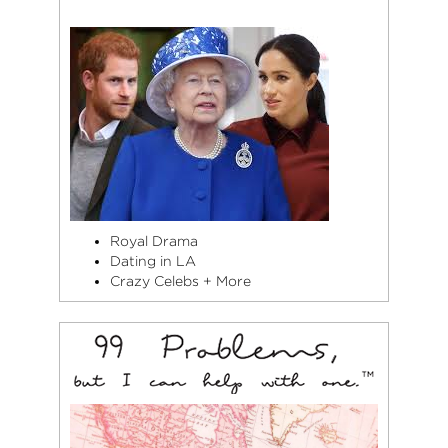
Royal Drama
Dating in LA
Crazy Celebs + More