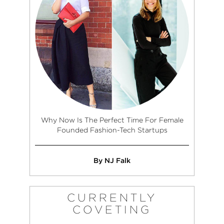
Why Now Is The Perfect Time For Female
Founded Fashion-Tech Startups
By NJ Falk
CURRENTLY
COVETING