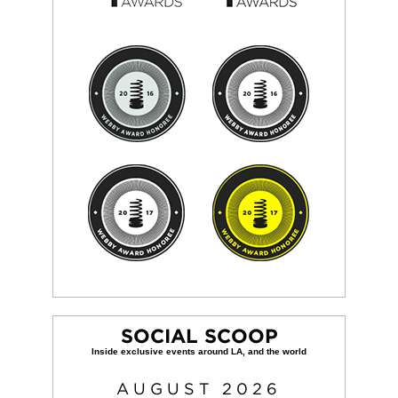
SOCIAL SCOOP
AUGUST
2026