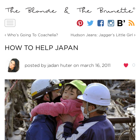
Toggle
navigation
‹
›
Who’s Going To Coachella?
Hudson Jeans: Jagger’s Little Girl
HOW TO HELP JAPAN
0
posted by
jadan huter
on march 16, 2011