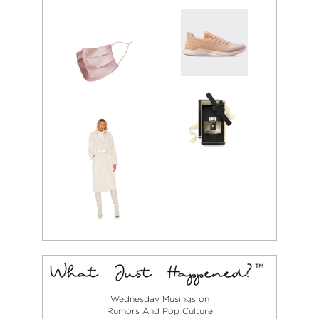
Wednesday Musings on
Rumors And Pop Culture