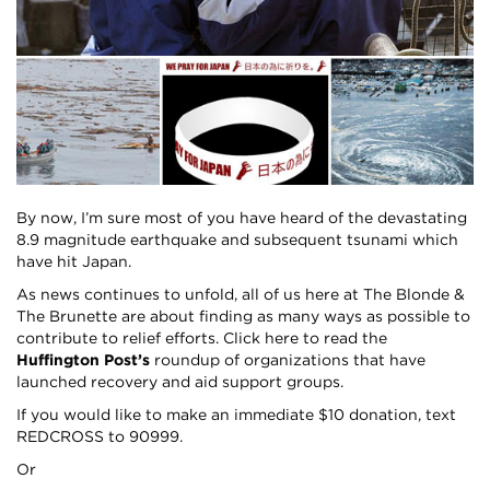
By now, I’m sure most of you have heard of the devastating
8.9 magnitude earthquake and subsequent tsunami which
have hit Japan.
As news continues to unfold, all of us here at The Blonde &
The Brunette are about finding as many ways as possible to
contribute to relief efforts.
Click here
to read the
Huffington Post’s
roundup of organizations that have
launched recovery and aid support groups.
If you would like to make an immediate $10 donation, text
REDCROSS to 90999.
Or