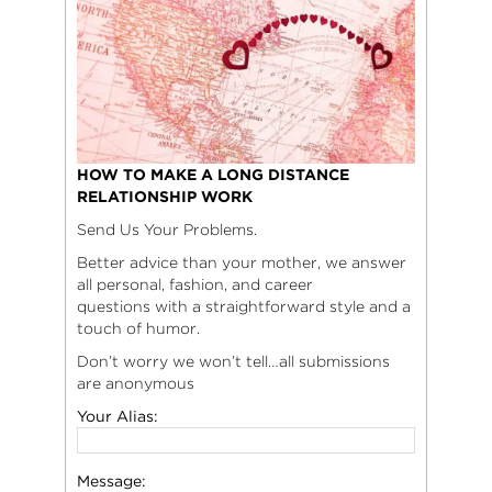
HOW TO MAKE A LONG DISTANCE
RELATIONSHIP WORK
Send Us Your Problems.
Better advice than your mother, we answer
all personal, fashion, and career
questions with a straightforward style and a
touch of humor.
Don’t worry we won’t tell…all submissions
are anonymous
Your Alias:
Message: