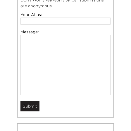
Don’t worry we won’t tell…all submissions
are anonymous
Your Alias:
Message: