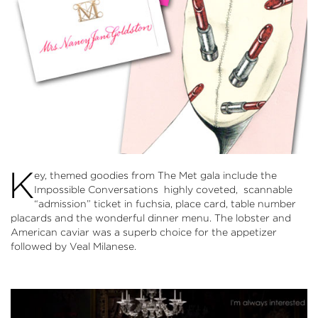
K
ey, themed goodies from The Met gala include the
Impossible Conversations highly coveted, scannable
“admission” ticket in fuchsia, place card, table number
placards and the wonderful dinner menu. The lobster and
American caviar was a superb choice for the appetizer
followed by Veal Milanese.