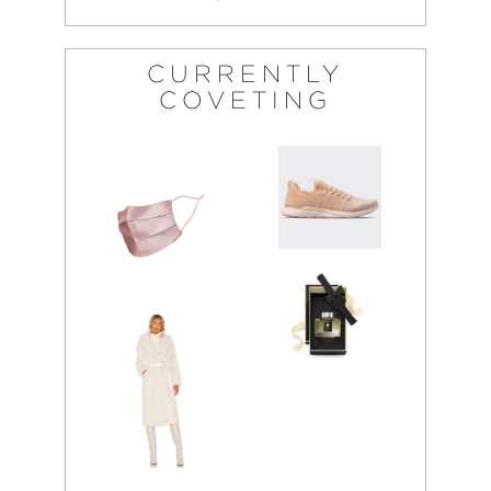
CURRENTLY
COVETING