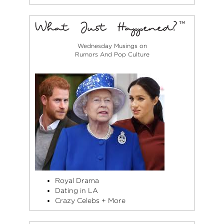
Wednesday Musings on
Rumors And Pop Culture
Royal Drama
Dating in LA
Crazy Celebs + More