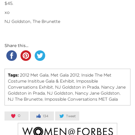
$45.
xo
NJ Goldston, The Brunette
Share this...
Tags:
2012 Met Gala
Met Gala 2012
Inside The Met
,
,
Costume Insititue Gala & Exhibit
Impossible
,
Conversations Exhibit
NJ Goldston in Prada
Nancy Jane
,
,
Goldston in Prada
NJ Goldston
Nancy Jane Goldston
,
,
,
NJ The Brunette
Impossible Conversations MET Gala
,
0
134
Tweet