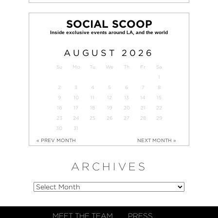
SOCIAL SCOOP
AUGUST
2026
Su
Mo
Tu
We
Th
Fr
Sa
1
2
3
4
5
6
7
8
9
10
11
12
13
14
15
16
17
18
19
20
21
22
23
24
25
26
27
28
29
30
31
« PREV MONTH
NEXT MONTH »
ARCHIVES
MEET THE TEAM
PRESS