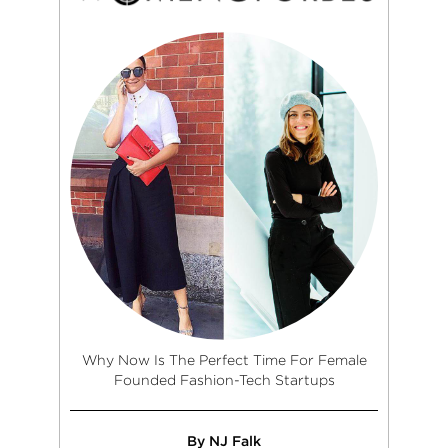
Why Now Is The Perfect Time For Female
Founded Fashion-Tech Startups
By NJ Falk