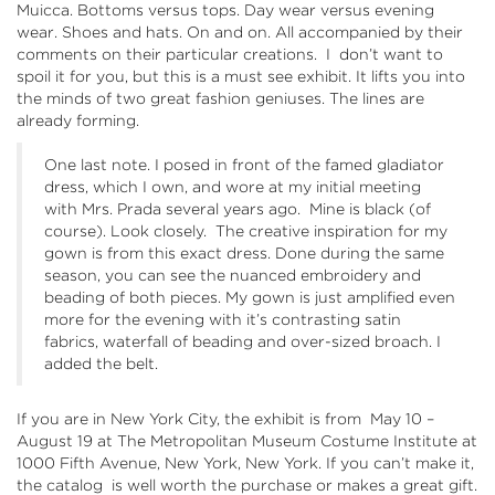
Muicca. Bottoms versus tops. Day wear versus evening
wear. Shoes and hats. On and on. All accompanied by their
comments on their particular creations. I don’t want to
spoil it for you, but this is a must see exhibit. It lifts you into
the minds of two great fashion geniuses. The lines are
already forming.
One last note. I posed in front of the famed gladiator
dress, which I own, and wore at my initial meeting
with Mrs. Prada several years ago. Mine is black (of
course). Look closely. The creative inspiration for my
gown is from this exact dress. Done during the same
season, you can see the nuanced embroidery and
beading of both pieces. My gown is just amplified even
more for the evening with it’s contrasting satin
fabrics, waterfall of beading and over-sized broach. I
added the belt.
If you are in New York City, the exhibit is from May 10 –
August 19 at
The Metropolitan Museum Costume Institute
at
1000 Fifth Avenue, New York, New York. If you can’t make it,
the
catalog
is well worth the purchase or makes a great gift.