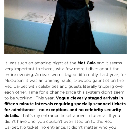
It was such an amazing night at the
Met Gala
and it seems
very important to share just a few more tidbits about the
entire evening. Arrivals were staged differently. Last year, for
McQueen, it was an unimaginable, crowded gauntlet on the
Red Carpet with celebrities and guests literally tripping over
each other. Time for a change since this system didn’t seem
to be working. This year,
Vogue cleverly staged arrivals in
fifteen minute intervals
requiring specially scanned tickets
for admittance
–
no exceptions and no celebrity security
details.
That’s my entrance ticket above in fuchsia. If you
didn’t have one, you couldn’t even step on to the Red
Carpet. No ticket, no entrance. It didn’t matter who you