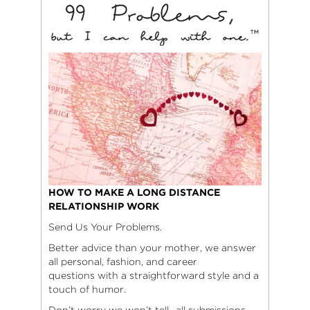
HOW TO MAKE A LONG DISTANCE
RELATIONSHIP WORK
Send Us Your Problems.
Better advice than your mother, we answer
all personal, fashion, and career
questions with a straightforward style and a
touch of humor.