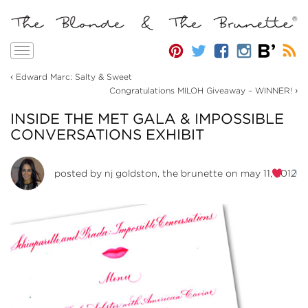
Toggle
navigation
‹
Edward Marc: Salty & Sweet
›
Congratulations MILOH Giveaway – WINNER!
INSIDE THE MET GALA & IMPOSSIBLE
CONVERSATIONS EXHIBIT
0
posted by
nj goldston, the brunette
on may 11, 2012