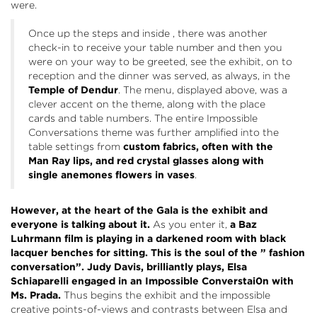
were.
Once up the steps and inside , there was another
check-in to receive your table number and then you
were on your way to be greeted, see the exhibit, on to
reception and the dinner was served, as always, in the
Temple of Dendur
. The menu, displayed above, was a
clever accent on the theme, along with the place
cards and table numbers. The entire Impossible
Conversations theme was further amplified into the
table settings from
custom fabrics, often with the
Man Ray lips, and red crystal glasses along with
single anemones flowers in vases
.
However, at the heart of the Gala is the exhibit and
everyone is talking about it.
As you enter it,
a Baz
Luhrmann film is playing in a darkened room with black
lacquer benches for sitting.
This is the soul of the ” fashion
conversation”. Judy Davis, brilliantly plays, Elsa
Schiaparelli engaged in an Impossible Converstai0n with
Ms. Prada.
Thus begins the exhibit and the impossible
creative points-of-views and contrasts between Elsa and