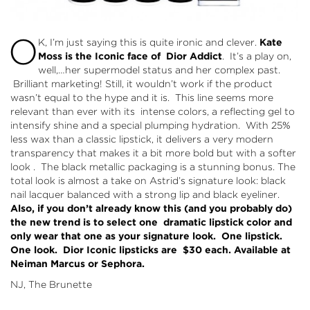
O
K, I’m just saying this is quite ironic and clever.
Kate
Moss is the Iconic face of Dior Addict
. It’s a play on,
well,…her supermodel status and her complex past.
Brilliant marketing! Still, it wouldn’t work if the product
wasn’t equal to the hype and it is. This line seems more
relevant than ever with its intense colors, a reflecting gel to
intensify shine and a special plumping hydration. With 25%
less wax than a classic lipstick, it delivers a very modern
transparency that makes it a bit more bold but with a softer
look . The black metallic packaging is a stunning bonus. The
total look is almost a take on Astrid’s signature look: black
nail lacquer balanced with a strong lip and black eyeliner.
Also, if you don’t already know this (and you probably do)
the new trend is to select one dramatic lipstick color and
only wear that one as your signature look. One lipstick.
One look. Dior Iconic lipsticks are $30 each. Available at
Neiman Marcus or Sephora.
NJ, The Brunette