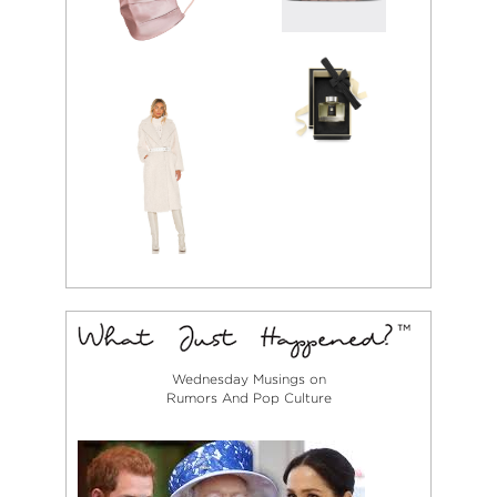
Wednesday Musings on
Rumors And Pop Culture