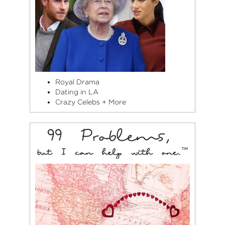
Royal Drama
Dating in LA
Crazy Celebs + More