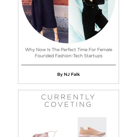
Why Now Is The Perfect Time For Female
Founded Fashion-Tech Startups
By NJ Falk
CURRENTLY
COVETING