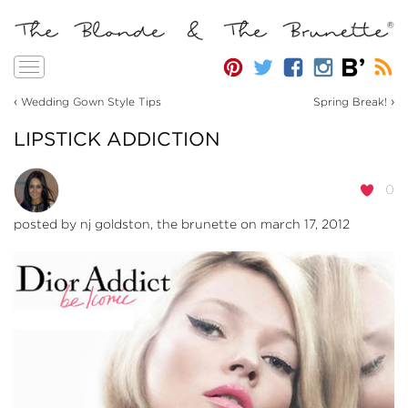
Toggle
navigation
‹
›
Wedding Gown Style Tips
Spring Break!
LIPSTICK ADDICTION
0
posted by
nj goldston, the brunette
on march 17, 2012