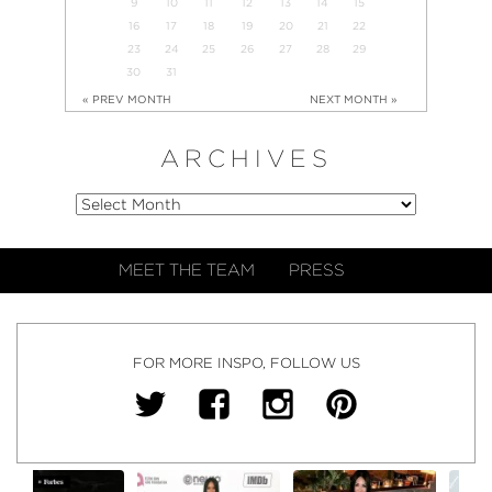
9
10
11
12
13
14
15
16
17
18
19
20
21
22
23
24
25
26
27
28
29
30
31
« PREV MONTH
NEXT MONTH »
ARCHIVES
MEET THE TEAM
PRESS
FOR MORE INSPO, FOLLOW US