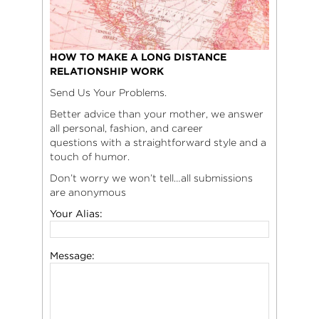
HOW TO MAKE A LONG DISTANCE
RELATIONSHIP WORK
Send Us Your Problems.
Better advice than your mother, we answer
all personal, fashion, and career
questions with a straightforward style and a
touch of humor.
Don’t worry we won’t tell…all submissions
are anonymous
Your Alias:
Message: