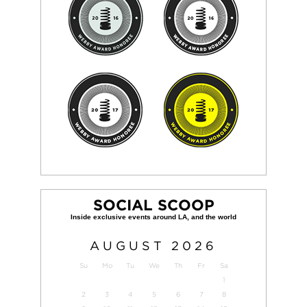
SOCIAL SCOOP
AUGUST
2026
Su
Mo
Tu
We
Th
Fr
Sa
1
2
3
4
5
6
7
8