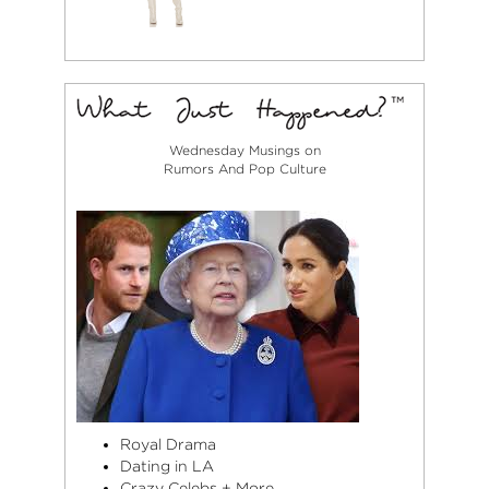
Wednesday Musings on
Rumors And Pop Culture
Royal Drama
Dating in LA
Crazy Celebs + More