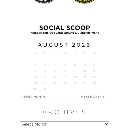
SOCIAL SCOOP
AUGUST
2026
Su
Mo
Tu
We
Th
Fr
Sa
1
2
3
4
5
6
7
8
9
10
11
12
13
14
15
16
17
18
19
20
21
22
23
24
25
26
27
28
29
30
31
« PREV MONTH
NEXT MONTH »
ARCHIVES