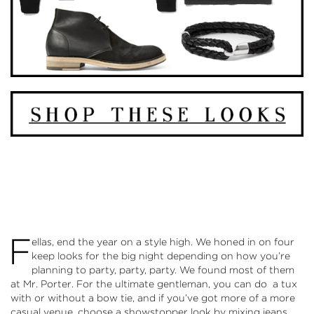
F
ellas, end the year on a style high. We honed in on four
keep looks for the big night depending on how you’re
planning to party, party, party. We found most of them
at
Mr. Porter
. For the ultimate gentleman, you can do a tux
with or without a bow tie, and if you’ve got more of a more
casual venue, choose a showstopper look by mixing jeans