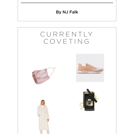
By NJ Falk
CURRENTLY
COVETING