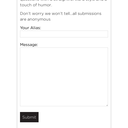
touch of humor.
Don’t worry we won’t tell…all submissions
are anonymous
Your Alias:
Message: