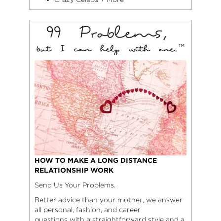
HOW TO MAKE A LONG DISTANCE
RELATIONSHIP WORK
Send Us Your Problems.
Better advice than your mother, we answer
all personal, fashion, and career
questions with a straightforward style and a