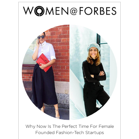
Why Now Is The Perfect Time For Female
Founded Fashion-Tech Startups