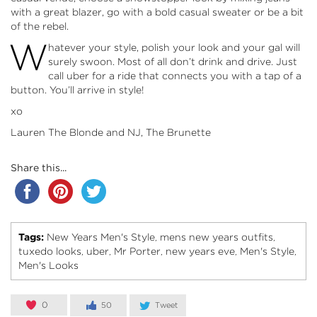
with a great blazer, go with a bold casual sweater or be a bit
of the rebel.
W
hatever your style, polish your look and your gal will
surely swoon. Most of all don’t drink and drive. Just
call
uber
for a ride that connects you with a tap of a
button. You’ll arrive in style!
xo
Lauren The Blonde and NJ, The Brunette
Share this...
Tags:
New Years Men's Style
mens new years outfits
,
,
tuxedo looks
uber
Mr Porter
new years eve
Men's Style
,
,
,
,
,
Men's Looks
0
50
Tweet