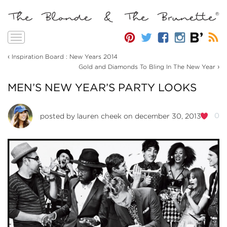
Toggle
navigation
‹
Inspiration Board : New Years 2014
›
Gold and Diamonds To Bling In The New Year
MEN’S NEW YEAR’S PARTY LOOKS
0
posted by
lauren cheek
on december 30, 2013