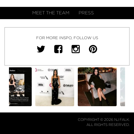
MEET THE TEAM
PRESS
FOR MORE INSPO, FOLLOW US
COPYRIGHT © 2026 NJ FALK.
ALL RIGHTS RESERVED.