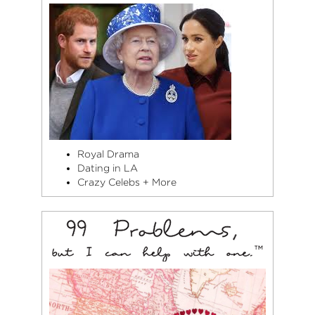
Royal Drama
Dating in LA
Crazy Celebs + More