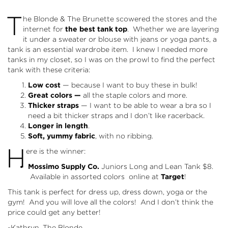
T
he Blonde & The Brunette scowered the stores and the
internet for
the best tank top
. Whether we are layering
it under a sweater or blouse with jeans or yoga pants, a
tank is an essential wardrobe item. I knew I needed more
tanks in my closet, so I was on the prowl to find the perfect
tank with these criteria:
Low cost
— because I want to buy these in bulk!
Great colors —
all the staple colors and more.
Thicker straps
— I want to be able to wear a bra so I
need a bit thicker straps and I don’t like racerback.
Longer in length
.
Soft, yummy fabric
, with no ribbing.
H
ere is the winner:
Mossimo Supply Co.
Juniors Long and Lean Tank
$8.
Available in assorted colors online at
Target
!
This tank is perfect for dress up, dress down, yoga or the
gym! And you will love all the colors! And I don’t think the
price could get any better!
-Kathryn, The Blonde