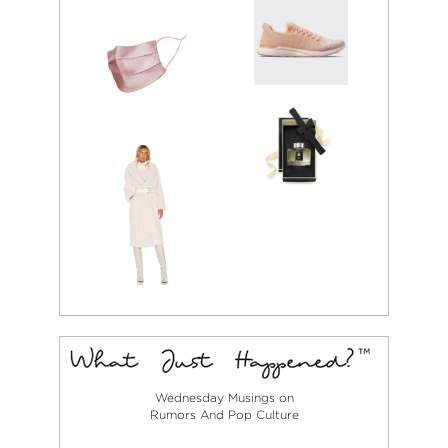
Wednesday Musings on
Rumors And Pop Culture