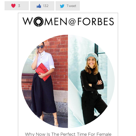
3
132
Tweet
Why Now Is The Perfect Time For Female