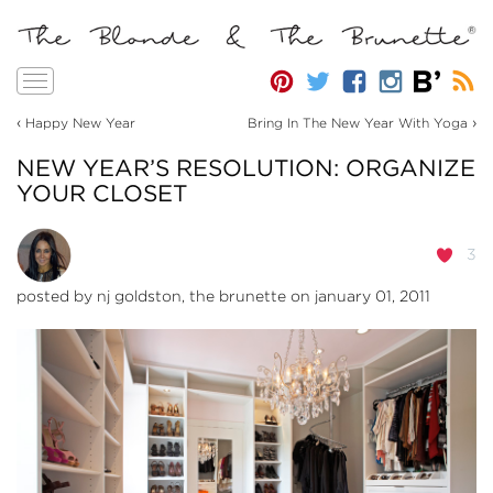
Toggle
navigation
‹
›
Happy New Year
Bring In The New Year With Yoga
NEW YEAR’S RESOLUTION: ORGANIZE
YOUR CLOSET
3
posted by
nj goldston, the brunette
on january 01, 2011