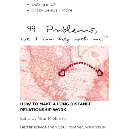
Dating in LA
Crazy Celebs + More
HOW TO MAKE A LONG DISTANCE
RELATIONSHIP WORK
Send Us Your Problems.
Better advice than your mother, we answer