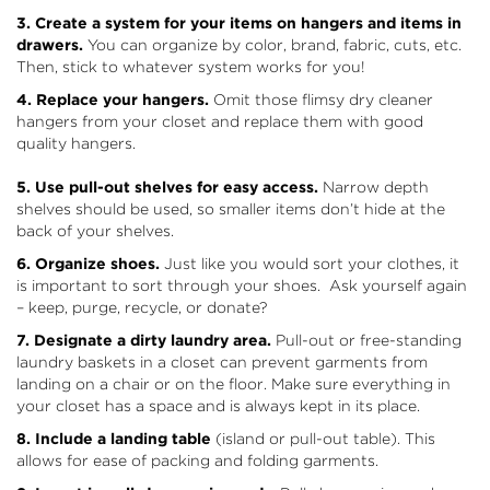
3. Create a system for your items on hangers and items in
drawers.
You can organize by color, brand, fabric, cuts, etc.
Then, stick to whatever system works for you!
4. Replace your hangers.
Omit those flimsy dry cleaner
hangers from your closet and replace them with good
quality hangers.
5. Use pull-out shelves for easy access.
Narrow depth
shelves should be used, so smaller items don’t hide at the
back of your shelves.
6. Organize shoes.
Just like you would sort your clothes, it
is important to sort through your shoes. Ask yourself again
– keep, purge, recycle, or donate?
7. Designate a dirty laundry area.
Pull-out or free-standing
laundry baskets in a closet can prevent garments from
landing on a chair or on the floor. Make sure everything in
your closet has a space and is always kept in its place.
8. Include a landing table
(island or pull-out table). This
allows for ease of packing and folding garments.