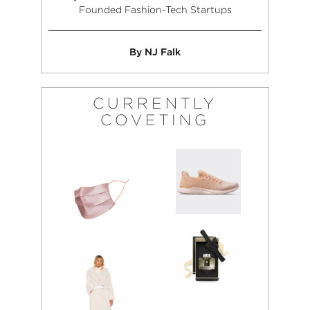
Founded Fashion-Tech Startups
By NJ Falk
CURRENTLY
COVETING