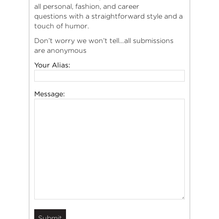
all personal, fashion, and career
questions with a straightforward style and a
touch of humor.
Don’t worry we won’t tell…all submissions
are anonymous
Your Alias:
Message: