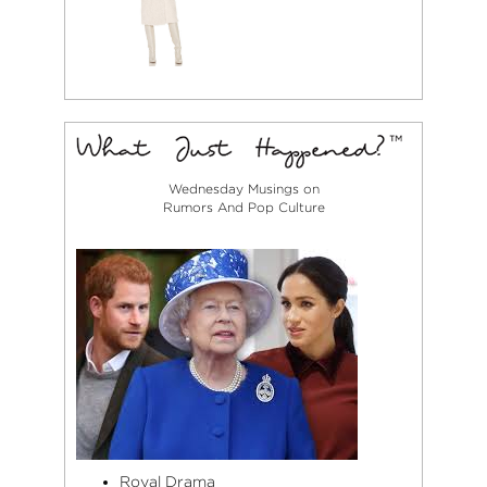
Wednesday Musings on
Rumors And Pop Culture
Royal Drama