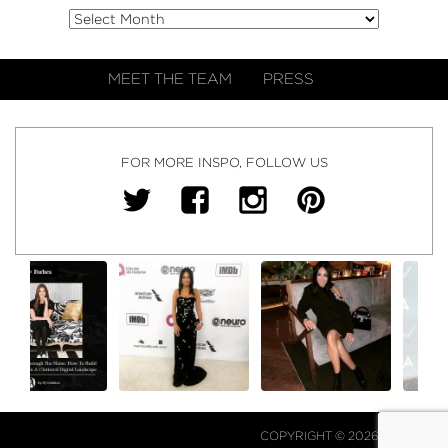
MEET THE TEAM
PRESS
FOR MORE INSPO, FOLLOW US
COPYRIGHT © 2026 NJ FALK.