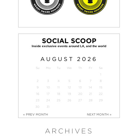
SOCIAL SCOOP
AUGUST
2026
Su
Mo
Tu
We
Th
Fr
Sa
1
2
3
4
5
6
7
8
9
10
11
12
13
14
15
16
17
18
19
20
21
22
23
24
25
26
27
28
29
30
31
« PREV MONTH
NEXT MONTH »
ARCHIVES