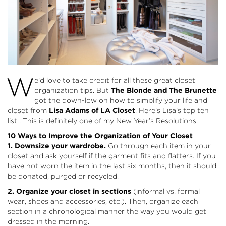
W
e’d love to take credit for all these great closet
organization tips. But
The Blonde and The Brunette
got the down-low on how to simplify your life and
closet from
Lisa Adams of LA Closet
. Here’s Lisa’s top ten
list . This is definitely one of my New Year’s Resolutions.
10 Ways to Improve the Organization of Your Closet
1. Downsize your wardrobe.
Go through each item in your
closet and ask yourself if the garment fits and flatters. If you
have not worn the item in the last six months, then it should
be donated, purged or recycled.
2. Organize your closet in sections
(informal vs. formal
wear, shoes and accessories, etc.). Then, organize each
section in a chronological manner the way you would get
dressed in the morning.