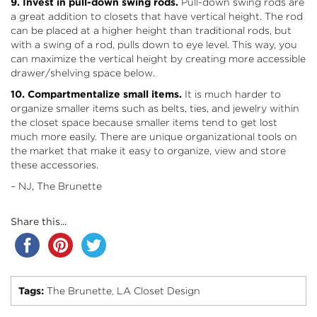
9. Invest in pull-down swing rods.
Pull-down swing rods are
a great addition to closets that have vertical height. The rod
can be placed at a higher height than traditional rods, but
with a swing of a rod, pulls down to eye level. This way, you
can maximize the vertical height by creating more accessible
drawer/shelving space below.
10. Compartmentalize small items.
It is much harder to
organize smaller items such as belts, ties, and jewelry within
the closet space because smaller items tend to get lost
much more easily. There are unique organizational tools on
the market that make it easy to organize, view and store
these accessories.
– NJ, The Brunette
Share this...
Tags:
The Brunette
LA Closet Design
,