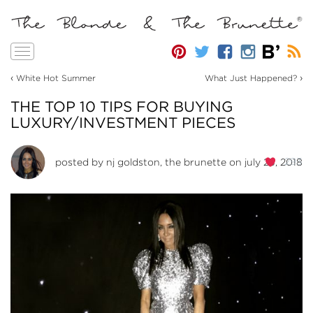
Toggle
navigation
‹
›
White Hot Summer
What Just Happened?
THE TOP 10 TIPS FOR BUYING
LUXURY/INVESTMENT PIECES
293
posted by
nj goldston, the brunette
on july 23, 2018