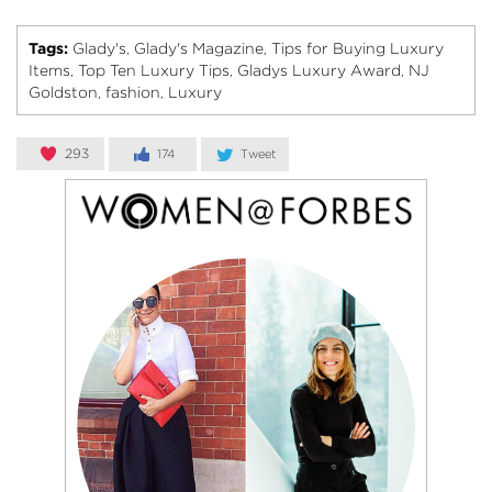
Tags:
Glady's
Glady's Magazine
Tips for Buying Luxury
,
,
Items
Top Ten Luxury Tips
Gladys Luxury Award
NJ
,
,
,
Goldston
fashion
Luxury
,
,
293
174
Tweet