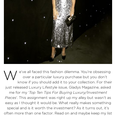
W
e’ve all faced this fashion dilemma. You’re obsessing
over a particular luxury purchase but you don’t
know if you should add it to your collection. For their
just released Luxury Lifestyle issue, Gladys Magazine, asked
me for my ‘
Top Ten Tips For Buying Luxury/Investment
Pieces
‘. This assignment was right up my alley but wasn’t as
easy as I thought it would be. What really makes something
special and is it worth the investment? As it turns out, it’s
often more than one factor. Read on and maybe keep my list