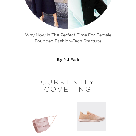
Why Now Is The Perfect Time For Female
Founded Fashion-Tech Startups
By NJ Falk
CURRENTLY
COVETING