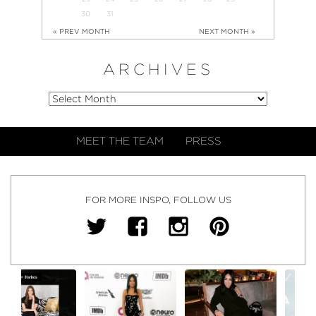
30
31
« PREV MONTH
NEXT MONTH »
ARCHIVES
MEET THE TEAM
PRESS
FOR MORE INSPO, FOLLOW US