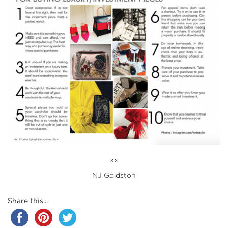
xx
NJ Goldston
Share this...