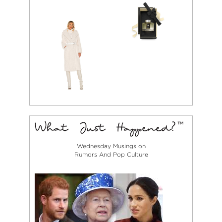
Wednesday Musings on
Rumors And Pop Culture