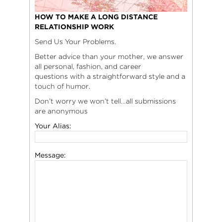
HOW TO MAKE A LONG DISTANCE
RELATIONSHIP WORK
Send Us Your Problems.
Better advice than your mother, we answer
all personal, fashion, and career
questions with a straightforward style and a
touch of humor.
Don’t worry we won’t tell…all submissions
are anonymous
Your Alias:
Message: