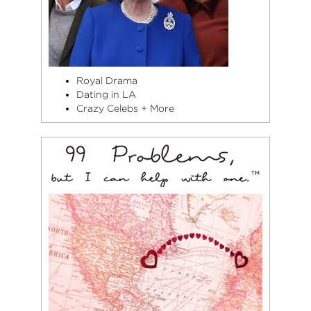
Royal Drama
Dating in LA
Crazy Celebs + More