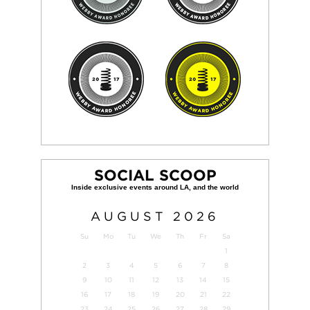
SOCIAL SCOOP
AUGUST
2026
Su
Mo
Tu
We
Th
Fr
Sa
1
2
3
4
5
6
7
8
9
10
11
12
13
14
15
16
17
18
19
20
21
22
23
24
25
26
27
28
29