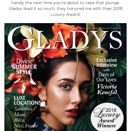
handy the next time you’re about to take that plunge.
Gladys liked it so much, they honored me with their 2018
Luxury Award.