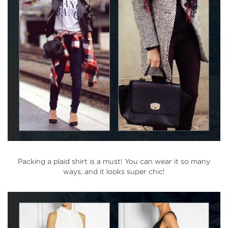
Packing a plaid shirt is a must! You can wear it so many
ways, and it looks super chic!