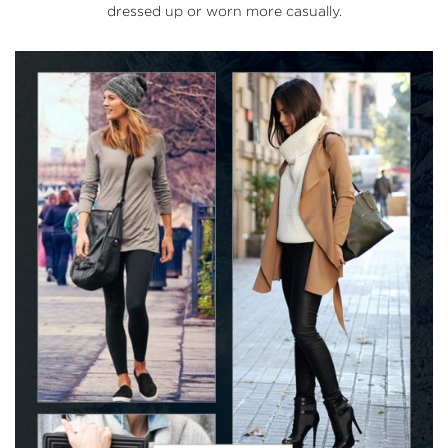
dressed up or worn more casually.