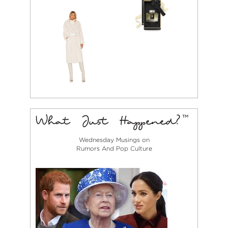
Wednesday Musings on
Rumors And Pop Culture