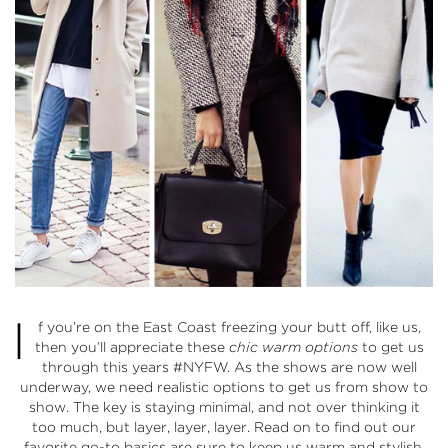
I
f you’re on the East Coast freezing your butt off, like us,
then you’ll appreciate these
chic warm options
to get us
through this years
#NYFW
. As the shows are now well
underway, we need realistic options to get us from show to
show. The key is staying minimal, and not over thinking it
too much, but layer, layer, layer. Read on to find out our
favorite go-to basics are sure to keep us warm and stylish.