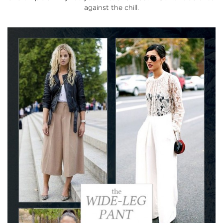
against the chill.