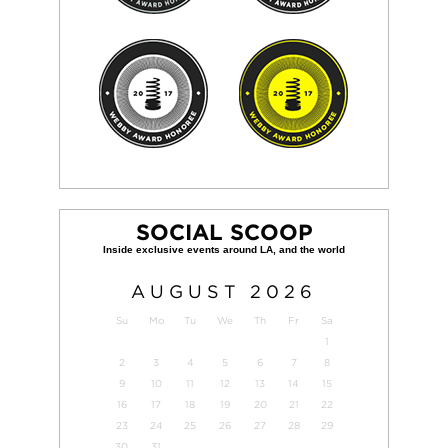
SOCIAL SCOOP
AUGUST
2026
Su
Mo
Tu
We
Th
Fr
Sa
1
2
3
4
5
6
7
8
9
10
11
12
13
14
15
16
17
18
19
20
21
22
23
24
25
26
27
28
29
30
31