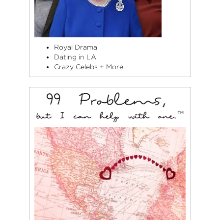
Royal Drama
Dating in LA
Crazy Celebs + More