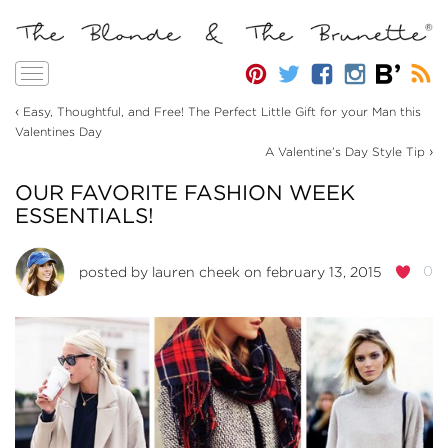
Toggle
navigation
‹
Easy, Thoughtful, and Free! The Perfect Little Gift for your Man this
Valentines Day
›
A Valentine’s Day Style Tip
OUR FAVORITE FASHION WEEK
ESSENTIALS!
0
posted by
lauren cheek
on february 13, 2015