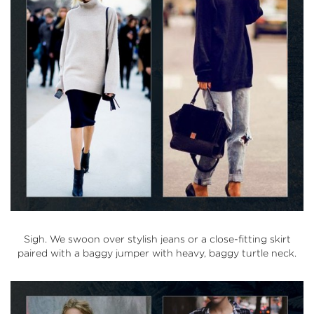
Sigh. We swoon over stylish jeans or a close-fitting skirt
paired with a baggy jumper with heavy, baggy turtle neck.