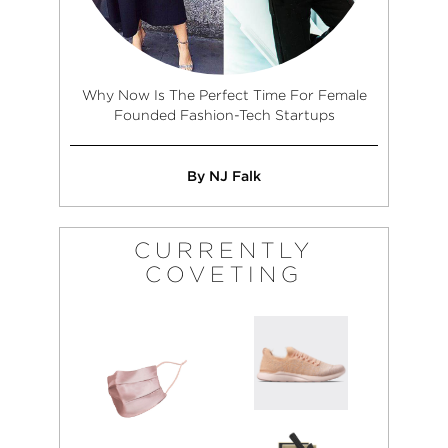
Why Now Is The Perfect Time For Female
Founded Fashion-Tech Startups
By NJ Falk
CURRENTLY
COVETING