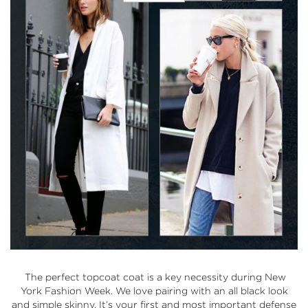
The perfect topcoat coat is a key necessity during New
York Fashion Week. We love pairing with an all black look
and simple skinny. It’s your first and most important defense