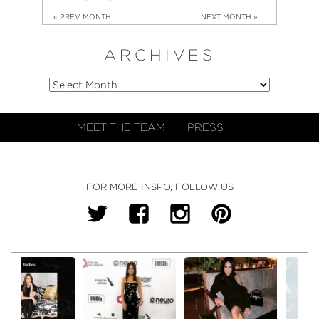
« PREV MONTH
NEXT MONTH »
ARCHIVES
MEET THE TEAM
PRESS
FOR MORE INSPO, FOLLOW US