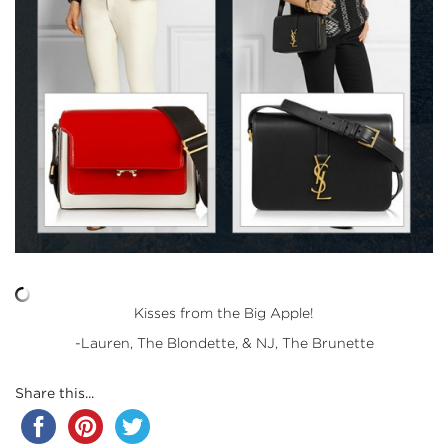
Kisses from the Big Apple!
-Lauren, The Blondette, & NJ, The Brunette
Share this...