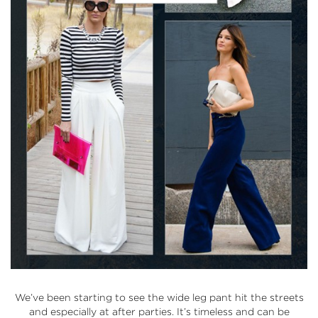
We’ve been starting to see the wide leg pant hit the streets
and especially at after parties. It’s timeless and can be