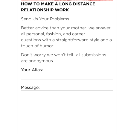
HOW TO MAKE A LONG DISTANCE
RELATIONSHIP WORK
Send Us Your Problems.
Better advice than your mother, we answer
all personal, fashion, and career
questions with a straightforward style and a
touch of humor.
Don’t worry we won’t tell…all submissions
are anonymous
Your Alias:
Message: