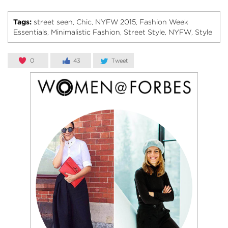
Tags:
street seen
Chic
NYFW 2015
Fashion Week
,
,
,
Essentials
Minimalistic Fashion
Street Style
NYFW
Style
,
,
,
,
0
43
Tweet