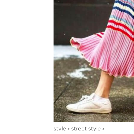
style
street style
>
>