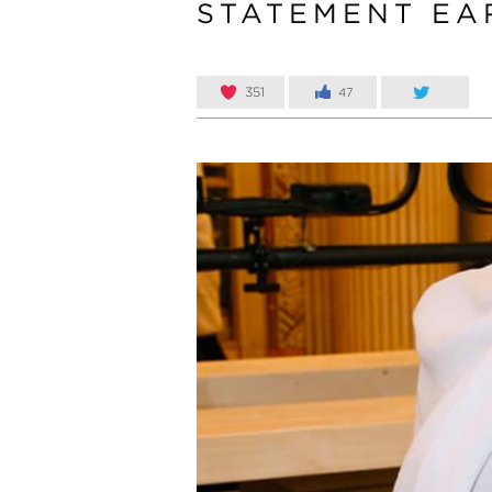
STATEMENT EA
351
47