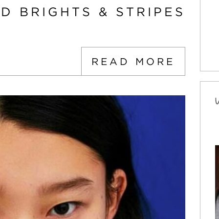
D BRIGHTS & STRIPES
READ MORE