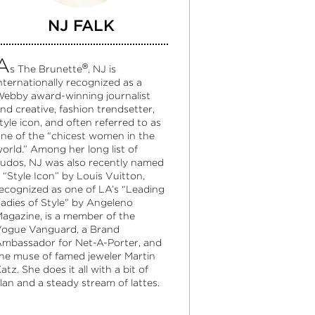
NJ FALK
A
®
s The Brunette
, NJ is
nternationally recognized as a
ebby award-winning journalist
nd creative, fashion trendsetter,
tyle icon, and often referred to as
ne of the “chicest women in the
orld.” Among her long list of
udos, NJ was also recently named
 “Style Icon” by Louis Vuitton,
ecognized as one of LA’s “Leading
adies of Style” by Angeleno
agazine, is a member of the
ogue Vanguard, a Brand
mbassador for Net-A-Porter, and
he muse of famed jeweler Martin
atz. She does it all with a bit of
lan and a steady stream of lattes.