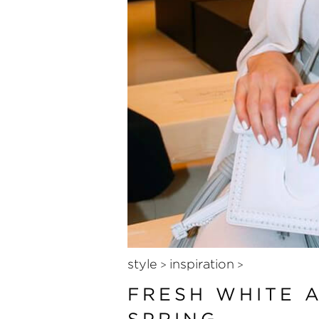
style
inspiration
>
>
FRESH WHITE 
SPRING