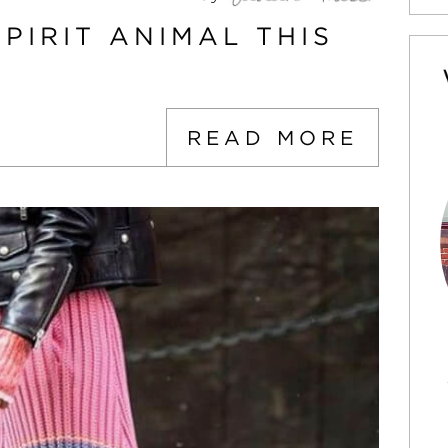
PIRIT ANIMAL THIS
READ MORE