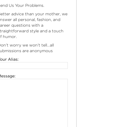
end Us Your Problems.
etter advice than your mother, we
nswer all personal, fashion, and
areer questions with a
traightforward style and a touch
f humor.
on’t worry we won’t tell…all
ubmissions are anonymous
our Alias:
essage: