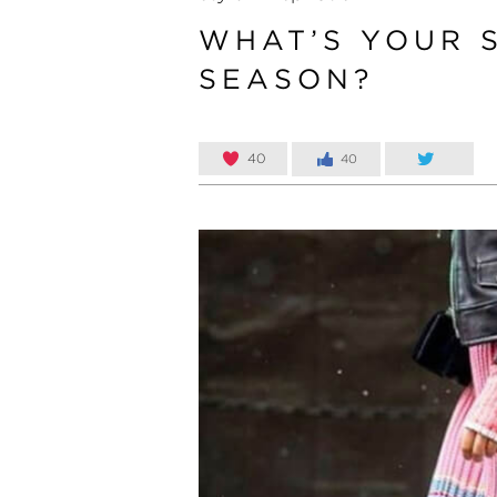
WHAT’S YOUR S
SEASON?
40
40