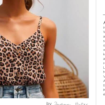
i
W
a
s
o
w
k
a
r
L
M
V
A
t
K
é
by