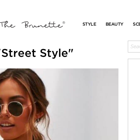
STYLE
BEAUTY
SC
Street Style"