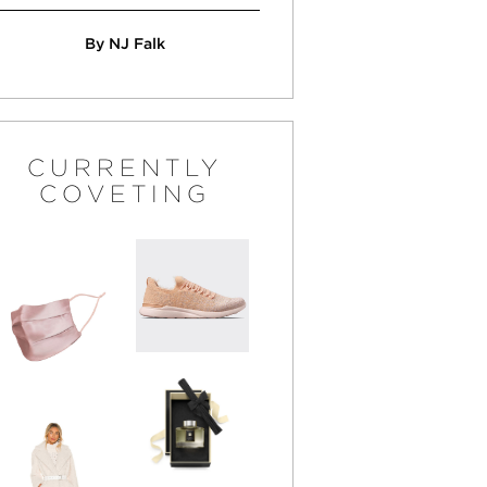
By NJ Falk
CURRENTLY
COVETING