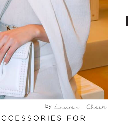
by
ACCESSORIES FOR