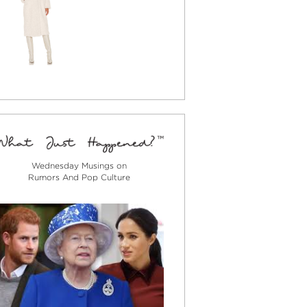
Wednesday Musings on
Rumors And Pop Culture