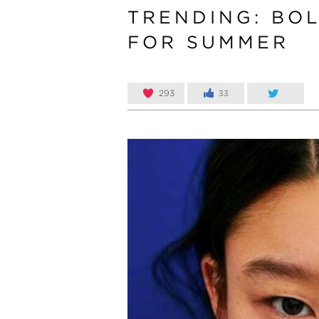
TRENDING: BOL
FOR SUMMER
293
33