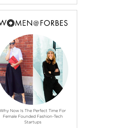
Why Now Is The Perfect Time For
Female Founded Fashion-Tech
Startups