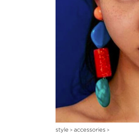
style
accessories
>
>