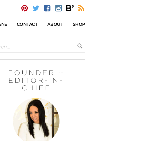
ENE
CONTACT
ABOUT
SHOP
FOUNDER +
EDITOR-IN-
CHIEF