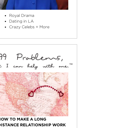
Royal Drama
Dating in LA
Crazy Celebs + More
HOW TO MAKE A LONG
DISTANCE RELATIONSHIP WORK