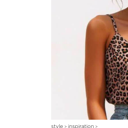
style
inspiration
>
>