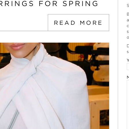
RRINGS FOR SPRING
S
B
a
READ MORE
c
s
o
D
s
Y
M