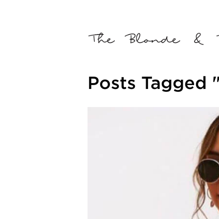
Posts Tagged "