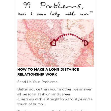
HOW TO MAKE A LONG DISTANCE
RELATIONSHIP WORK
Send Us Your Problems.
Better advice than your mother, we answer
all personal, fashion, and career
questions with a straightforward style and a
touch of humor.