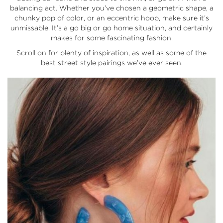
balancing act. Whether you’ve chosen a geometric shape, a
chunky pop of color, or an eccentric hoop, make sure it’s
unmissable. It’s a go big or go home situation, and certainly
makes for some fascinating fashion.
Scroll on for plenty of inspiration, as well as some of the
best street style pairings we’ve ever seen.