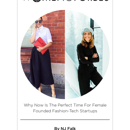
Why Now Is The Perfect Time For Female
Founded Fashion-Tech Startups
By NJ Falk