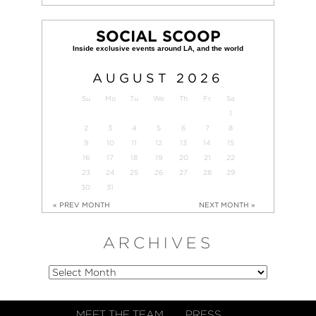
SOCIAL SCOOP
AUGUST
2026
Su
Mo
Tu
We
Th
Fr
Sa
1
2
3
4
5
6
7
8
9
10
11
12
13
14
15
16
17
18
19
20
21
22
23
24
25
26
27
28
29
30
31
« PREV MONTH
NEXT MONTH »
ARCHIVES
MEET THE TEAM
PRESS