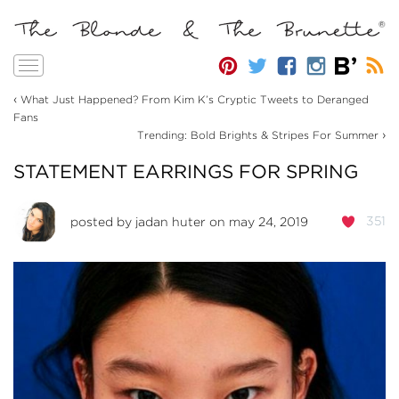
Toggle
navigation
‹
What Just Happened? From Kim K’s Cryptic Tweets to Deranged
Fans
›
Trending: Bold Brights & Stripes For Summer
STATEMENT EARRINGS FOR SPRING
351
posted by
jadan huter
on may 24, 2019