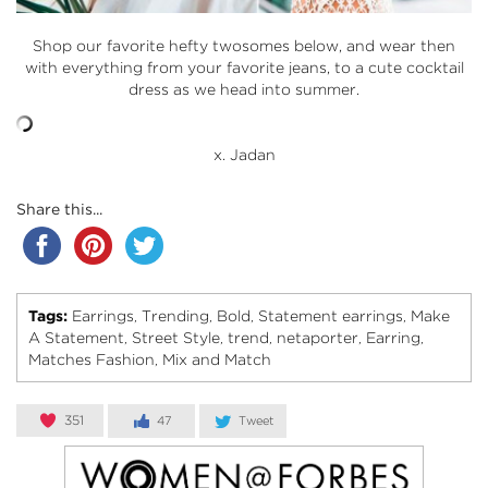
Shop our favorite hefty twosomes below, and wear then
with everything from your favorite jeans, to a cute cocktail
dress as we head into summer.
x. Jadan
Share this...
Tags:
Earrings
Trending
Bold
Statement earrings
Make
,
,
,
,
A Statement
Street Style
trend
netaporter
Earring
,
,
,
,
,
Matches Fashion
Mix and Match
,
351
47
Tweet