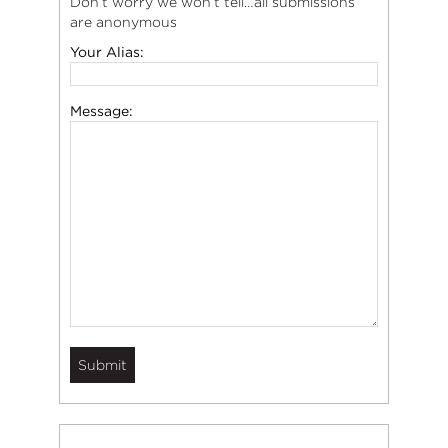
Don’t worry we won’t tell…all submissions
are anonymous
Your Alias:
Message: