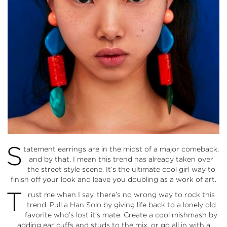
S
tatement earrings are in the midst of a major comeback,
and by that, I mean this trend has already taken over
the street style scene. It’s the ultimate cool girl way to
finish off your look and leave you doubling as a work of art.
T
rust me when I say, there’s no wrong way to rock this
trend. Pull a Han Solo by giving life back to a lonely old
favorite who’s lost it’s mate. Create a cool mishmash by
adding ear cuffs and studs to the mix, or go all in with a