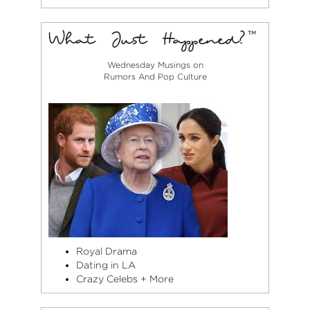
Wednesday Musings on
Rumors And Pop Culture
Royal Drama
Dating in LA
Crazy Celebs + More