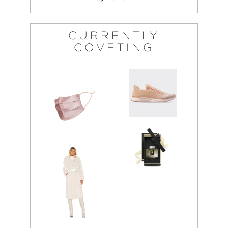
CURRENTLY
COVETING