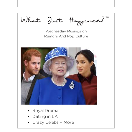
Wednesday Musings on
Rumors And Pop Culture
Royal Drama
Dating in LA
Crazy Celebs + More