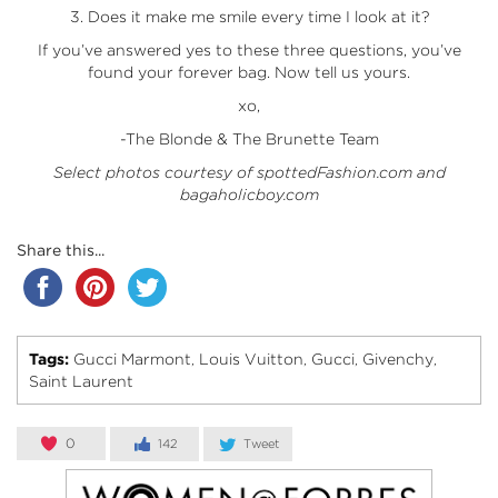
3. Does it make me smile every time I look at it?
If you’ve answered yes to these three questions, you’ve
found your forever bag. Now tell us yours.
xo,
-The Blonde & The Brunette Team
Select photos courtesy of spottedFashion.com and
bagaholicboy.com
Share this...
Tags:
Gucci Marmont
Louis Vuitton
Gucci
Givenchy
,
,
,
,
Saint Laurent
0
142
Tweet