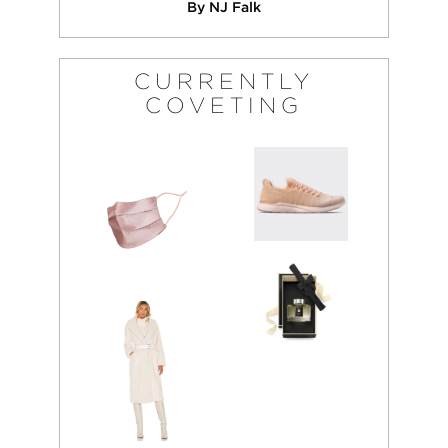
By NJ Falk
CURRENTLY
COVETING