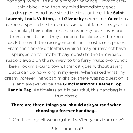
handbag. When I think of a forever handbag, I immediately
think black, and then my mind immediately goes
to designers who have stood the test of time. Like
Saint
Laurent, Louis Vuitton,
and
Givenchy
before me,
Gucci
has
earned a spot in the forever classic hall of fame. This year in
particular, their collections have won my heart over and
then some. It’s as if they stopped the clocks and turned
back time with the resurgence of their most iconic pieces.
From their horse-bit loafers (which I may or may not have
splurged on for my birthday, oops!) to the throwback
readers awe’d on the runway, to the furry mules everyone’s
been rockin’ around town. I think it goes without saying,
Gucci can do no wrong in my eyes. When asked what my
dream “
forever
” handbag might be, there was no question. It
is, and always will be, the
Gucci Marmont Leather Top
Handle Bag
. As timeless as it is beautiful, this handbag is a
true classic.
There are three things you should ask yourself when
choosing a forever handbag…
1. Can I see myself wearing it in five/ten years from now?
2. Is it practical?