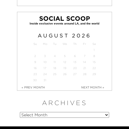
SOCIAL SCOOP
AUGUST
2026
Su
Mo
Tu
We
Th
Fr
Sa
1
2
3
4
5
6
7
8
9
10
11
12
13
14
15
16
17
18
19
20
21
22
23
24
25
26
27
28
29
30
31
« PREV MONTH
NEXT MONTH »
ARCHIVES