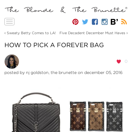
Toggle
navigation
‹
›
Sweaty Betty Comes to LA!
Five Decadent December Must Haves
HOW TO PICK A FOREVER BAG
0
posted by
nj goldston, the brunette
on december 05, 2016