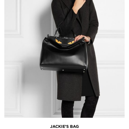
JACKIE’S BAG