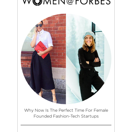
Why Now Is The Perfect Time For Female
Founded Fashion-Tech Startups