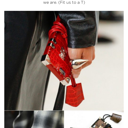
we are. (Fit us to a T)