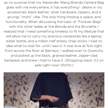
as no surprise that my Alexander Wang Brenda Camera Bag
goes with me everywhere, it has everything I desire in my
accessories: black leather, silver hardware, zippers, and a
grungy “moto” vibe. The only thing missing is space, and
functionality. When discussing the topic of “Forever Bags”
with the other ladies at the Blonde and the Brunette, I
realized that I need something timeless to fit my lifestyle that
will allow me to carry my precious necessities like a laptop,
water bottle, and a million half empty chap-sticks. I had no
idea what to look for, until I saw it. It was love at first sight
from across the floor at
Barneys
, I walked over to Givenchy
and picked up the black, grained leather, zipper-clad
backpack and knew I had to have it.
(Shopping Hack: it’s on
sale right now! Shhhh.)