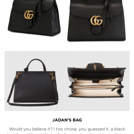
JADAN’S BAG
Would you believe it? I too chose, you guessed it, a black