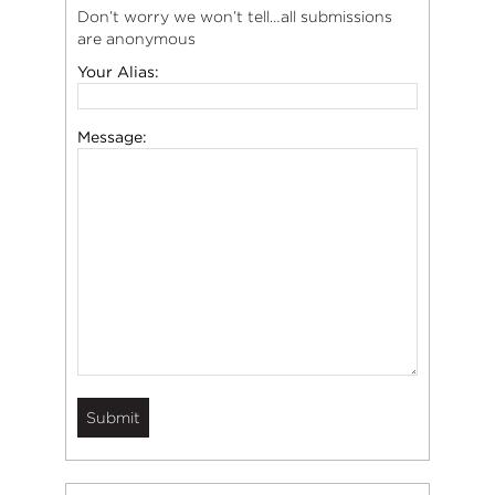
Don’t worry we won’t tell…all submissions
are anonymous
Your Alias:
Message: