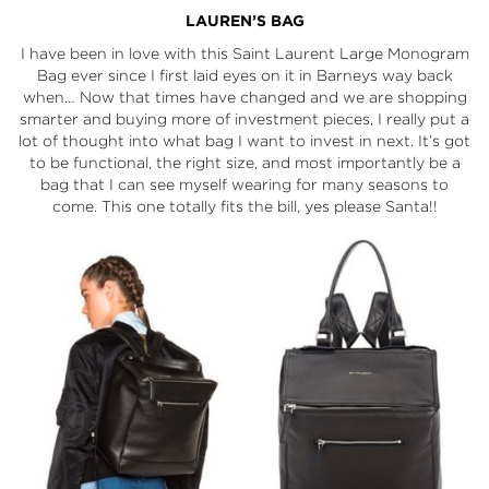
LAUREN’S BAG
I have been in love with this
Saint Laurent Large Monogram
Bag
ever since I first laid eyes on it in
Barneys
way back
when… Now that times have changed and we are shopping
smarter and buying more of investment pieces, I really put a
lot of thought into what bag I want to invest in next. It’s got
to be functional, the right size, and most importantly be a
bag that I can see myself wearing for many seasons to
come. This one totally fits the bill, yes please Santa!!