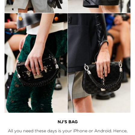
NJ’S BAG
All you need these days is your iPhone or Android. Hence,