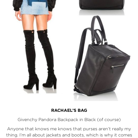
RACHAEL’S BAG
Givenchy Pandora Backpack
in Black (of course)
Anyone that knows me knows that purses aren’t really my
thing. I’m all about jackets and boots, which is why it comes