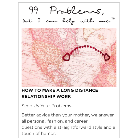
HOW TO MAKE A LONG DISTANCE
RELATIONSHIP WORK
Send Us Your Problems.
Better advice than your mother, we answer
all personal, fashion, and career
questions with a straightforward style and a
touch of humor.