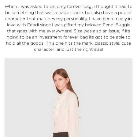
When I was asked to pick my forever bag, I thought it had to
be something that was a basic staple, but also have a pop of
character that matches my personality. I have been madly in
love with Fendi since I was gifted my beloved Fendi Buggie
that goes with me everywhere! Size was also an issue, if its
going to be an investment forever bag its got to be able to
hold all the goods! This one hits the mark, classic style, cute
character, and just the right size!