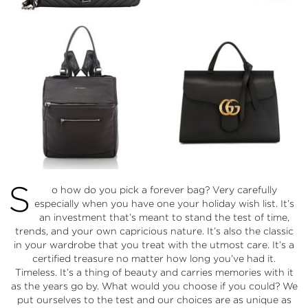
S
o how do you pick a forever bag? Very carefully
especially when you have one your holiday wish list. It’s
an investment that’s meant to stand the test of time,
trends, and your own capricious nature. It’s also the classic
in your wardrobe that you treat with the utmost care. It’s a
certified treasure no matter how long you’ve had it.
Timeless. It’s a thing of beauty and carries memories with it
as the years go by. What would you choose if you could? We
put ourselves to the test and our choices are as unique as