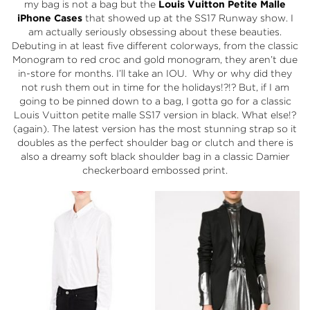
my bag is not a bag but the
Louis Vuitton
Petite Malle
iPhone Cases
that showed up at the SS17 Runway show. I
am actually seriously obsessing about these beauties.
Debuting in at least five different colorways, from the classic
Monogram to red croc and gold monogram, they aren’t due
in-store for months. I’ll take an IOU. Why or why did they
not rush them out in time for the holidays!?!? But, if I am
going to be pinned down to a bag, I gotta go for a classic
Louis Vuitton petite malle SS17 version in black. What else!?
(again). The latest version has the most stunning strap so it
doubles as the perfect shoulder bag or clutch and there is
also a dreamy soft black shoulder bag in a classic Damier
checkerboard embossed print.