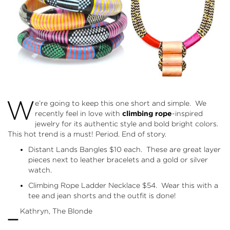
W
e’re going to keep this one short and simple. We
recently feel in love with
climbing rope
-inspired
jewelry for its authentic style and bold bright colors.
This hot trend is a must! Period. End of story.
Distant Lands Bangles
$10 each. These are great layer
pieces next to leather bracelets and a gold or silver
watch.
Climbing Rope Ladder Necklace
$54. Wear this with a
tee and jean shorts and the outfit is done!
–
Kathryn, The Blonde