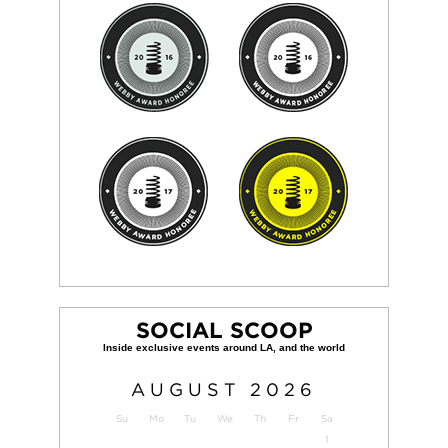
SOCIAL SCOOP
AUGUST
2026
Su
Mo
Tu
We
Th
Fr
Sa
1