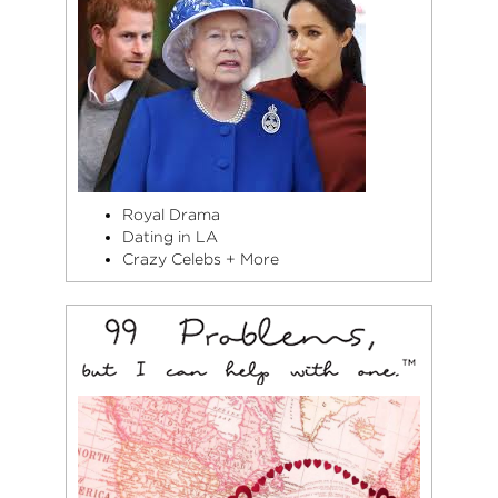
Royal Drama
Dating in LA
Crazy Celebs + More