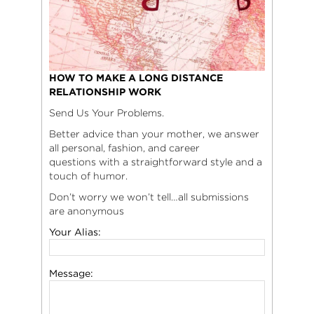
HOW TO MAKE A LONG DISTANCE
RELATIONSHIP WORK
Send Us Your Problems.
Better advice than your mother, we answer
all personal, fashion, and career
questions with a straightforward style and a
touch of humor.
Don’t worry we won’t tell…all submissions
are anonymous
Your Alias:
Message: