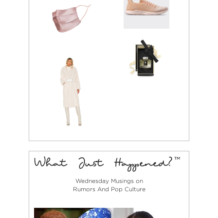
Wednesday Musings on
Rumors And Pop Culture