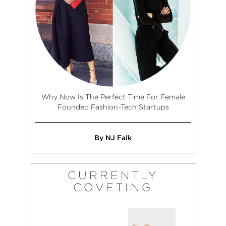
Why Now Is The Perfect Time For Female
Founded Fashion-Tech Startups
By NJ Falk
CURRENTLY
COVETING