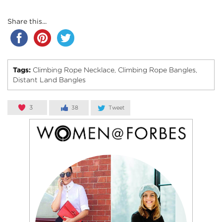
Share this...
Tags:
Climbing Rope Necklace
Climbing Rope Bangles
,
,
Distant Land Bangles
3
38
Tweet