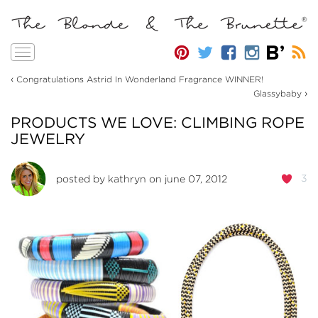
Toggle
navigation
‹
Congratulations Astrid In Wonderland Fragrance WINNER!
›
Glassybaby
PRODUCTS WE LOVE: CLIMBING ROPE
JEWELRY
3
posted by
kathryn
on june 07, 2012