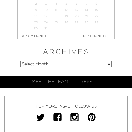
2
3
4
5
6
7
8
9
10
11
12
13
14
15
16
17
18
19
20
21
22
23
24
25
26
27
28
29
30
31
« PREV MONTH
NEXT MONTH »
ARCHIVES
MEET THE TEAM
PRESS
FOR MORE INSPO, FOLLOW US