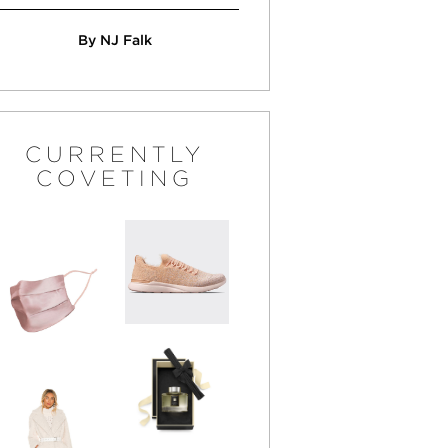
By NJ Falk
CURRENTLY
COVETING