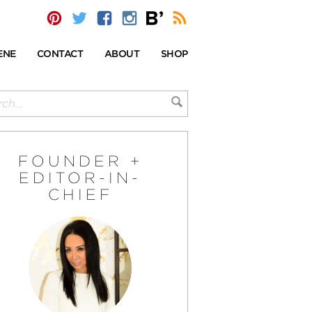
ENE
CONTACT
ABOUT
SHOP
FOUNDER +
EDITOR-IN-
CHIEF