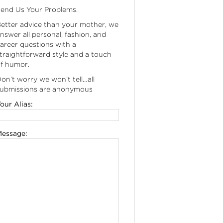
end Us Your Problems.
etter advice than your mother, we
nswer all personal, fashion, and
areer questions with a
traightforward style and a touch
f humor.
on’t worry we won’t tell…all
ubmissions are anonymous
our Alias:
essage: