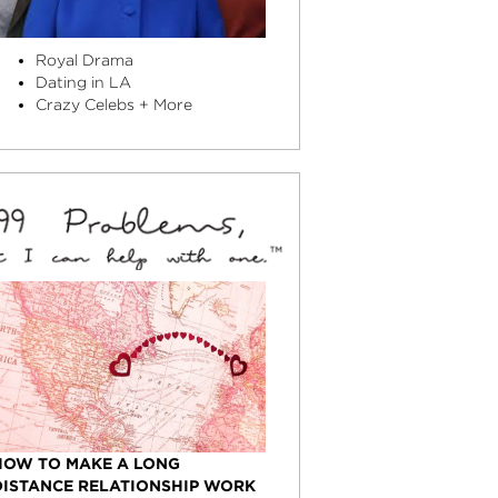
Royal Drama
Dating in LA
Crazy Celebs + More
HOW TO MAKE A LONG
DISTANCE RELATIONSHIP WORK