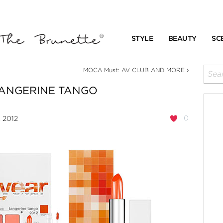
STYLE
BEAUTY
SC
›
MOCA Must: AV CLUB AND MORE
ANGERINE TANGO
0
, 2012