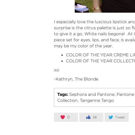
I especially love the luscious lipstick a
surprise is the citrus palette is just so f
to give it a go. White nails begone! At l
piece set for eyes, lips, and face, is avai
may be my color of the year.
COLOR OF THE YEAR CREME L
COLOR OF THE YEAR COLLECTO
xo
-Kathryn, The Blonde
Tags:
Sephora and Pantone
Pantone 
,
Collection
Tangerine Tango
,
0
38
Tweet