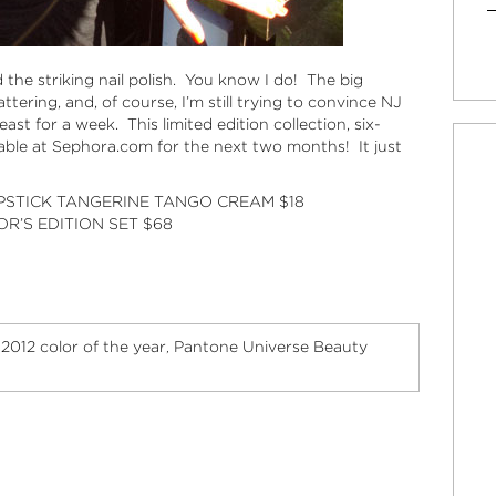
nd the striking nail polish. You know I do! The big
lattering, and, of course, I’m still trying to convince NJ
east for a week. This limited edition collection, six-
lable at
Sephora.com
for the next two months! It just
IPSTICK TANGERINE TANGO CREAM
$18
R’S EDITION SET
$68
2012 color of the year
Pantone Universe Beauty
,