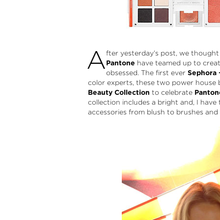
A
fter yesterday’s post, we thought
Pantone
have teamed up to create
obsessed. The first ever
Sephora 
color experts, these two power house 
Beauty Collection
to celebrate
Pantone
collection includes a bright and, I hav
accessories from blush to brushes and ey