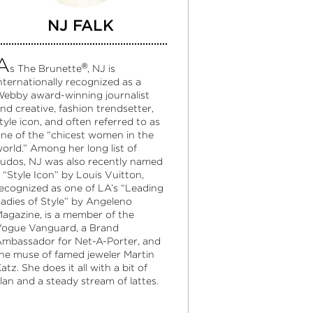
NJ FALK
A
®
s The Brunette
, NJ is
nternationally recognized as a
ebby award-winning journalist
nd creative, fashion trendsetter,
tyle icon, and often referred to as
ne of the “chicest women in the
orld.” Among her long list of
udos, NJ was also recently named
 “Style Icon” by Louis Vuitton,
ecognized as one of LA’s “Leading
adies of Style” by Angeleno
agazine, is a member of the
ogue Vanguard, a Brand
mbassador for Net-A-Porter, and
he muse of famed jeweler Martin
atz. She does it all with a bit of
lan and a steady stream of lattes.