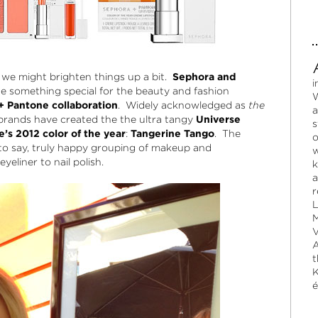
 we might brighten things up a bit.
Sephora and
i
 something special for the beauty and fashion
W
+ Pantone collaboration
. Widely acknowledged as
the
a
brands have created the the ultra tangy
Universe
s
’s 2012 color of the year
:
Tangerine Tango
. The
o
e to say, truly happy grouping of makeup and
w
eliner to nail polish.
k
a
r
L
M
V
A
t
K
é