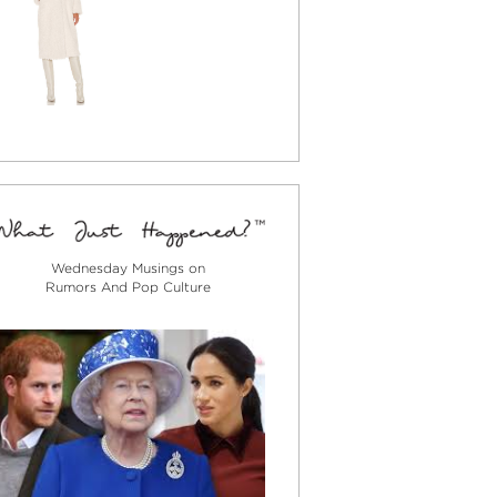
Wednesday Musings on
Rumors And Pop Culture