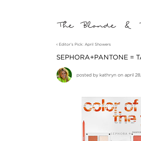
‹
Editor’s Pick: April Showers
SEPHORA+PANTONE = T
posted by
kathryn
on april 28