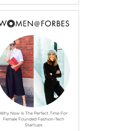
Why Now Is The Perfect Time For
Female Founded Fashion-Tech
Startups