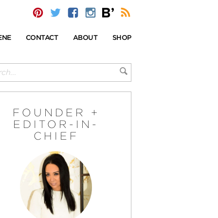
ENE
CONTACT
ABOUT
SHOP
FOUNDER +
EDITOR-IN-
CHIEF