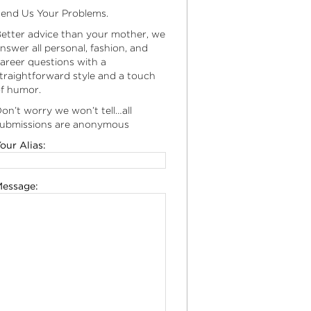
end Us Your Problems.
etter advice than your mother, we
nswer all personal, fashion, and
areer questions with a
traightforward style and a touch
f humor.
on’t worry we won’t tell…all
ubmissions are anonymous
our Alias:
essage: