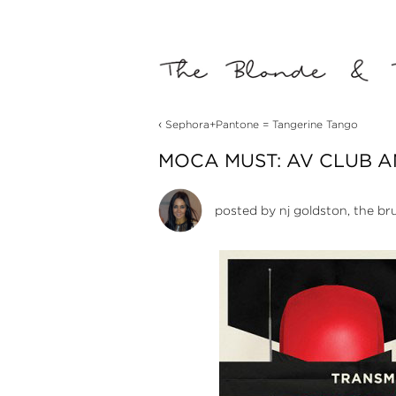
‹
Sephora+Pantone = Tangerine Tango
MOCA MUST: AV CLUB 
posted by
nj goldston, the br