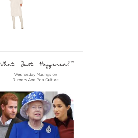
Wednesday Musings on
Rumors And Pop Culture