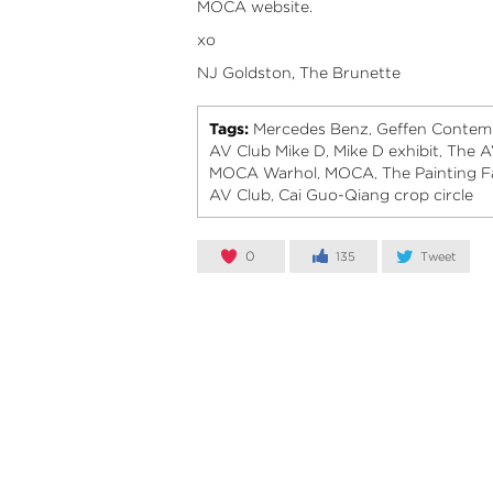
MOCA
website.
xo
NJ Goldston, The Brunette
Tags:
Mercedes Benz
Geffen Contem
,
AV Club Mike D
Mike D exhibit
The A
,
,
MOCA Warhol
MOCA
The Painting 
,
,
AV Club
Cai Guo-Qiang crop circle
,
0
135
Tweet