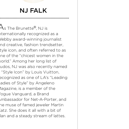
NJ FALK
A
®
s The Brunette
, NJ is
nternationally recognized as a
ebby award-winning journalist
nd creative, fashion trendsetter,
tyle icon, and often referred to as
ne of the “chicest women in the
orld.” Among her long list of
udos, NJ was also recently named
 “Style Icon” by Louis Vuitton,
ecognized as one of LA’s “Leading
adies of Style” by Angeleno
agazine, is a member of the
ogue Vanguard, a Brand
mbassador for Net-A-Porter, and
he muse of famed jeweler Martin
atz. She does it all with a bit of
lan and a steady stream of lattes.