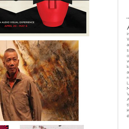
i
W
a
s
o
w
k
a
r
L
M
V
A
t
K
é