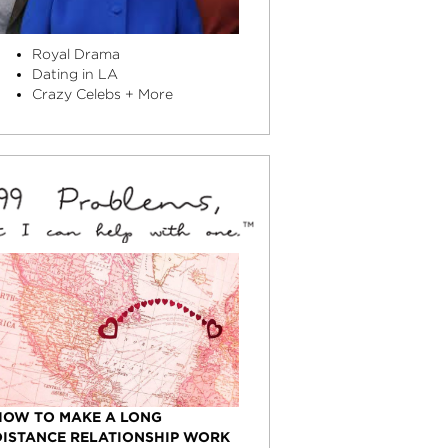
Royal Drama
Dating in LA
Crazy Celebs + More
HOW TO MAKE A LONG
DISTANCE RELATIONSHIP WORK