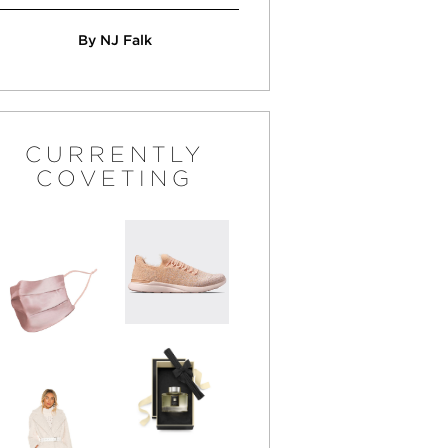
By NJ Falk
CURRENTLY
COVETING