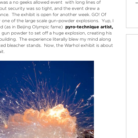
t was a no geeks allowed event with long lines of
but security was so tight, and the event drew a
ance. The exhibit is open for another week. GO! Of
r one of the large scale gun-powder explosions. Yup, I
ed (as in Beijing Olympic fame)
pyro-technique artist,
 gun powder to set off a huge explosion, creating his
 building. The experience literally blew my mind along
ked bleacher stands. Now, the Warhol exhibit is about
it.