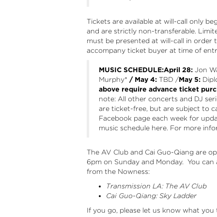
Tickets are available at will-call only 
and are strictly non-transferable. Limit
must be presented at will-call in order 
accompany ticket buyer at time of entr
MUSIC SCHEDULE:April 28:
Jon Wa
Murphy
*
/ May 4:
TBD /
May 5:
Dipl
above require advance ticket purc
note: All other concerts and DJ ser
are ticket-free, but are subject to 
Facebook page
each week for updat
music schedule here. For more infor
The AV Club and Cai Guo-Qiang are op
6pm on Sunday and Monday. You can a
from the Nowness:
Transmission LA: The AV Club
Cai Guo-Qiang: Sky Ladder
If you go, please let us know what you th