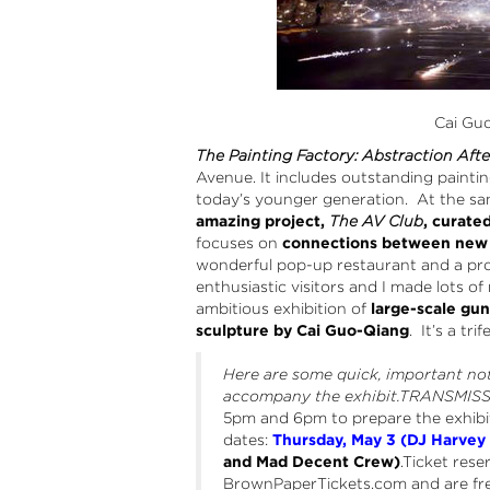
Cai Gu
The Painting Factory: Abstraction Aft
Avenue. It includes outstanding painti
today’s younger generation. At the sa
amazing project,
The AV Club
, curate
focuses on
connections between new a
wonderful pop-up restaurant and a pro
enthusiastic visitors and I made lots of
ambitious exhibition of
large-scale gu
sculpture by Cai Guo-Qiang
. It’s a tri
Here are some quick, important no
accompany the exhibit.TRANSMIS
5pm and 6pm to prepare the exhibit
dates:
Thursday, May 3 (DJ Harve
and Mad Decent Crew)
.Ticket rese
BrownPaperTickets.com and are free