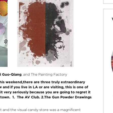
i Guo-Qiang
, and The Painting Factory
this weekend,there are three truly extraordinary
nd if you live in LA or are visiting, this is one of
t very seriously because you are going to regret it
ntown.
1. The AV Club. 2.The Gun Powder Drawings
 and the visual candy store was a magnificent