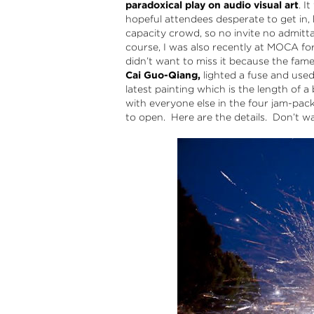
paradoxical play on audio visual art
. I
hopeful attendees desperate to get in, 
capacity crowd, so no invite no admitt
course, I was also recently at MOCA fo
didn’t want to miss it because the fam
Cai Guo-Qiang,
lighted a fuse and used
latest painting which is the length of a
with everyone else in the four jam-pac
to open. Here are the details. Don’t wa