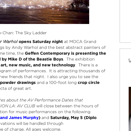
o-Chan: The Sky Ladder
er Warhol
opens Saturday night
at MOCA Grand
ngs by Andy Warhol and the best abstract painters of
me time, the
Geffen Contemporary is presenting the
d by Mike D of the Beastie Boys
. The exhibition
rt, new music, and new technology
. There is a
gram of performances. It is attracting thousands of
 new friends that night. I also urge you to see the
npowder drawings
and a 100-foot long
crop circle
fecta of great art.
tes about the AV Performance Dates that
SION LA: AV CLUB
will close between the hours of
ion for music performances on the following
y and James Murphy
)
and
Saturday, May 5 (Diplo
rvations will be handled through
 of charge. All ages welcome.