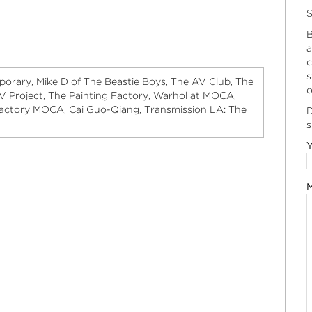
S
B
a
c
s
porary
Mike D of The Beastie Boys
The AV Club
The
,
,
,
o
V Project
The Painting Factory
Warhol at MOCA
,
,
,
Factory MOCA
Cai Guo-Qiang
Transmission LA: The
,
,
D
s
Y
M