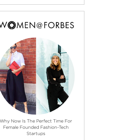
Why Now Is The Perfect Time For
Female Founded Fashion-Tech
Startups