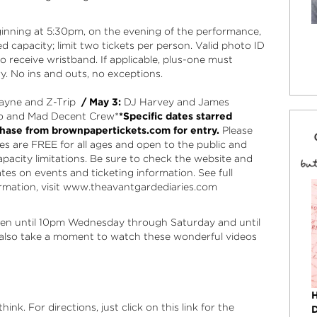
beginning at 5:30pm, on the evening of the performance,
ed capacity; limit two tickets per person. Valid photo ID
to receive wristband. If applicable, plus-one must
y. No ins and outs, no exceptions.
yne and Z-Trip
/ May 3:
DJ Harvey and James
o and Mad Decent Crew*
*Specific dates starred
hase from brownpapertickets.com for entry.
Please
ies are FREE for all ages and open to the public and
capacity limitations. Be sure to check the
website
and
es on events and ticketing information. See full
mation, visit
www.theavantgardediaries.com
en until 10pm Wednesday through Saturday and until
lso take a moment to watch these wonderful videos
ink. For directions, just click on this link for the