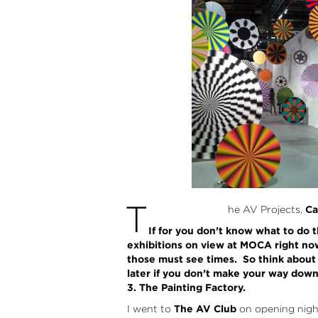
T
he AV Projects,
Ca
If for you don’t know what to do 
exhibitions on view at MOCA right now a
those must see times. So think about i
later if you don’t make your way dow
3. The Painting Factory.
I went to
The AV Club
on opening night