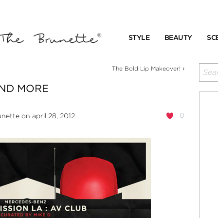
STYLE
BEAUTY
SC
›
The Bold Lip Makeover!
AND MORE
0
unette
on april 28, 2012