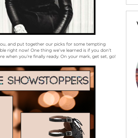
you, and put together our picks for some tempting
le right now! One thing we’ve learned is if you don’t
ere when you’re finally ready. On your mark, get set, go!