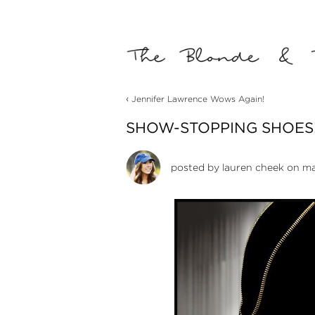
‹
Jennifer Lawrence Wows Again!
SHOW-STOPPING SHOES
posted by
lauren cheek
on ma