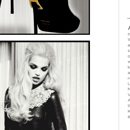
i
W
a
s
o
w
k
a
r
L
M
V
A
t
K
é