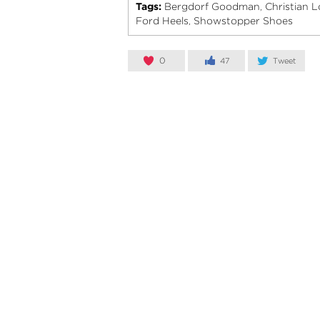
Tags:
Bergdorf Goodman
Christian 
,
Ford Heels
Showstopper Shoes
,
0
47
Tweet