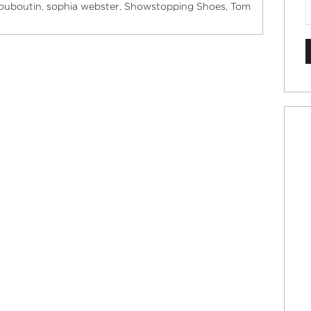
Louboutin
sophia webster
Showstopping Shoes
Tom
,
,
,