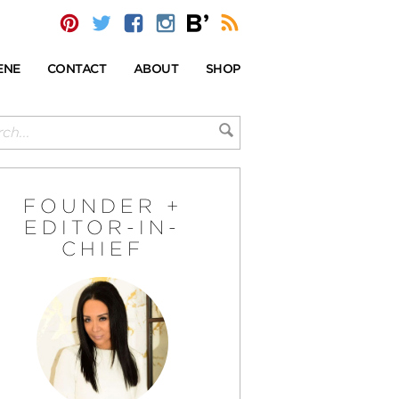
ENE
CONTACT
ABOUT
SHOP
FOUNDER +
EDITOR-IN-
CHIEF