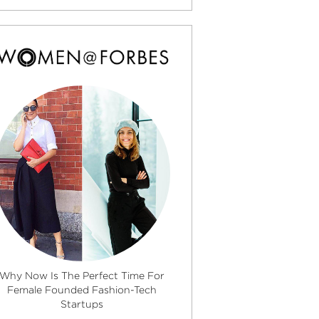
Why Now Is The Perfect Time For
Female Founded Fashion-Tech
Startups