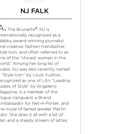
NJ FALK
A
®
s The Brunette
, NJ is
nternationally recognized as a
ebby award-winning journalist
nd creative, fashion trendsetter,
tyle icon, and often referred to as
ne of the “chicest women in the
orld.” Among her long list of
udos, NJ was also recently named
 “Style Icon” by Louis Vuitton,
ecognized as one of LA’s “Leading
adies of Style” by Angeleno
agazine, is a member of the
ogue Vanguard, a Brand
mbassador for Net-A-Porter, and
he muse of famed jeweler Martin
atz. She does it all with a bit of
lan and a steady stream of lattes.