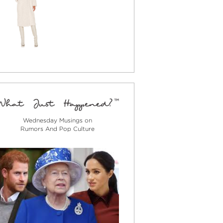
Wednesday Musings on
Rumors And Pop Culture