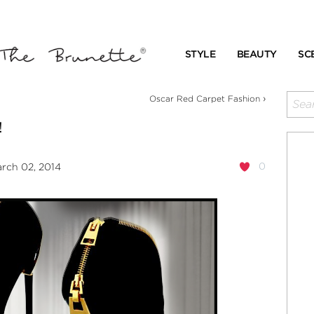
STYLE
BEAUTY
SC
›
Oscar Red Carpet Fashion
!
0
rch 02, 2014