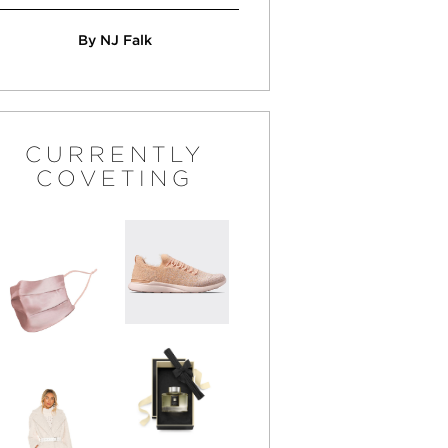
By NJ Falk
CURRENTLY
COVETING