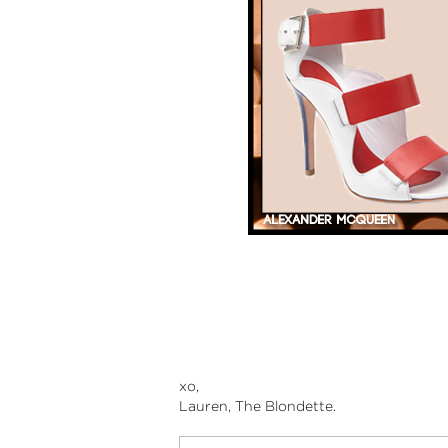
xo,
Lauren, The Blondette.