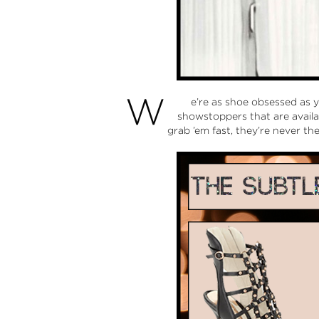
W
e’re as shoe obsessed as 
showstoppers that are availab
grab ’em fast, they’re never th