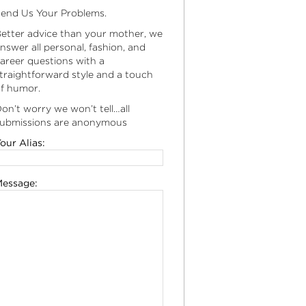
end Us Your Problems.
etter advice than your mother, we
nswer all personal, fashion, and
areer questions with a
traightforward style and a touch
f humor.
on’t worry we won’t tell…all
ubmissions are anonymous
our Alias:
essage: