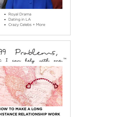
Royal Drama
Dating in LA
Crazy Celebs + More
HOW TO MAKE A LONG
DISTANCE RELATIONSHIP WORK