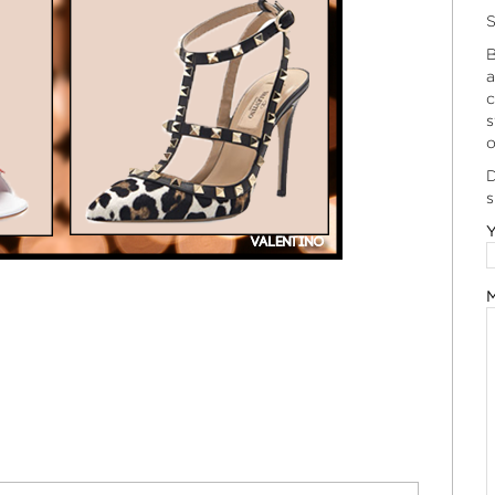
S
B
a
c
s
o
D
s
Y
M