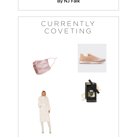
By NJ Falk
CURRENTLY
COVETING