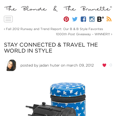
Toggle
navigation
‹
Fall 2012 Runway and Trend Report: Our B & B Style Favorites
›
1000th Post Giveaway – WINNER!!!
STAY CONNECTED & TRAVEL THE
WORLD IN STYLE
0
posted by
jadan huter
on march 09, 2012