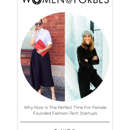
Why Now Is The Perfect Time For Female
Founded Fashion-Tech Startups