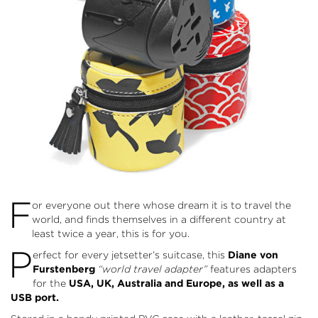
F
or everyone out there whose dream it is to travel the
world, and finds themselves in a different country at
least twice a year, this is for you.
P
erfect for every jetsetter’s suitcase, this
Diane von
Furstenberg
“world travel adapter”
features adapters
for the
USA, UK, Australia and Europe, as well as a
USB port.