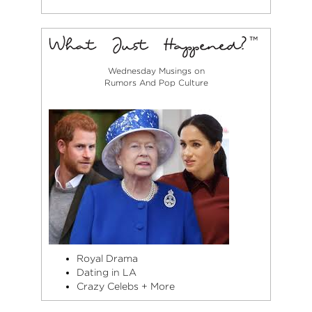
Wednesday Musings on
Rumors And Pop Culture
Royal Drama
Dating in LA
Crazy Celebs + More