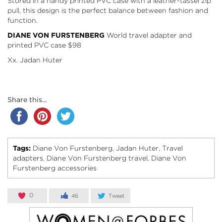
Stored in a handy printed PVC case with a leather-tassel zip
pull, this design is the perfect balance between fashion and
function.
DIANE VON FURSTENBERG
World travel adapter and
printed PVC case
$98
Xx. Jadan Huter
Share this...
Tags:
Diane Von Furstenberg
Jadan Huter
Travel
,
,
adapters
Diane Von Furstenberg travel
Diane Von
,
,
Furstenberg accessories
0
46
Tweet