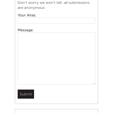
Don’t worry we won’t tell…all submissions
are anonymous
Your Alias:
Message: