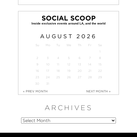
SOCIAL SCOOP
AUGUST
2026
Su
Mo
Tu
We
Th
Fr
Sa
1
2
3
4
5
6
7
8
9
10
11
12
13
14
15
16
17
18
19
20
21
22
23
24
25
26
27
28
29
30
31
« PREV MONTH
NEXT MONTH »
ARCHIVES