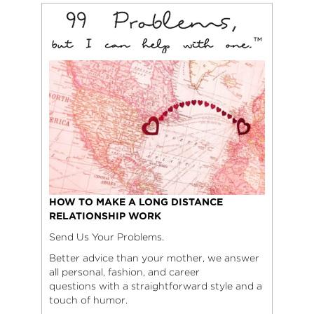
HOW TO MAKE A LONG DISTANCE
RELATIONSHIP WORK
Send Us Your Problems.
Better advice than your mother, we answer
all personal, fashion, and career
questions with a straightforward style and a
touch of humor.