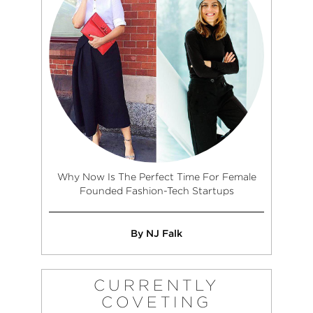
Why Now Is The Perfect Time For Female
Founded Fashion-Tech Startups
By NJ Falk
CURRENTLY
COVETING