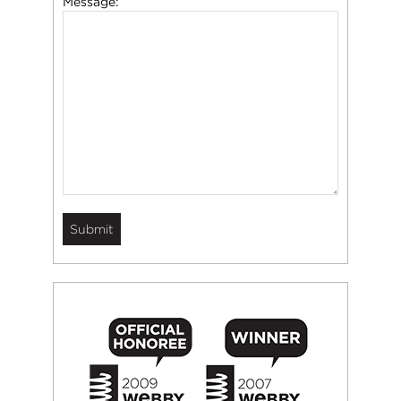
Message: