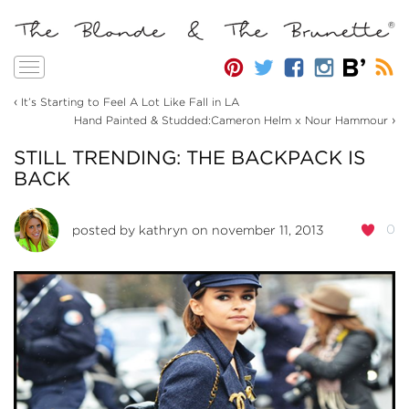
Toggle
navigation
‹
It’s Starting to Feel A Lot Like Fall in LA
›
Hand Painted & Studded:Cameron Helm x Nour Hammour
STILL TRENDING: THE BACKPACK IS
BACK
0
posted by
kathryn
on november 11, 2013