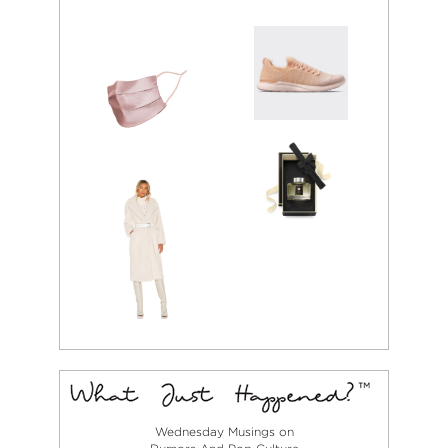
Wednesday Musings on