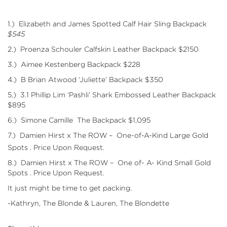
1.)
Elizabeth and James
Spotted Calf Hair Sling Backpack
$545
2.)
Proenza Schouler
Calfskin Leather Backpack $2150
3.)
Aimee Kestenberg
Backpack $228
4.)
B Brian Atwood
‘Juliette’ Backpack $350
5.)
3.1 Phillip Lim
‘Pashli’ Shark Embossed Leather Backpack
$895
6.)
Simone Camille
The Backpack $1,095
7.)
Damien Hirst x The ROW
– One-of-A-Kind Large Gold
Spots . Price Upon Request.
8.)
Damien Hirst x The ROW
– One of- A- Kind Small Gold
Spots . Price Upon Request.
It just might be time to get packing.
-Kathryn, The Blonde & Lauren, The Blondette