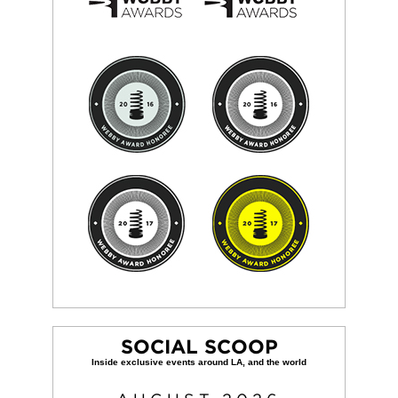
SOCIAL SCOOP