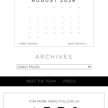
AUGUST
2026
Su
Mo
Tu
We
Th
Fr
Sa
1
2
3
4
5
6
7
8
9
10
11
12
13
14
15
16
17
18
19
20
21
22
23
24
25
26
27
28
29
30
31
« PREV MONTH
NEXT MONTH »
ARCHIVES
MEET THE TEAM
PRESS
FOR MORE INSPO, FOLLOW US