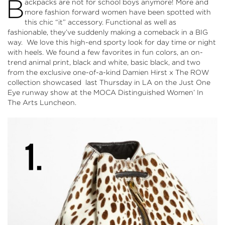
B
ackpacks are not for school boys anymore! More and
more fashion forward women have been spotted with
this chic “it” accessory. Functional as well as
fashionable, they’ve suddenly making a comeback in a BIG
way. We love this high-end sporty look for day time or night
with heels. We found a few favorites in fun colors, an on-
trend animal print, black and white, basic black, and two
from the exclusive one-of-a-kind Damien Hirst x The ROW
collection showcased last Thursday in LA on the
Just One
Eye
runway show at the
MOCA
Distinguished Women’ In
The Arts Luncheon.