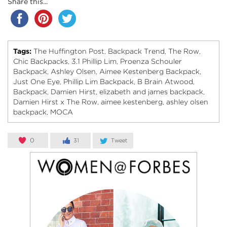
Share this...
Tags:
The Huffington Post
Backpack Trend
The Row
,
,
,
Chic Backpacks
3.1 Phillip Lim
Proenza Schouler
,
,
Backpack
Ashley Olsen
Aimee Kestenberg Backpack
,
,
,
Just One Eye
Phillip Lim Backpack
B Brain Atwood
,
,
,
Backpack
Damien Hirst
elizabeth and james backpack
,
,
,
Damien Hirst x The Row
aimee kestenberg
ashley olsen
,
,
backpack
MOCA
,
0
31
Tweet