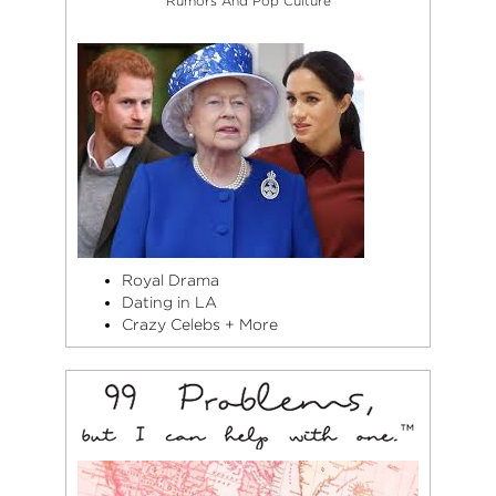
Rumors And Pop Culture
Royal Drama
Dating in LA
Crazy Celebs + More