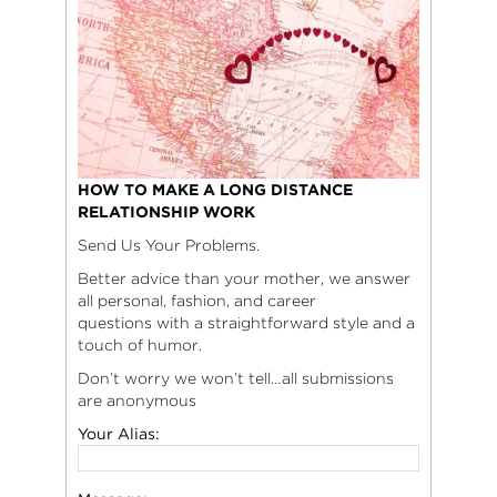
HOW TO MAKE A LONG DISTANCE
RELATIONSHIP WORK
Send Us Your Problems.
Better advice than your mother, we answer
all personal, fashion, and career
questions with a straightforward style and a
touch of humor.
Don’t worry we won’t tell…all submissions
are anonymous
Your Alias: