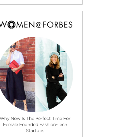
Why Now Is The Perfect Time For
Female Founded Fashion-Tech
Startups