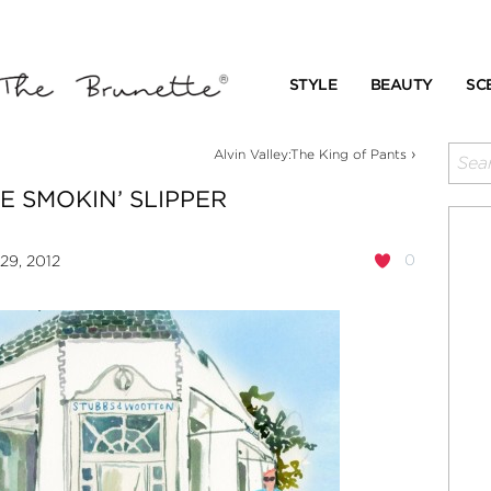
STYLE
BEAUTY
SC
›
Alvin Valley:The King of Pants
E SMOKIN’ SLIPPER
0
29, 2012