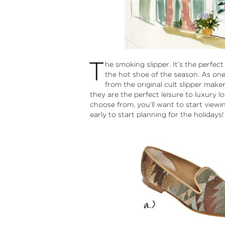
T
he smoking slipper. It’s the perfect
the hot shoe of the season. As one 
from the original cult slipper make
they are the perfect leisure to luxury l
choose from, you’ll want to start viewin
early to start planning for the holidays! 