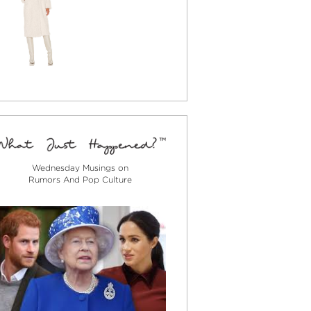
Wednesday Musings on
Rumors And Pop Culture