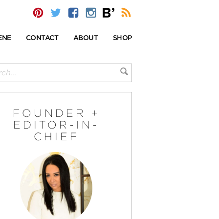
ENE
CONTACT
ABOUT
SHOP
FOUNDER +
EDITOR-IN-
CHIEF