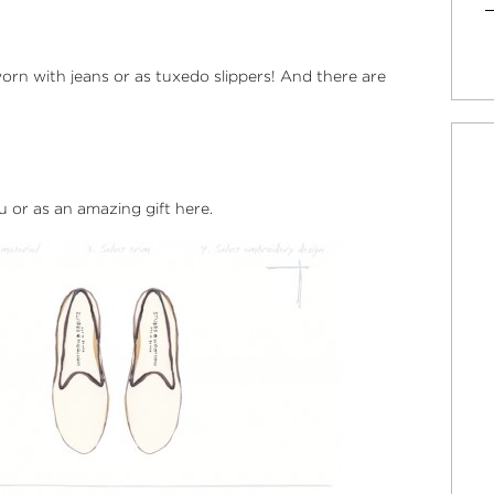
n with jeans or as tuxedo slippers! And there are
u or as an amazing gift
here
.