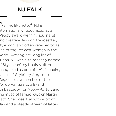
NJ FALK
A
®
s The Brunette
, NJ is
nternationally recognized as a
ebby award-winning journalist
nd creative, fashion trendsetter,
tyle icon, and often referred to as
ne of the “chicest women in the
orld.” Among her long list of
udos, NJ was also recently named
 “Style Icon” by Louis Vuitton,
ecognized as one of LA’s “Leading
adies of Style” by Angeleno
agazine, is a member of the
ogue Vanguard, a Brand
mbassador for Net-A-Porter, and
he muse of famed jeweler Martin
atz. She does it all with a bit of
lan and a steady stream of lattes.