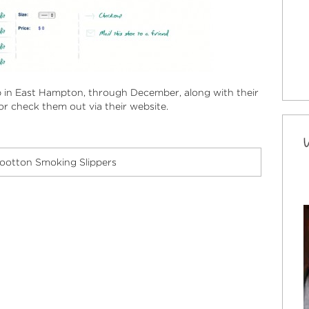
 in East Hampton, through December, along with their
r check them out via their website.
ootton Smoking Slippers