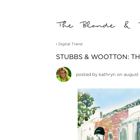
‹
Digital Trend
STUBBS & WOOTTON: TH
posted by
kathryn
on august 