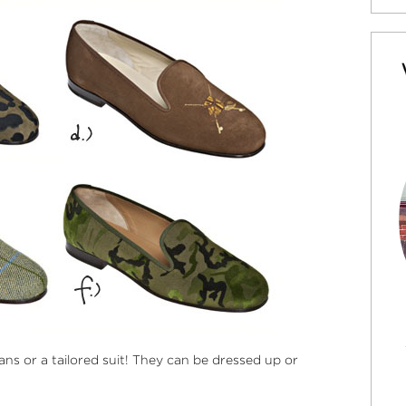
ns or a tailored suit! They can be dressed up or