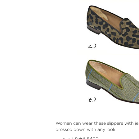
Women can wear these slippers with jea
dressed down with any look.
a.) Spirit $400