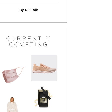
By NJ Falk
CURRENTLY
COVETING