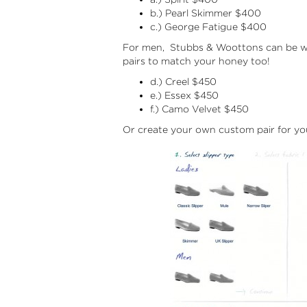
b.) Pearl Skimmer $400
c.) George Fatigue $400
For men, Stubbs & Woottons can be wor
pairs to match your honey too!
d.) Creel $450
e.) Essex $450
f.) Camo Velvet $450
Or create your own custom pair for yo