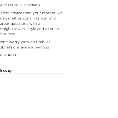
end Us Your Problems.
etter advice than your mother, we
nswer all personal, fashion, and
areer questions with a
traightforward style and a touch
f humor.
on’t worry we won’t tell…all
ubmissions are anonymous
our Alias:
essage: