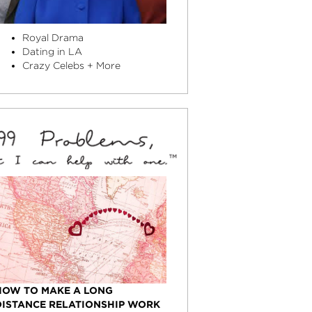
Royal Drama
Dating in LA
Crazy Celebs + More
HOW TO MAKE A LONG
DISTANCE RELATIONSHIP WORK