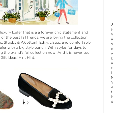
i
 luxury loafer that is a a forever chic statement and
W
of the best fall trends, we are loving the collection
a
rs:
Stubbs & Wootton
! Edgy, classic and comfortable,
s
oafer with a big style punch. With styles for days to
o
g the brand’s fall collection now! And it is never too
w
Gift ideas! Hint Hint.
k
a
r
L
M
V
A
t
K
é