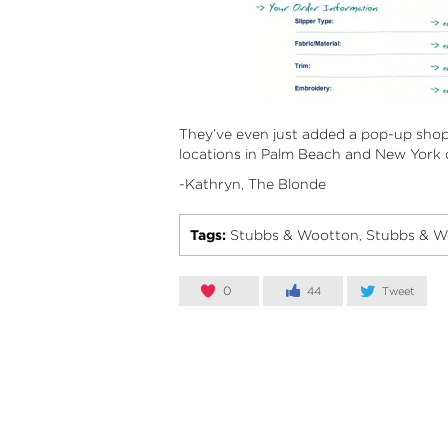
They’ve even just added a pop-up shop
locations in Palm Beach and New York o
-Kathryn, The Blonde
Tags:
Stubbs & Wootton
Stubbs & W
,
0
44
Tweet