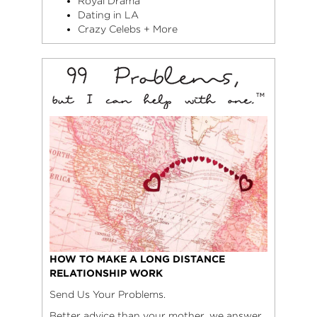
Royal Drama
Dating in LA
Crazy Celebs + More
HOW TO MAKE A LONG DISTANCE
RELATIONSHIP WORK
Send Us Your Problems.
Better advice than your mother, we answer