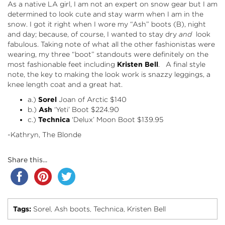
As a native LA girl, I am not an expert on snow gear but I am
determined to look cute and stay warm when I am in the
snow. I got it right when I wore my “Ash” boots (B), night
and day; because, of course, I wanted to stay dry
and
look
fabulous. Taking note of what all the other fashionistas were
wearing, my three “boot” standouts were definitely on the
most fashionable feet including
Kristen Bell
. A final style
note, the key to making the look work is snazzy leggings, a
knee length coat and a great hat.
a.)
Sorel
Joan of Arctic
$140
b.)
Ash
‘Yeti’ Boot
$224.90
c.)
Technica
‘Delux’ Moon Boot
$139.95
-Kathryn, The Blonde
Share this...
Tags:
Sorel
Ash boots
Technica
Kristen Bell
,
,
,