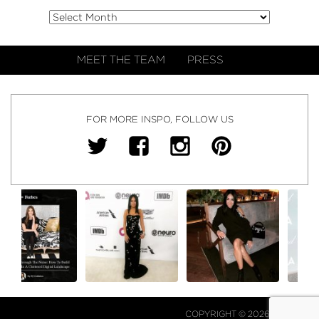
MEET THE TEAM
PRESS
FOR MORE INSPO, FOLLOW US
COPYRIGHT © 2026 NJ FALK.