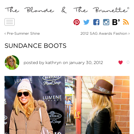
Toggle
navigation
‹
›
Pre-Summer Shine
2012 SAG Awards Fashion
SUNDANCE BOOTS
0
posted by
kathryn
on january 30, 2012