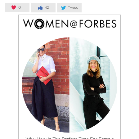
0
42
Tweet
Why Now Is The Perfect Time For Female