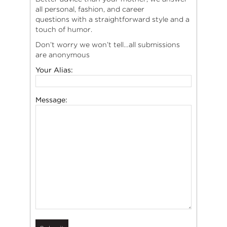
all personal, fashion, and career
questions with a straightforward style and a
touch of humor.
Don’t worry we won’t tell…all submissions
are anonymous
Your Alias:
Message: