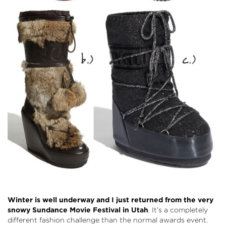
Winter is well underway and I just returned from the very
snowy Sundance Movie Festival in Utah
. It’s a completely
different fashion challenge than the normal awards event.