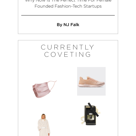
Founded Fashion-Tech Startups
By NJ Falk
CURRENTLY
COVETING