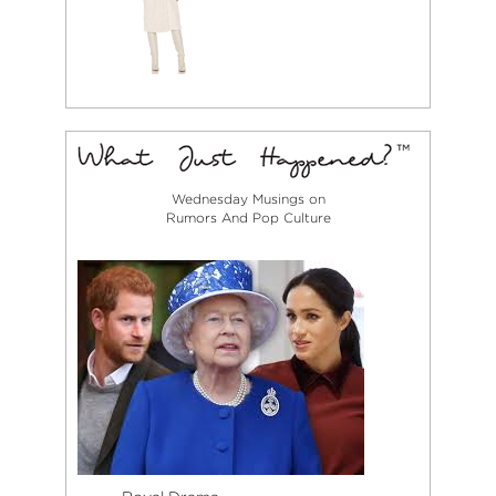
Wednesday Musings on
Rumors And Pop Culture