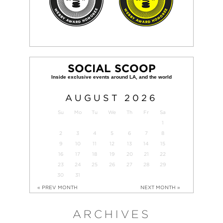
SOCIAL SCOOP
AUGUST
2026
Su
Mo
Tu
We
Th
Fr
Sa
1
2
3
4
5
6
7
8
9
10
11
12
13
14
15
16
17
18
19
20
21
22
23
24
25
26
27
28
29
30
31
« PREV MONTH
NEXT MONTH »
ARCHIVES