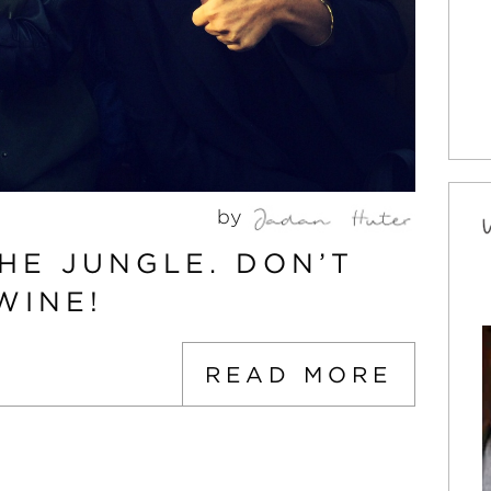
by
HE JUNGLE. DON’T
WINE!
READ MORE