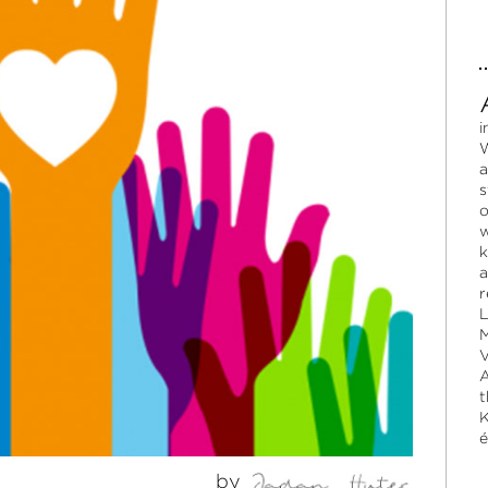
i
W
a
s
o
w
k
a
r
L
M
V
A
t
K
é
by