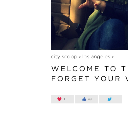
city scoop
los angeles
>
>
WELCOME TO T
FORGET YOUR 
1
48