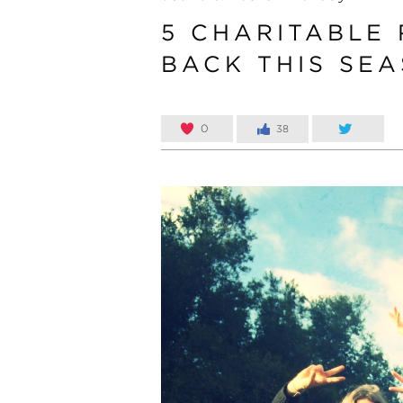
5 CHARITABLE
BACK THIS SE
0
38