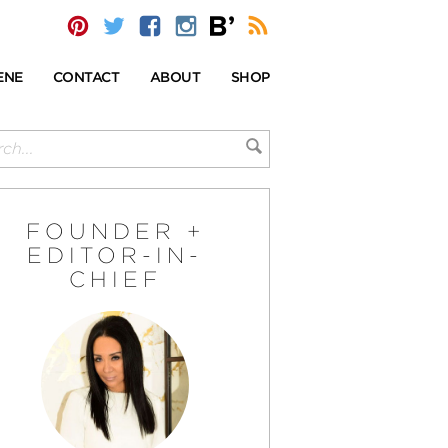
ENE
CONTACT
ABOUT
SHOP
FOUNDER +
EDITOR-IN-
CHIEF