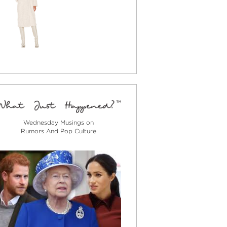
Wednesday Musings on
Rumors And Pop Culture