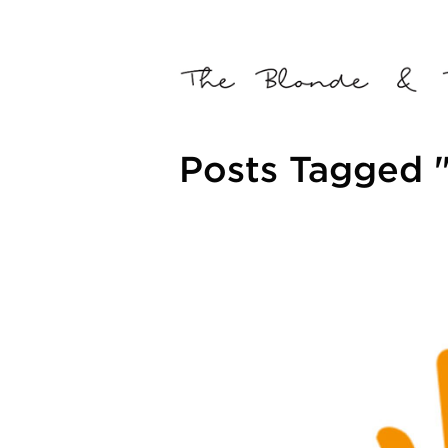
Posts Tagged 