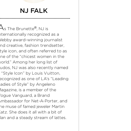
NJ FALK
A
®
s The Brunette
, NJ is
nternationally recognized as a
ebby award-winning journalist
nd creative, fashion trendsetter,
tyle icon, and often referred to as
ne of the “chicest women in the
orld.” Among her long list of
udos, NJ was also recently named
 “Style Icon” by Louis Vuitton,
ecognized as one of LA’s “Leading
adies of Style” by Angeleno
agazine, is a member of the
ogue Vanguard, a Brand
mbassador for Net-A-Porter, and
he muse of famed jeweler Martin
atz. She does it all with a bit of
lan and a steady stream of lattes.