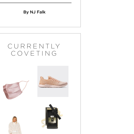
By NJ Falk
CURRENTLY
COVETING