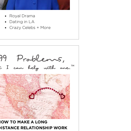
Royal Drama
Dating in LA
Crazy Celebs + More
HOW TO MAKE A LONG
DISTANCE RELATIONSHIP WORK