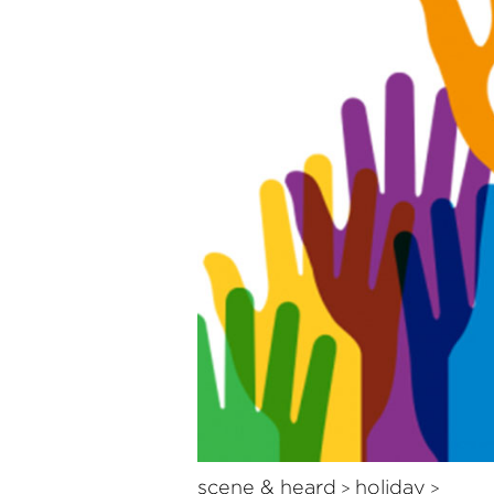
scene & heard
holiday
>
>