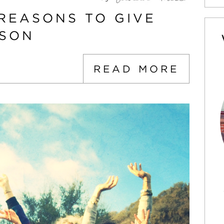
 REASONS TO GIVE
ASON
READ MORE