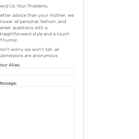
end Us Your Problems.
etter advice than your mother, we
nswer all personal, fashion, and
areer questions with a
traightforward style and a touch
f humor.
on’t worry we won’t tell…all
ubmissions are anonymous
our Alias:
essage: