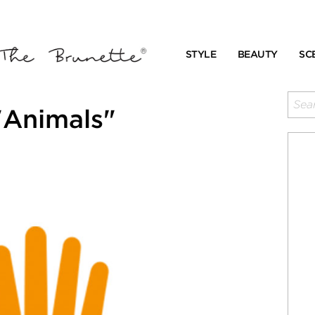
STYLE
BEAUTY
SC
"Animals"