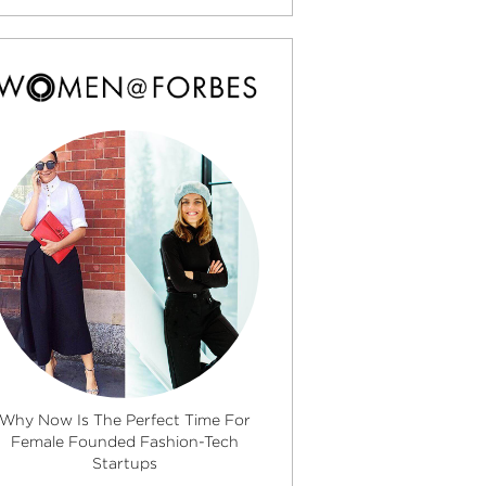
Why Now Is The Perfect Time For
Female Founded Fashion-Tech
Startups