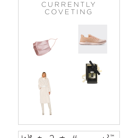
CURRENTLY
COVETING