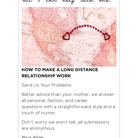
HOW TO MAKE A LONG DISTANCE
RELATIONSHIP WORK
Send Us Your Problems.
Better advice than your mother, we answer
all personal, fashion, and career
questions with a straightforward style and a
touch of humor.
Don’t worry we won’t tell…all submissions
are anonymous
Your Alias: