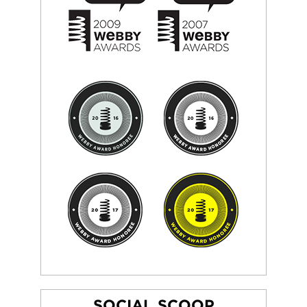
SOCIAL SCOOP