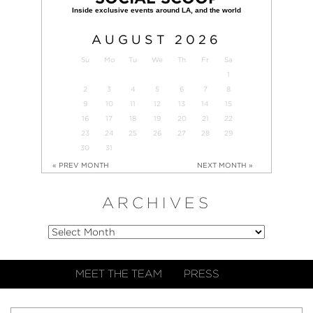
AUGUST
2026
Su
Mo
Tu
We
Th
Fr
Sa
1
2
3
4
5
6
7
8
9
10
11
12
13
14
15
16
17
18
19
20
21
22
23
24
25
26
27
28
29
30
31
« PREV MONTH
NEXT MONTH »
ARCHIVES
MEET THE TEAM
PRESS