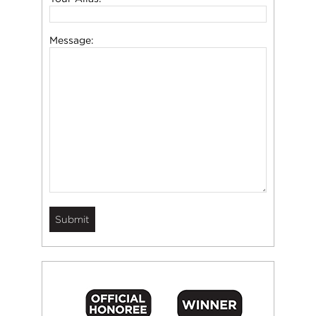
Message: