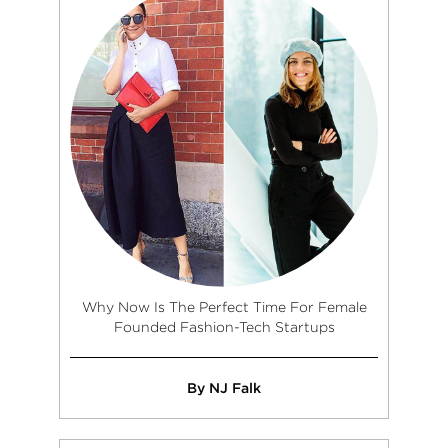
Why Now Is The Perfect Time For Female
Founded Fashion-Tech Startups
By NJ Falk