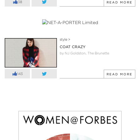
38
READ MORE
style
>
COAT CRAZY
by NJ Goldston, The Brunette
143
READ MORE