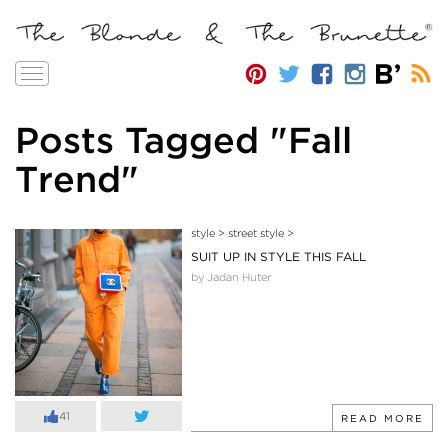
Toggle
navigation
Posts Tagged "Fall
Trend"
style
>
street style
>
SUIT UP IN STYLE THIS FALL
by Jadan Huter
41
READ MORE