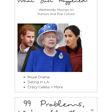
Wednesday Musings on
Rumors And Pop Culture
Royal Drama
Dating in LA
Crazy Celebs + More