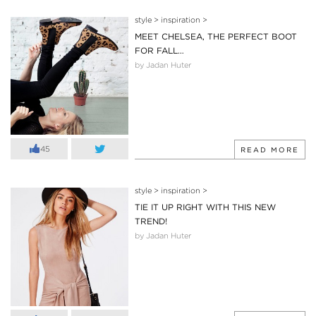
style
>
inspiration
>
MEET CHELSEA, THE PERFECT BOOT
FOR FALL…
by Jadan Huter
45
READ MORE
style
>
inspiration
>
TIE IT UP RIGHT WITH THIS NEW
TREND!
by Jadan Huter