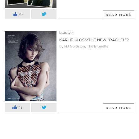
126
READ MORE
beauty
>
KARLIE KLOSS:THE NEW “RACHEL”?
by NJ Goldston, The Brunette
148
READ MORE