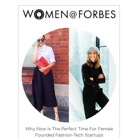
Why Now Is The Perfect Time For Female
Founded Fashion-Tech Startups