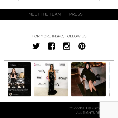
MEET THE TEAM
PRESS
FOR MORE INSPO, FOLLOW US
COPYRIGHT © 2026 NJ FALK.
ALL RIGHTS RESERVED.