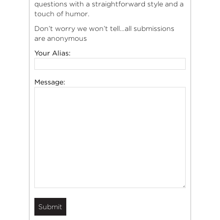
questions with a straightforward style and a
touch of humor.
Don’t worry we won’t tell…all submissions
are anonymous
Your Alias:
Message: