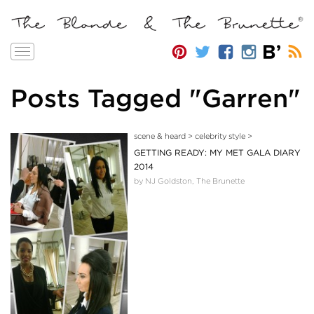
Toggle
navigation
Posts Tagged "Garren"
scene & heard
>
celebrity style
>
GETTING READY: MY MET GALA DIARY
2014
by NJ Goldston, The Brunette