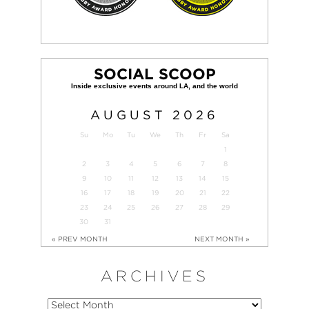
SOCIAL SCOOP
AUGUST
2026
Su
Mo
Tu
We
Th
Fr
Sa
1
2
3
4
5
6
7
8
9
10
11
12
13
14
15
16
17
18
19
20
21
22
23
24
25
26
27
28
29
30
31
« PREV MONTH
NEXT MONTH »
ARCHIVES