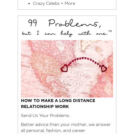
Crazy Celebs + More
HOW TO MAKE A LONG DISTANCE
RELATIONSHIP WORK
Send Us Your Problems.
Better advice than your mother, we answer
all personal, fashion, and career