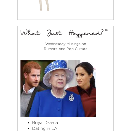
Wednesday Musings on
Rumors And Pop Culture
Royal Drama
Dating in LA