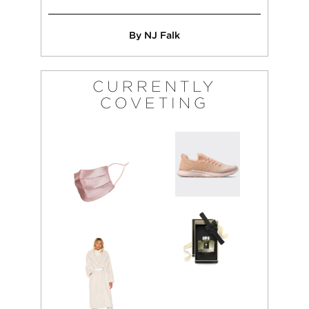
By NJ Falk
CURRENTLY
COVETING