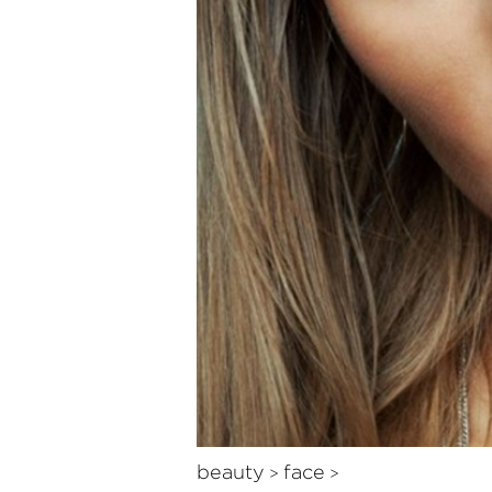
beauty
face
>
>