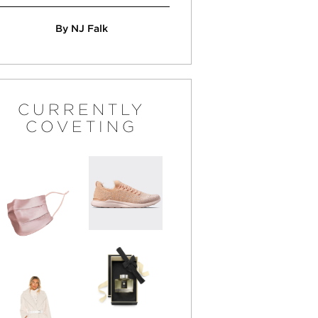
By NJ Falk
CURRENTLY
COVETING