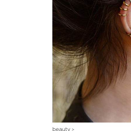
beauty
>