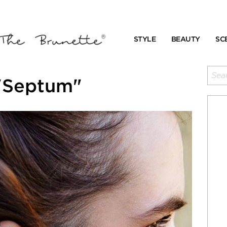
STYLE
BEAUTY
SC
"Septum"