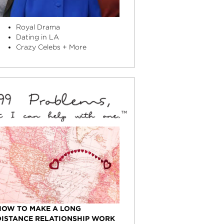
Royal Drama
Dating in LA
Crazy Celebs + More
HOW TO MAKE A LONG
DISTANCE RELATIONSHIP WORK