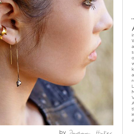
i
W
a
s
o
w
k
a
r
L
M
V
A
t
K
é
by