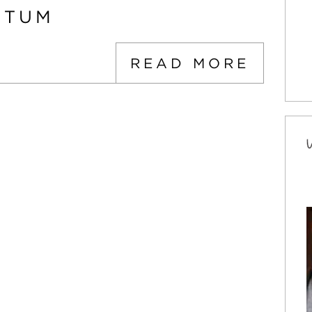
PTUM
READ MORE