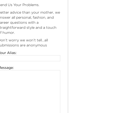
end Us Your Problems.
etter advice than your mother, we
nswer all personal, fashion, and
areer questions with a
traightforward style and a touch
f humor.
on’t worry we won’t tell…all
ubmissions are anonymous
our Alias:
essage: