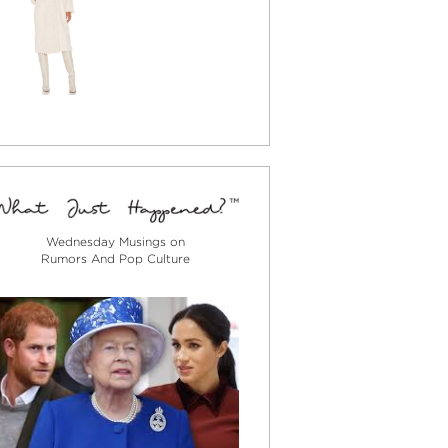
Wednesday Musings on
Rumors And Pop Culture