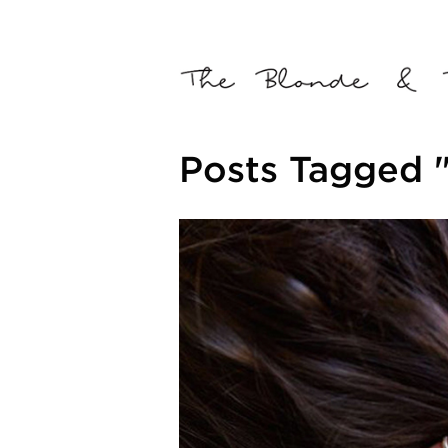
Posts Tagged 