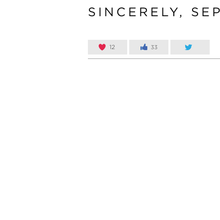
SINCERELY, SE
12
33