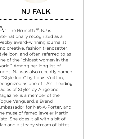
NJ FALK
A
®
s The Brunette
, NJ is
nternationally recognized as a
ebby award-winning journalist
nd creative, fashion trendsetter,
tyle icon, and often referred to as
ne of the “chicest women in the
orld.” Among her long list of
udos, NJ was also recently named
 “Style Icon” by Louis Vuitton,
ecognized as one of LA’s “Leading
adies of Style” by Angeleno
agazine, is a member of the
ogue Vanguard, a Brand
mbassador for Net-A-Porter, and
he muse of famed jeweler Martin
atz. She does it all with a bit of
lan and a steady stream of lattes.