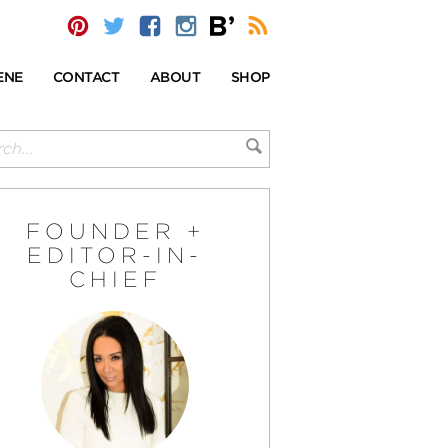
ENE
CONTACT
ABOUT
SHOP
FOUNDER +
EDITOR-IN-
CHIEF