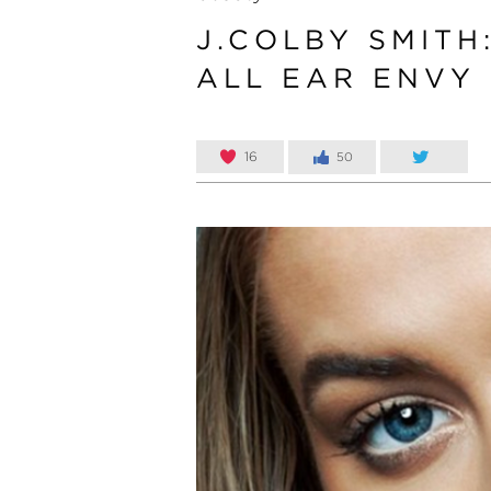
J.COLBY SMITH
ALL EAR ENVY
16
50