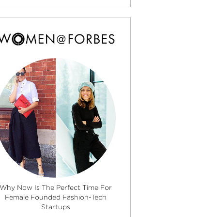
Why Now Is The Perfect Time For
Female Founded Fashion-Tech
Startups