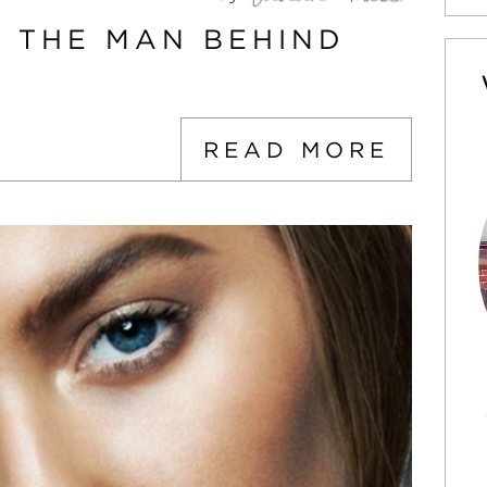
: THE MAN BEHIND
READ MORE