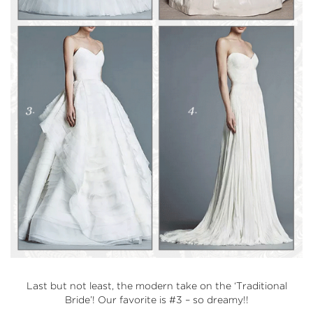
Last but not least, the modern take on the
‘Traditional
Bride’
! Our favorite is #3 – so dreamy!!