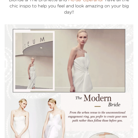
chic inspo to help you feel and look amazing on your big
day!!