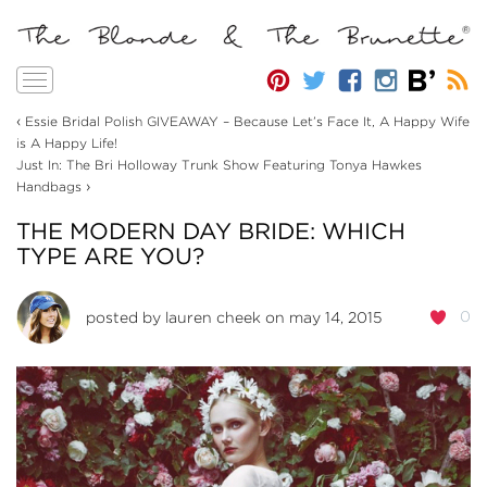
Toggle
navigation
‹
Essie Bridal Polish GIVEAWAY – Because Let’s Face It, A Happy Wife
is A Happy Life!
Just In: The Bri Holloway Trunk Show Featuring Tonya Hawkes
›
Handbags
THE MODERN DAY BRIDE: WHICH
TYPE ARE YOU?
0
posted by
lauren cheek
on may 14, 2015