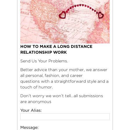
HOW TO MAKE A LONG DISTANCE
RELATIONSHIP WORK
Send Us Your Problems.
Better advice than your mother, we answer
all personal, fashion, and career
questions with a straightforward style and a
touch of humor.
Don’t worry we won’t tell…all submissions
are anonymous
Your Alias:
Message: