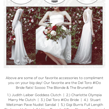
Above are some of our favorite accessories to compliment
you on your big day! Our favorite are the Del Toro #IDo
Bride flats! Soooo The Blonde & The Brunette!
1.)
Judith Leiber Goddess Clutch
| 2.)
Charlotte Olympia
Marry Me Clutch
| 3.)
Del Toro #IDo Bride
| 4.)
Stuart
Weitzman Pave Nudist Sandal
| 5.)
Gigi Burris Full Length