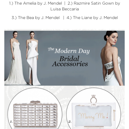
1.)
The Amelia by J. Mendel
| 2.)
Razmire Satin Gown by
Luisa Beccaria
3.)
The Bea by J. Mendel
| 4.)
The Liane by J. Mendel