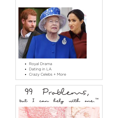
Royal Drama
Dating in LA
Crazy Celebs + More