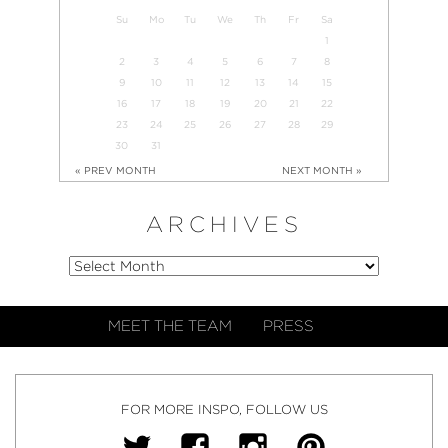
Su
Mo
Tu
We
Th
Fr
Sa
1
2
3
4
5
6
7
8
9
10
11
12
13
14
15
16
17
18
19
20
21
22
23
24
25
26
27
28
29
30
31
« PREV MONTH
NEXT MONTH »
ARCHIVES
MEET THE TEAM
PRESS
FOR MORE INSPO, FOLLOW US