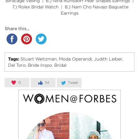
Birdcage Veiling
| 6.)
Nina Runsdorf Pear Shapes Earrings
|
7.)
Rolex Bridal Watch
| 8.)
Nam Cho Navajo Baguette
Earrings
Share this...
Tags:
Stuart Weitzman
Moda Operandi
Judith Leiber
,
,
,
Del Toro
Bride Inspo
Bridal
,
,
0
34
Tweet