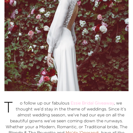
T
o follow up our fabulous
Essie Bridal Giveaway
, we
thought we’d stay in the theme of weddings. Since it’s
almost wedding season, we’ve had our eye on all the
beautiful gowns we’ve seen coming down the runways.
Whether your a
Modern
,
Romantic
, or
Traditional
bride, The
Blonde & The Brunette and
Mo’da ‘Operandi
have all the