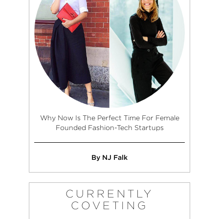
Why Now Is The Perfect Time For Female
Founded Fashion-Tech Startups
By NJ Falk
CURRENTLY
COVETING