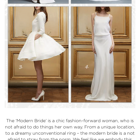
The
‘Modern Bride’
is a chic fashion-forward woman, who is
not afraid to do things her own way. From a unique location,
to a dreamy unconventional ring – the modern bride is a not
afraid to stray from the norm. We feel like we embody this,