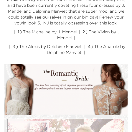
and have been currently coveting these four dresses by J.
Mendel and Delphine Manviet that are super mod, and we
could totally see ourselves in on our big day! Renew your
vowin look 3. NJ is totally obsessing over this look.
| 1.)
The Micheline by J. Mendel
| 2.)
The Vivian by J.
Mendel
|
| 3.)
The Alexis by Delphine Manviet
| 4.)
The Anatole by
Delphine Manviet
|