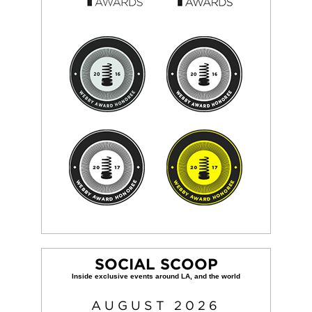
SOCIAL SCOOP
AUGUST
2026