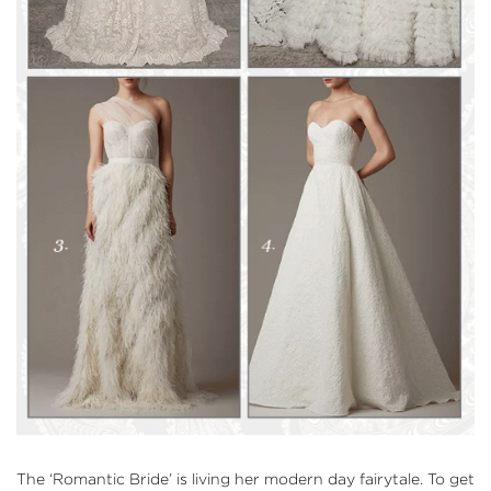
The
‘Romantic Bride’
is living her modern day fairytale. To get