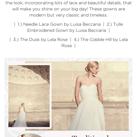
the look, incorporating lots of lace and beautiful details, that
will make you shine on your big day! These gowns are
modern but very classic and timeless.
| 1.)
Needle Lace Gown by Luisa Beccaria
| 2.)
Tulle
Embroidered Gown by Luisa Beccaria
|
| 3.)
The Dusk by Lela Rose
| 4.)
The Cobble Hill by Lela
Rose
|