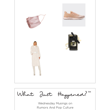
Wednesday Musings on
Rumors And Pop Culture