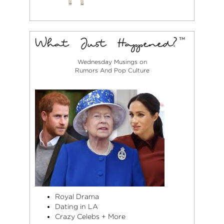
Wednesday Musings on
Rumors And Pop Culture
Royal Drama
Dating in LA
Crazy Celebs + More