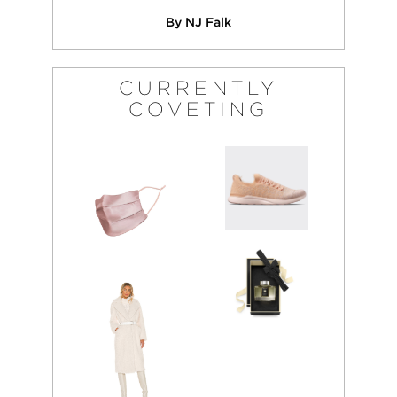
By NJ Falk
CURRENTLY
COVETING