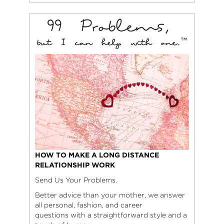
HOW TO MAKE A LONG DISTANCE
RELATIONSHIP WORK
Send Us Your Problems.
Better advice than your mother, we answer
all personal, fashion, and career
questions with a straightforward style and a