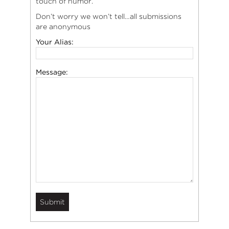
touch of humor.
Don’t worry we won’t tell…all submissions
are anonymous
Your Alias:
Message: