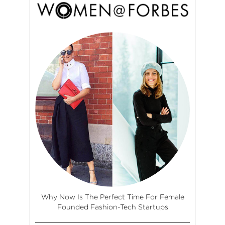
Why Now Is The Perfect Time For Female
Founded Fashion-Tech Startups