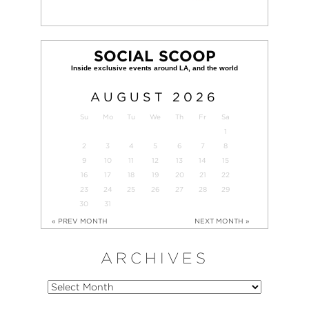
SOCIAL SCOOP
AUGUST
2026
Su
Mo
Tu
We
Th
Fr
Sa
1
2
3
4
5
6
7
8
9
10
11
12
13
14
15
16
17
18
19
20
21
22
23
24
25
26
27
28
29
30
31
« PREV MONTH
NEXT MONTH »
ARCHIVES