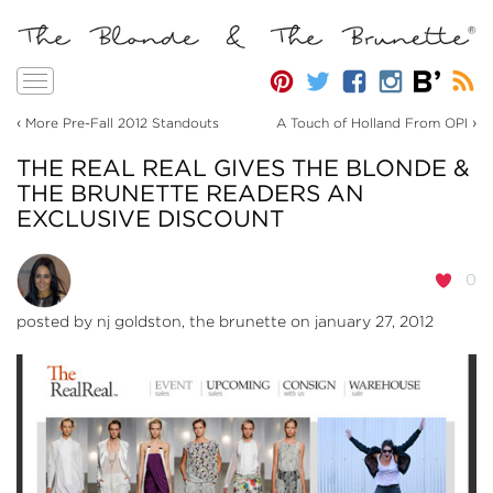
Toggle
navigation
‹
›
More Pre-Fall 2012 Standouts
A Touch of Holland From OPI
THE REAL REAL GIVES THE BLONDE &
THE BRUNETTE READERS AN
EXCLUSIVE DISCOUNT
0
posted by
nj goldston, the brunette
on january 27, 2012