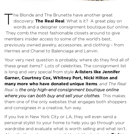
T
he Blonde and The Brunette have another great
discovery:
The Real Real
. What is it? A great play on
words and a designer consignment boutique
but online
.
They comb the most fashionable closets around to give
members insider access to some of the world’s best,
previously owned jewelry, accessories, and clothing – from
Hermes and Chanel to Balenciaga and Lanvin.
Your very next question is probably, where do they find all of
these great items? Lots of celebrities. The consignment list
is long and very special from style
A-listers like Jennifer
Garner, Courtney Cox, Whitney Port, Nicki Hilton and
many more who have donated unique items
;
and The Real
Real is
the only high-end consignment boutique online
where you can both buy and sell your clothes.
This makes
them one of the only websites that engages both shoppers
and consignees in a creative, fun way.
If you live in New York City or LA, they will even send a
personal stylist to your home to help you go through your
wardrobe and evaluate what is worth selling and what isn’t.