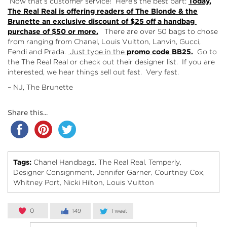
Now that’s customer service! Here’s the best part:
Today,
The Real Real is offering readers of The Blonde & the
Brunette an exclusive discount of $25 off a handbag
purchase of $50 or more.
There are over 50 bags to chose
from ranging from Chanel, Louis Vuitton, Lanvin, Gucci,
Fendi and Prada.
Just type in the
promo code BB25.
Go to
the
The Real Real
or check out their
designer list
. If you are
interested, we hear things sell out fast. Very fast.
– NJ, The Brunette
Share this...
Tags:
Chanel Handbags
The Real Real
Temperly
,
,
,
Designer Consignment
Jennifer Garner
Courtney Cox
,
,
,
Whitney Port
Nicki Hilton
Louis Vuitton
,
,
0
149
Tweet