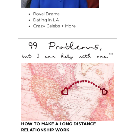
Royal Drama
Dating in LA
Crazy Celebs + More
HOW TO MAKE A LONG DISTANCE
RELATIONSHIP WORK