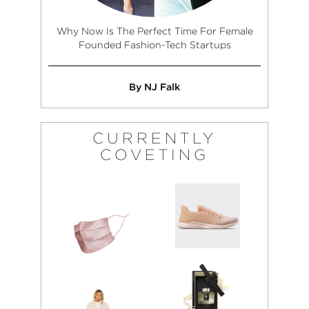
Why Now Is The Perfect Time For Female
Founded Fashion-Tech Startups
By NJ Falk
CURRENTLY
COVETING