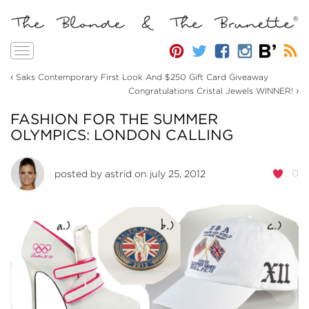
Toggle
navigation
‹
Saks Contemporary First Look And $250 Gift Card Giveaway
›
Congratulations Cristal Jewels WINNER!
FASHION FOR THE SUMMER
OLYMPICS: LONDON CALLING
0
posted by
astrid
on july 25, 2012