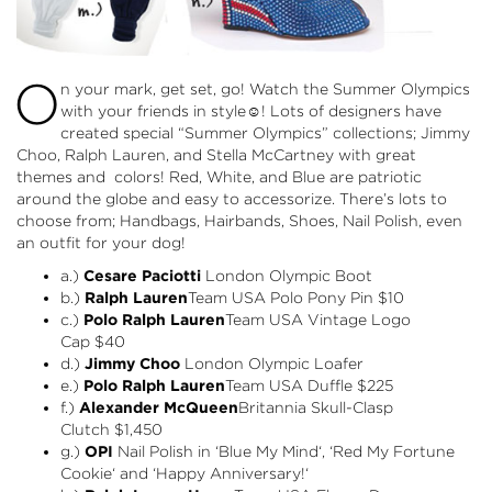
O
n your mark, get set, go! Watch the Summer Olympics
with your friends in style☺! Lots of designers have
created special “Summer Olympics” collections; Jimmy
Choo, Ralph Lauren, and Stella McCartney with great
themes and colors! Red, White, and Blue are patriotic
around the globe and easy to accessorize. There’s lots to
choose from; Handbags, Hairbands, Shoes, Nail Polish, even
an outfit for your dog!
a.)
Cesare Paciotti
London Olympic Boot
b.)
Ralph Lauren
Team USA Polo Pony Pin
$10
c.)
Polo Ralph Lauren
Team USA Vintage Logo
Cap
$40
d.)
Jimmy Choo
London Olympic Loafer
e.)
Polo Ralph Lauren
Team USA Duffle
$225
f.)
Alexander McQueen
Britannia Skull-Clasp
Clutch
$1,450
g.)
OPI
Nail Polish in ‘
Blue My Mind
‘, ‘
Red My Fortune
Cookie
‘ and ‘
Happy Anniversary!
‘