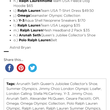
h.)
Ralph Lauren
Home
Team USA Fleece Dog
Hoodie
$65
i.)
Ralph Lauren
Team USA T-Shirt Dress
$49.50
j.)
Omega
Seamaster Olympic Collection
k.)
Y-3
Aqua Shell Neoprene Sneakers $170
l.)
Ralph Lauren
Team USA Legging
$35
m.)
Ralph Lauren
Mesh Headband 2 Pack
$35
n.)
Arunah Seth
Queen’s Jubilee Collector’s Shoe
o.)
Polo Ralph Lauren
Belt
–
Astrid Bryan
Share this...
Tags:
Arunath Seth Queen's Jubiolee Collector's Shoe
,
Summer Olympics
Jimmy Choo London Olympic Loafer
,
,
London Calling
Stella McCartney
Y-3
Jimmy Choo
,
,
,
,
Arunah Seth
Alexander McQueen
Cesare Paciotti
OPI
,
,
,
,
Omega
Omega Olympic Collection
Polo Ralph Lauren
,
,
Olympic
Ralph Lauren
Ralph Lauren Summer Olympics
,
,
,