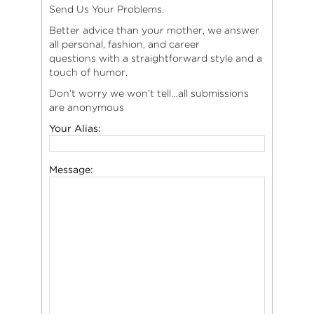
Send Us Your Problems.
Better advice than your mother, we answer
all personal, fashion, and career
questions with a straightforward style and a
touch of humor.
Don’t worry we won’t tell…all submissions
are anonymous
Your Alias:
Message: