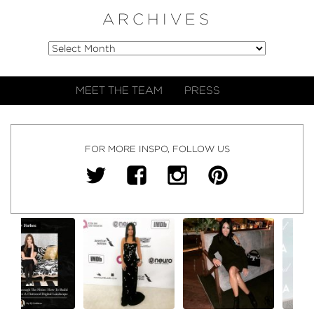
ARCHIVES
MEET THE TEAM
PRESS
FOR MORE INSPO, FOLLOW US