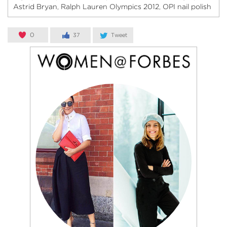
Astrid Bryan
Ralph Lauren Olympics 2012
OPI nail polish
,
,
0
37
Tweet