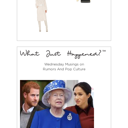
Wednesday Musings on
Rumors And Pop Culture