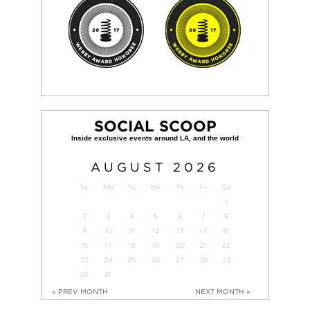
SOCIAL SCOOP
AUGUST
2026
Su
Mo
Tu
We
Th
Fr
Sa
1
2
3
4
5
6
7
8
9
10
11
12
13
14
15
16
17
18
19
20
21
22
23
24
25
26
27
28
29
30
31
« PREV MONTH
NEXT MONTH »