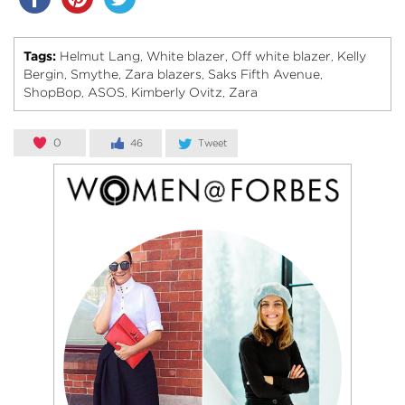
Tags:
Helmut Lang
White blazer
Off white blazer
Kelly
,
,
,
Bergin
Smythe
Zara blazers
Saks Fifth Avenue
,
,
,
,
ShopBop
ASOS
Kimberly Ovitz
Zara
,
,
,
0
46
Tweet