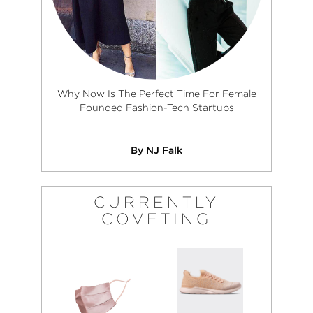
Why Now Is The Perfect Time For Female
Founded Fashion-Tech Startups
By NJ Falk
CURRENTLY
COVETING