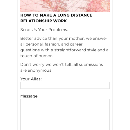
HOW TO MAKE A LONG DISTANCE
RELATIONSHIP WORK
Send Us Your Problems.
Better advice than your mother, we answer
all personal, fashion, and career
questions with a straightforward style and a
touch of humor.
Don’t worry we won’t tell…all submissions
are anonymous
Your Alias:
Message: