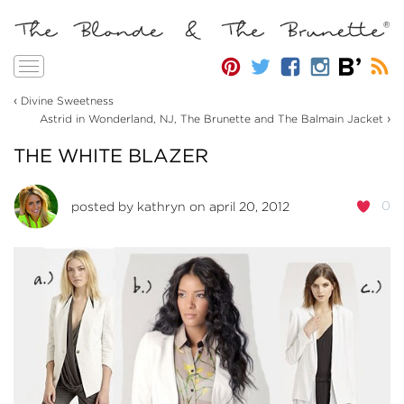
Toggle
navigation
‹
Divine Sweetness
›
Astrid in Wonderland, NJ, The Brunette and The Balmain Jacket
THE WHITE BLAZER
0
posted by
kathryn
on april 20, 2012