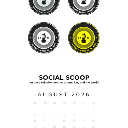
SOCIAL SCOOP
AUGUST
2026
Su
Mo
Tu
We
Th
Fr
Sa
1
2
3
4
5
6
7
8
9
10
11
12
13
14
15
16
17
18
19
20
21
22