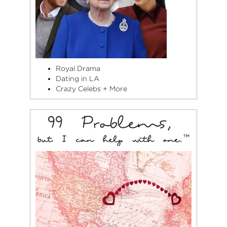
Royal Drama
Dating in LA
Crazy Celebs + More