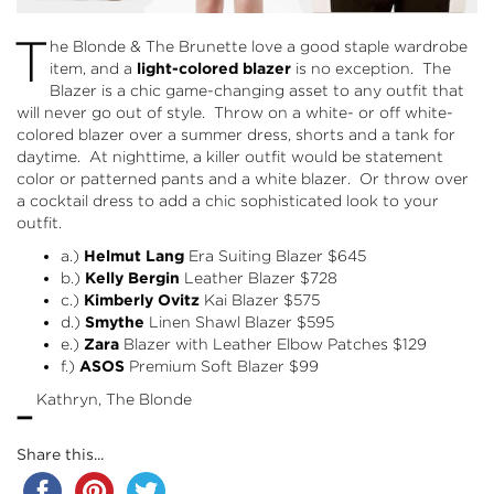
T
he Blonde & The Brunette love a good staple wardrobe
item, and a
light-colored blazer
is no exception. The
Blazer is a chic game-changing asset to any outfit that
will never go out of style. Throw on a white- or off white-
colored blazer over a summer dress, shorts and a tank for
daytime. At nighttime, a killer outfit would be statement
color or patterned pants and a white blazer. Or throw over
a cocktail dress to add a chic sophisticated look to your
outfit.
a.)
Helmut Lang
Era Suiting Blazer
$645
b.)
Kelly Bergin
Leather Blazer
$728
c.)
Kimberly Ovitz
Kai Blazer
$575
d.)
Smythe
Linen Shawl Blazer
$595
e.)
Zara
Blazer with Leather Elbow Patches $129
f.)
ASOS
Premium Soft Blazer
$99
-
Kathryn, The Blonde
Share this...