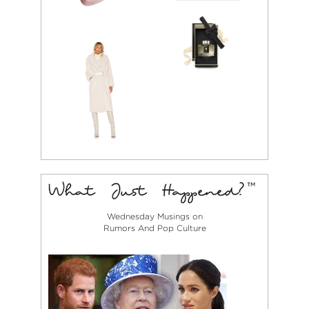
Wednesday Musings on
Rumors And Pop Culture