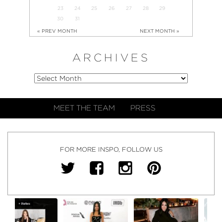
23
24
25
26
27
28
29
30
31
« PREV MONTH
NEXT MONTH »
ARCHIVES
MEET THE TEAM
PRESS
FOR MORE INSPO, FOLLOW US