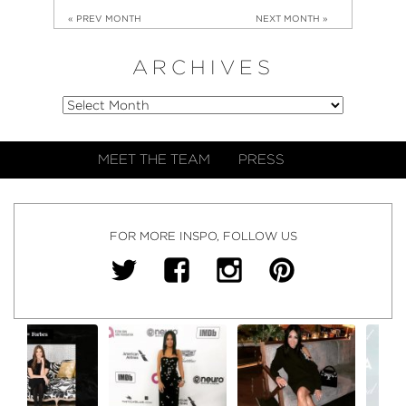
« PREV MONTH
NEXT MONTH »
ARCHIVES
MEET THE TEAM
PRESS
FOR MORE INSPO, FOLLOW US