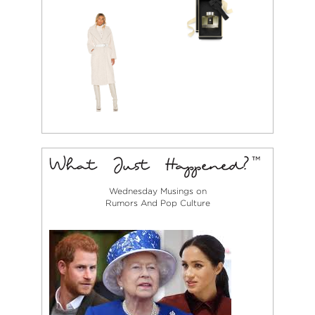
Wednesday Musings on
Rumors And Pop Culture