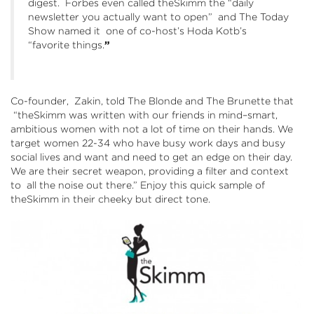
digest. Forbes even called theSkimm the “daily
newsletter you actually want to open” and The Today
Show named it one of co-host’s Hoda Kotb’s
“favorite things.
”
Co-founder, Zakin, told The Blonde and The Brunette that
“theSkimm was written with our friends in mind–smart,
ambitious women with not a lot of time on their hands. We
target women 22-34 who have busy work days and busy
social lives and want and need to get an edge on their day.
We are their secret weapon, providing a filter and context
to all the noise out there.” Enjoy this quick sample of
theSkimm in their cheeky but direct tone.