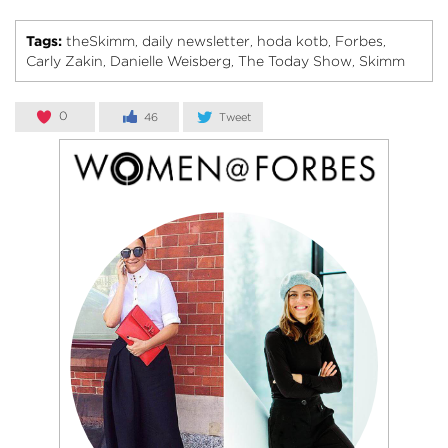
Tags:
theSkimm
daily newsletter
hoda kotb
Forbes
,
,
,
,
Carly Zakin
Danielle Weisberg
The Today Show
Skimm
,
,
,
0
46
Tweet