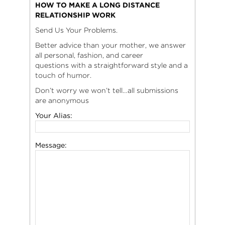
HOW TO MAKE A LONG DISTANCE
RELATIONSHIP WORK
Send Us Your Problems.
Better advice than your mother, we answer
all personal, fashion, and career
questions with a straightforward style and a
touch of humor.
Don’t worry we won’t tell…all submissions
are anonymous
Your Alias:
Message: