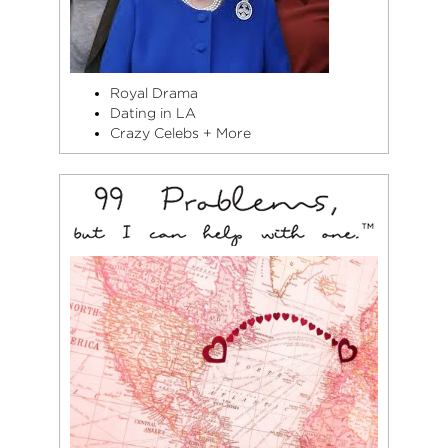
Royal Drama
Dating in LA
Crazy Celebs + More