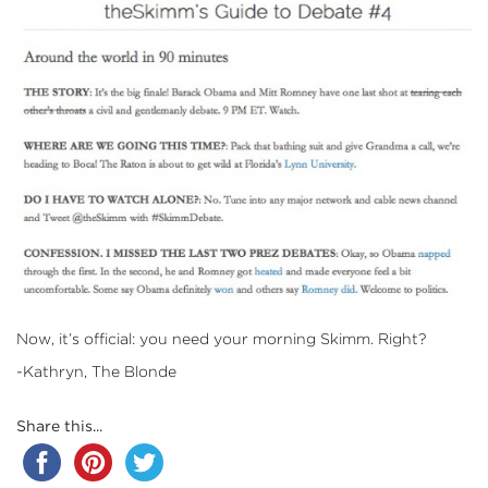
Now, it’s official: you need your morning Skimm. Right?
-Kathryn, The Blonde
Share this...