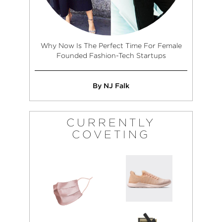
Why Now Is The Perfect Time For Female
Founded Fashion-Tech Startups
By NJ Falk
CURRENTLY
COVETING