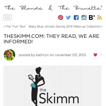
Toggle
navigation
‹
›
The “Fun” Bun
Baby Blue: Armani Spring 2013 Make-up Collection
THESKIMM.COM: THEY READ, WE ARE
INFORMED!
0
posted by
kathryn
on november 03, 2012