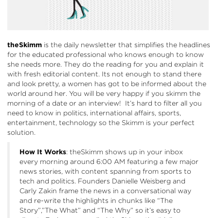
theSkimm
is the daily newsletter that simplifies the headlines
for the educated professional who knows enough to know
she needs more. They do the reading for you and explain it
with fresh editorial content. Its not enough to stand there
and look pretty, a women has got to be informed about the
world around her. You will be very happy if you skimm the
morning of a date or an interview! It’s hard to filter all you
need to know in politics, international affairs, sports,
entertainment, technology so the Skimm is your perfect
solution.
How It Works
: theSkimm shows up in your inbox
every morning around 6:00 AM featuring a few major
news stories, with content spanning from sports to
tech and politics. Founders Danielle Weisberg and
Carly Zakin frame the news in a conversational way
and re-write the highlights in chunks like “The
Story”,”The What” and “The Why” so it’s easy to