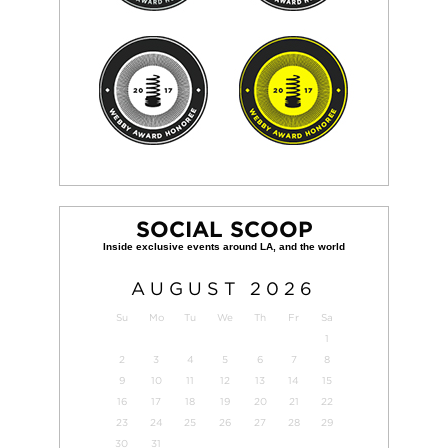
SOCIAL SCOOP
AUGUST
2026
Su
Mo
Tu
We
Th
Fr
Sa
1
2
3
4
5
6
7
8
9
10
11
12
13
14
15
16
17
18
19
20
21
22
23
24
25
26
27
28
29
30
31